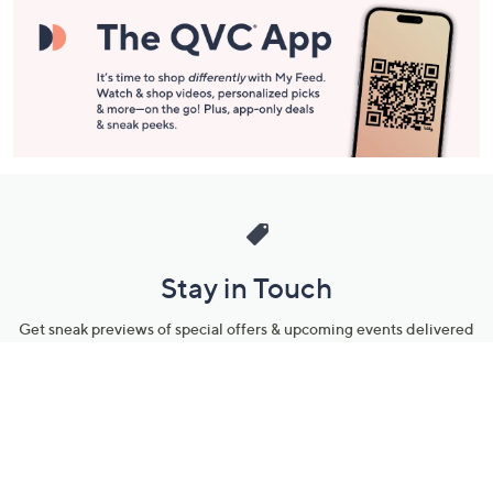
Stay in Touch
Get sneak previews of special offers & upcoming events delivered
to your inbox.
Email
Sign Up
*You're signing up to receive QVC promotional email.