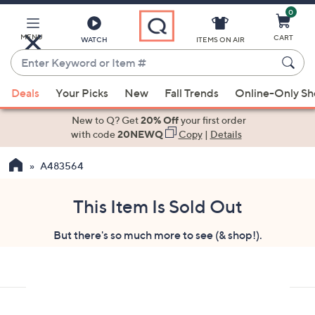
0
Skip
to
Main
MENU
CART
WATCH
ITEMS ON AIR
Content
Enter
Keyword
When
or
Deals
Your Picks
New
Fall Trends
Online-Only S
suggestions
Item
are
New to Q? Get
20% Off
your first order
#
available,
with code
20NEWQ
Copy
|
Details
use
A483564
the
up
and
This Item Is Sold Out
down
But there's so much more to see (& shop!).
arrow
keys
or
swipe
left