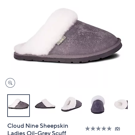
and
right
on
touch
devices
to
review.
Cloud Nine Sheepskin
(0)
Ladies Oil-Grey Scuff