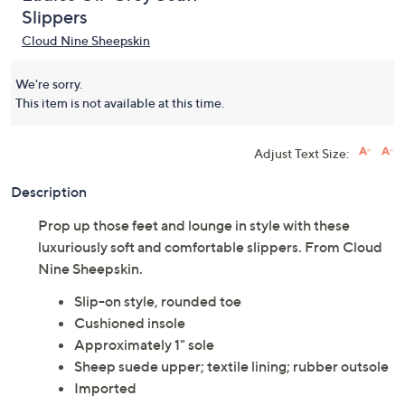
Slippers
Cloud Nine Sheepskin
We're sorry.
This item is not available at this time.
Adjust Text Size:
Description
Prop up those feet and lounge in style with these
luxuriously soft and comfortable slippers. From Cloud
Nine Sheepskin.
Slip-on style, rounded toe
Cushioned insole
Approximately 1" sole
Sheep suede upper; textile lining; rubber outsole
Imported