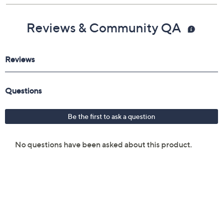
Reviews & Community QA