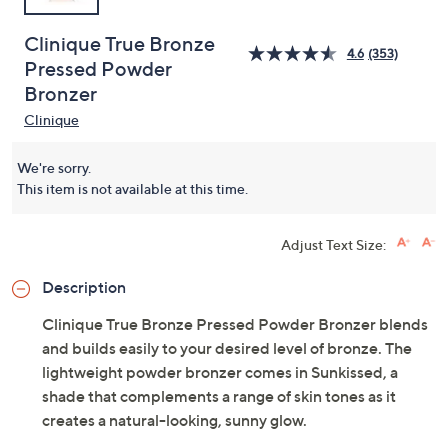
Clinique True Bronze
4.6
(353)
Pressed Powder
Bronzer
Clinique
We're sorry.
This item is not available at this time.
Adjust Text Size:
Description
Clinique True Bronze Pressed Powder Bronzer blends
and builds easily to your desired level of bronze. The
lightweight powder bronzer comes in Sunkissed, a
shade that complements a range of skin tones as it
creates a natural-looking, sunny glow.