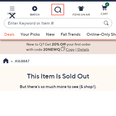
0
Skip
to
Main
MENU
CART
WATCH
ITEMS ON AIR
Content
Enter
Keyword
When
or
Deals
Your Picks
New
Fall Trends
Online-Only S
suggestions
Item
are
New to Q? Get
20% Off
your first order
#
available,
with code
20NEWQ
Copy
|
Details
use
A168847
the
up
and
This Item Is Sold Out
down
But there's so much more to see (& shop!).
arrow
keys
or
swipe
left