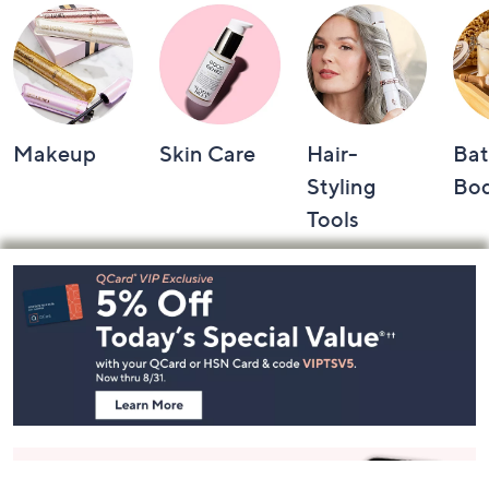
Makeup
Skin Care
Hair-
Bat
Styling
Bo
Tools
Footer
Navigation
and
Information