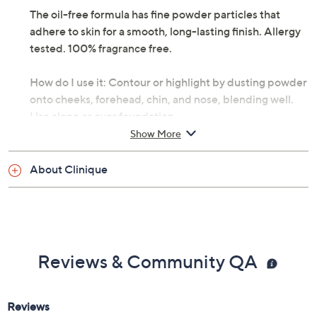
The oil-free formula has fine powder particles that
adhere to skin for a smooth, long-lasting finish. Allergy
tested. 100% fragrance free.
How do I use it: Contour or highlight by dusting powder
onto cheeks, forehead, chin, and nose, blending well.
Use alone or over foundation.
Show More
From Clinique.
About Clinique
Includes:
0.33-oz True Bronze Pressed Powder Bronzer
Reviews & Community QA