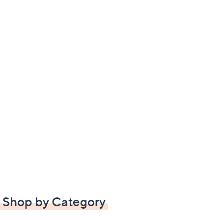
Shop by Category