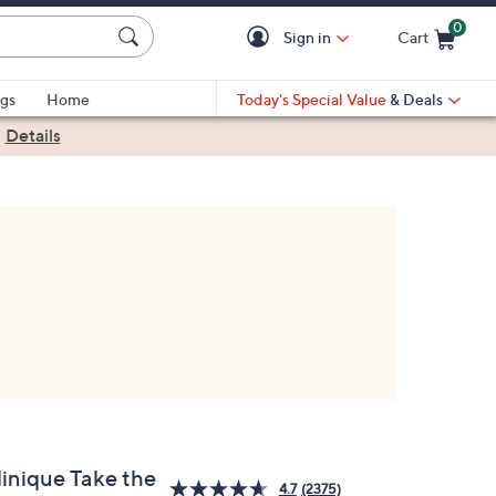
0
Sign in
Cart
Cart is Empty
gs
Home
Today's Special Value
& Deals
|
Details
linique Take the
4.7
(2375)