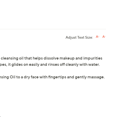
Adjust Text Size:
a cleansing oil that helps dissolve makeup and impurities
, it glides on easily and rinses off cleanly with water.
sing Oil to a dry face with fingertips and gently massage.