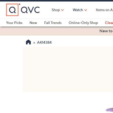
Skip
to
Shop
Watch
Items on A
Main
Content
Your Picks
New
Fall Trends
Online-Only Shop
Clea
Electronics
Kitchen
Food & Wine
Health & Fitness
New to
A414384