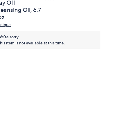
ay Off
eansing Oil, 6.7
oz
inique
e're sorry.
his item is not available at this time.