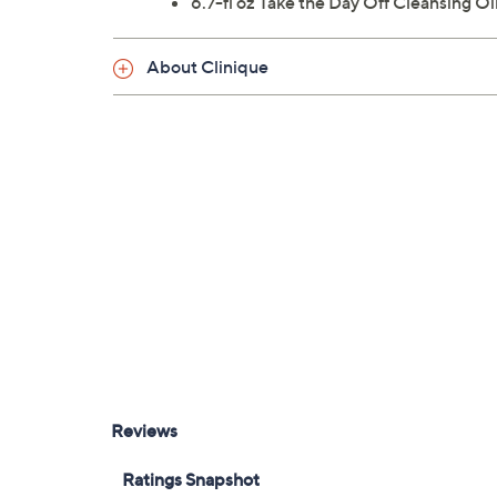
6.7-fl oz Take the Day Off Cleansing Oi
About Clinique