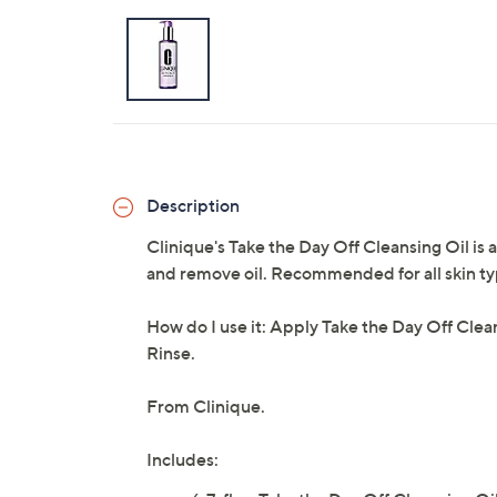
Description
Clinique's Take the Day Off Cleansing Oil is 
and remove oil. Recommended for all skin types
How do I use it: Apply Take the Day Off Clean
Rinse.
From Clinique.
Includes: