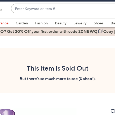
Enter
ir
Keyword
When
or
suggestions
rance
Garden
Fashion
Beauty
Jewelry
Shoes
Ba
Item
are
 Q? Get
#
20% Off
your first order
with code
20NEWQ
Copy
available,
use
the
up
and
down
This Item Is Sold Out
arrow
keys
But there's so much more to see (& shop!).
or
swipe
left
and
right
C
on