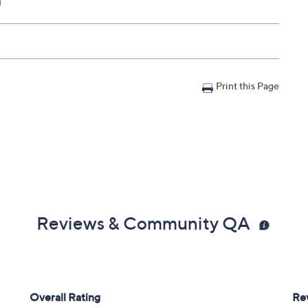
l
Print this Page
Reviews & Community QA