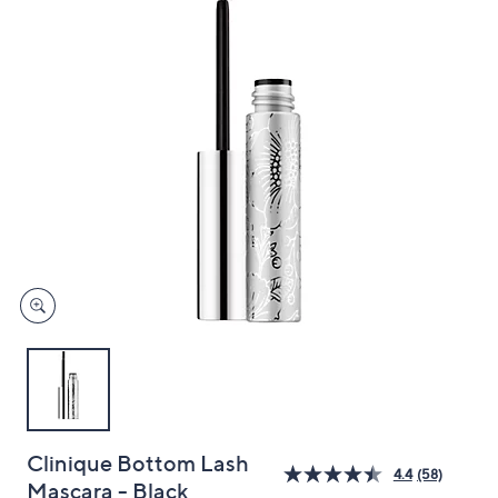
and
right
on
touch
devices
to
review.
Clinique Bottom Lash
4.4
(58)
Mascara - Black