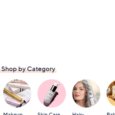
Shop by Category
Makeup
Skin Care
Hair-
Bat