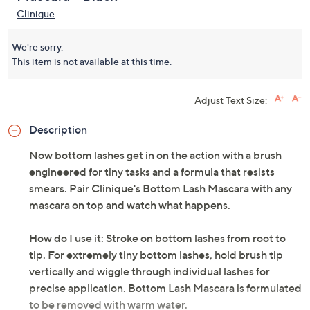
Clinique
We're sorry.
This item is not available at this time.
Adjust Text Size:
Description
Now bottom lashes get in on the action with a brush
engineered for tiny tasks and a formula that resists
smears. Pair Clinique's Bottom Lash Mascara with any
mascara on top and watch what happens.
How do I use it: Stroke on bottom lashes from root to
tip. For extremely tiny bottom lashes, hold brush tip
vertically and wiggle through individual lashes for
precise application. Bottom Lash Mascara is formulated
to be removed with warm water.