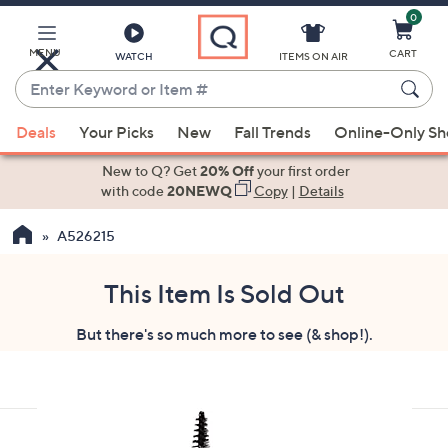
0
Skip
to
Main
MENU
CART
WATCH
ITEMS ON AIR
Content
Enter
Keyword
When
or
Deals
Your Picks
New
Fall Trends
Online-Only S
suggestions
Item
are
New to Q? Get
20% Off
your first order
#
available,
with code
20NEWQ
Copy
|
Details
use
A526215
the
up
and
This Item Is Sold Out
down
But there's so much more to see (& shop!).
arrow
keys
or
swipe
left