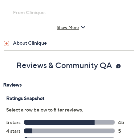
From Clinique.
Includes:
Show More
0.07-oz Bottom Lash Mascara
About Clinique
Imported
Reviews & Community QA