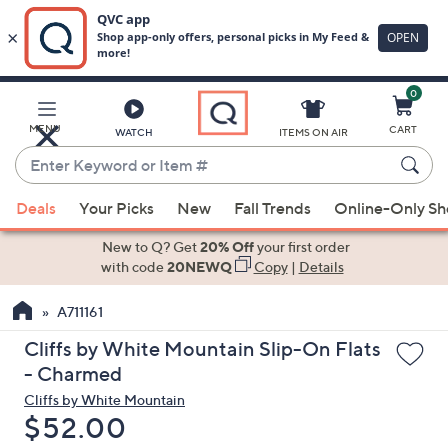
0
Skip
to
Main
MENU
CART
WATCH
ITEMS ON AIR
Content
Enter
Keyword
When
or
Deals
Your Picks
New
Fall Trends
Online-Only S
suggestions
Item
are
New to Q? Get
20% Off
your first order
#
available,
with code
20NEWQ
Copy
|
Details
use
A711161
the
up
Cliffs by White Mountain Slip-On Flats
and
- Charmed
down
Cliffs by White Mountain
arrow
Deleted
$52.00
keys