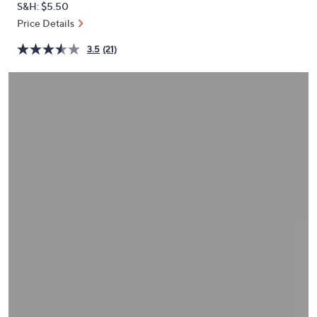
S&H: $5.50
or
Price Details
swipe
left
3.5
(21)
and
right
on
touch
devices
to
review.