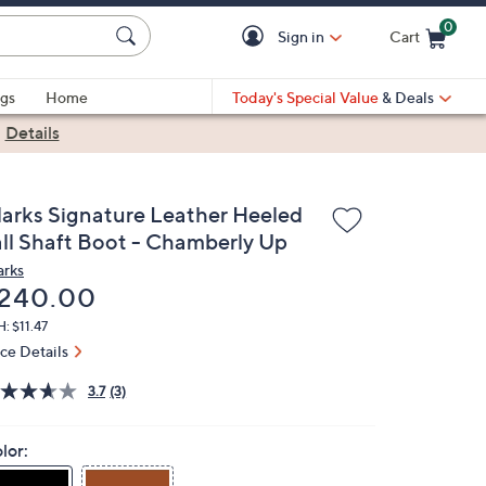
0
Sign in
Cart
Cart is Empty
gs
Home
Today's Special Value
& Deals
|
Details
larks Signature Leather Heeled
all Shaft Boot - Chamberly Up
arks
eleted
240.00
: $11.47
ice Details
3.7
(3)
lor: