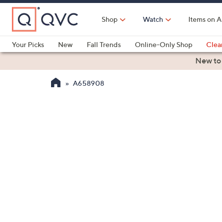
Skip
to
Shop
Watch
Items on A
Main
Content
Your Picks
New
Fall Trends
Online-Only Shop
Clea
Electronics
Kitchen
Food & Wine
Health & Fitness
New to
A658908