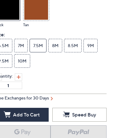
ck
Tan
ze:
6.5M
7M
7.5M
8M
8.5M
9M
9.5M
10M
antity:
ee Exchanges for 30 Days
Add To Cart
Speed Buy