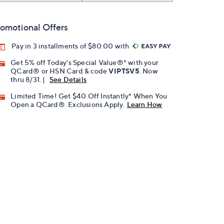
omotional Offers
Pay in 3 installments of $80.00 with
Get 5% off Today's Special Value®* with your
QCard® or HSN Card & code
VIPTSV5
. Now
thru 8/31. |
See Details
Limited Time! Get $40 Off Instantly* When You
Open a QCard®. Exclusions Apply.
Learn How