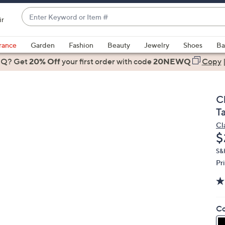
Enter
ir
Keyword
When
or
suggestions
rance
Garden
Fashion
Beauty
Jewelry
Shoes
Ba
Item
are
 Q? Get
#
20% Off
your first order
with code
20NEWQ
Copy
available,
use
the
C
up
T
and
Cl
down
D
$
arrow
keys
S&H
Pr
or
swipe
left
and
Co
right
on