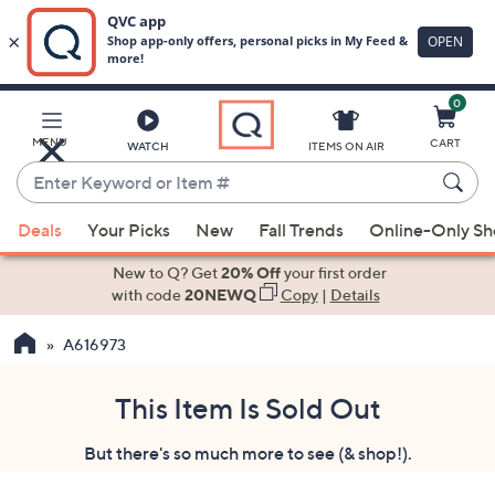
0
Skip
to
Main
MENU
CART
WATCH
ITEMS ON AIR
Content
Enter
Keyword
When
or
Deals
Your Picks
New
Fall Trends
Online-Only S
suggestions
Item
are
New to Q? Get
20% Off
your first order
#
available,
with code
20NEWQ
Copy
|
Details
use
A616973
the
up
and
This Item Is Sold Out
down
But there's so much more to see (& shop!).
arrow
keys