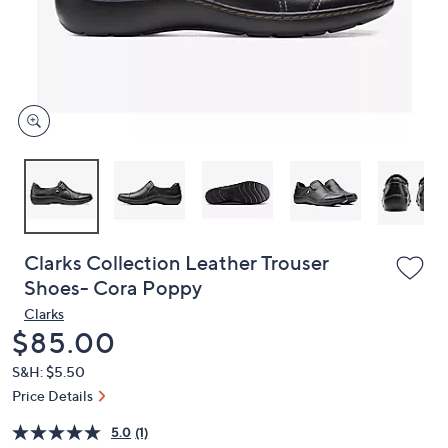
or
swipe
left
and
right
on
touch
devices
to
review.
Clarks Collection Leather Trouser
Shoes- Cora Poppy
Clarks
Deleted
$85.00
S&H: $5.50