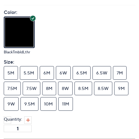
Price Details
5.0
(1)
Color:
BlackTmbldLthr
Size:
5M
5.5M
6M
6W
6.5M
6.5W
7M
7.5M
7.5W
8M
8W
8.5M
8.5W
9M
9W
9.5M
10M
11M