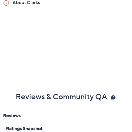
Tuesday, August 18, 2026 from
Midnight – 1 a.m.
,
3 – 4 a.m.
,
6 – 7 a.m.
,
9 – 10 a.m.
,
4 – 5 p.m.
ET
Free Exchanges
Email Me a Reminder
About Clarks
Reviews & Community QA