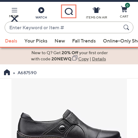
0
Skip
to
Main
MENU
CART
WATCH
ITEMS ON AIR
Content
Enter
Keyword
When
or
Deals
Your Picks
New
Fall Trends
Online-Only S
suggestions
Item
are
New to Q? Get
20% Off
your first order
#
available,
with code
20NEWQ
Copy
|
Details
use
A687590
the
up
and
down
arrow
keys