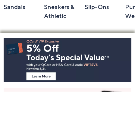
Sandals
Sneakers &
Slip-Ons
Pu
Athletic
We
Footer
Navigation
and
Information