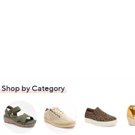
Shop by Category