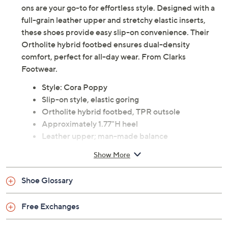
Description
Versatile and comfortable, the Clarks Cora Poppy slip-
ons are your go-to for effortless style. Designed with a
full-grain leather upper and stretchy elastic inserts,
these shoes provide easy slip-on convenience. Their
Ortholite hybrid footbed ensures dual-density
comfort, perfect for all-day wear. From Clarks
Footwear.
Style: Cora Poppy
Slip-on style, elastic goring
Ortholite hybrid footbed, TPR outsole
Approximately 1.77"H heel
Leather upper; man-made balance
Imported
Show More
Tune in to QVC for Clarks Footwear
Shoe Glossary