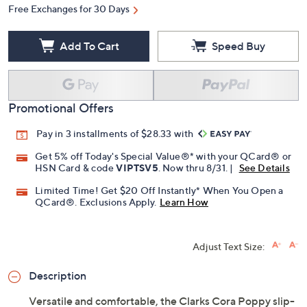
Quantity:
Free Exchanges for 30 Days
Add To Cart
Speed Buy
Promotional Offers
Pay in 3 installments of $28.33 with
Get 5% off Today's Special Value®* with your QCard® or
HSN Card & code
VIPTSV5
. Now thru 8/31. |
See Details
Limited Time! Get $20 Off Instantly* When You Open a
QCard®. Exclusions Apply.
Learn How
Adjust Text Size: