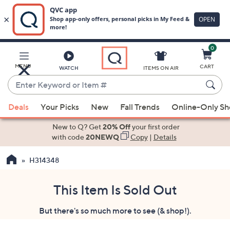
0
Skip
to
Main
MENU
CART
WATCH
ITEMS ON AIR
Content
Enter
Keyword
When
or
Deals
Your Picks
New
Fall Trends
Online-Only S
suggestions
Item
are
New to Q? Get
20% Off
your first order
#
available,
with code
20NEWQ
Copy
|
Details
use
H314348
the
up
and
This Item Is Sold Out
down
But there's so much more to see (& shop!).
arrow
keys