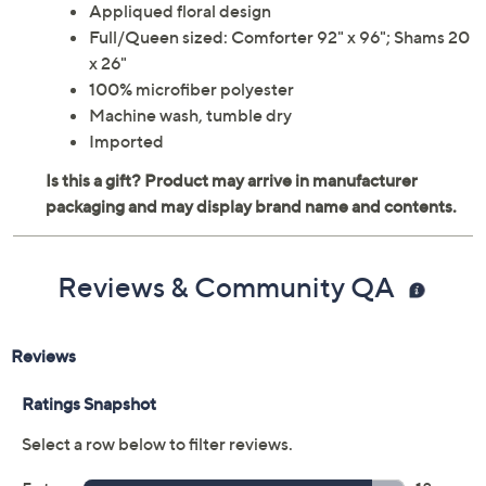
Appliqued floral design
Full/Queen sized: Comforter 92" x 96"; Shams 20
x 26"
100% microfiber polyester
Machine wash, tumble dry
Imported
Reviews & Community QA