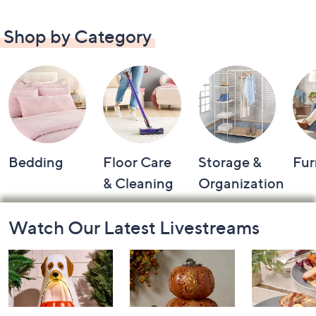
Shop by Category
Bedding
Floor Care
Storage &
Fur
& Cleaning
Organization
Footer
Watch Our Latest Livestreams
Navigation
and
Information