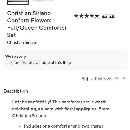
Christian Siriano
4.9
(20)
Confetti Flowers
Full/Queen Comforter
Set
Christian Siriano
We're sorry.
This item is not available at this time.
Adjust Text Size:
Description
Let the confetti fly! This comforter set is worth
celebrating, abloom with floral appliques. From
Christian Siriano.
Includes one comforter and two shams