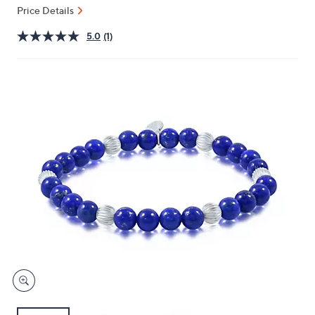
and
Price Details
right
5.0
(1)
on
touch
devices
to
review.