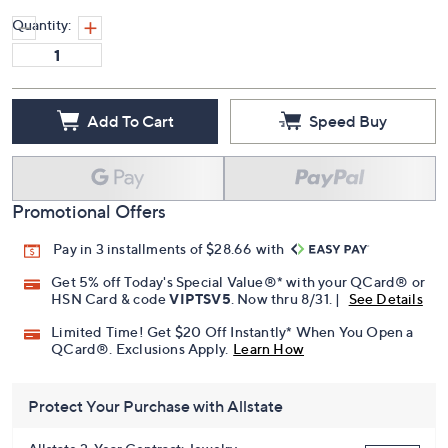
Quantity:
Add To Cart
Speed Buy
Promotional Offers
Pay in 3 installments of $28.66 with
Get 5% off Today's Special Value®* with your QCard® or
HSN Card & code
VIPTSV5
. Now thru 8/31. |
See Details
Limited Time! Get $20 Off Instantly* When You Open a
QCard®. Exclusions Apply.
Learn How
Protect Your Purchase with Allstate