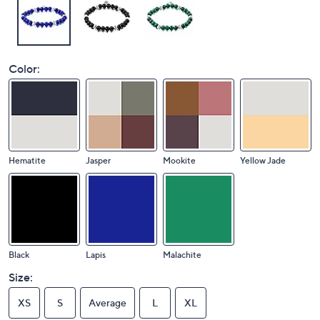
Color:
Hematite
Jasper
Mookite
Yellow Jade
Black
Lapis
Malachite
Size:
XS
S
Average
L
XL