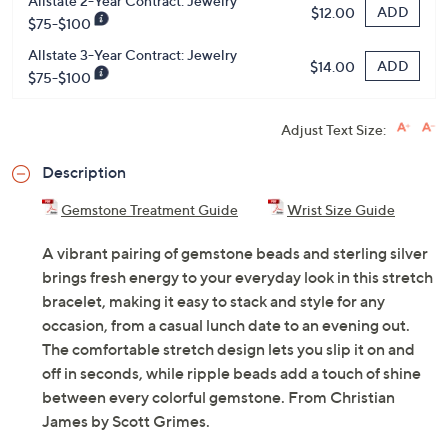
Allstate 2-Year Contract: Jewelry
ADD
$12.00
$75-$100
Allstate 3-Year Contract: Jewelry
ADD
$14.00
$75-$100
Adjust Text Size:
Description
Gemstone Treatment Guide
Wrist Size Guide
A vibrant pairing of gemstone beads and sterling silver
brings fresh energy to your everyday look in this stretch
bracelet, making it easy to stack and style for any
occasion, from a casual lunch date to an evening out.
The comfortable stretch design lets you slip it on and
off in seconds, while ripple beads add a touch of shine
between every colorful gemstone. From Christian
James by Scott Grimes.