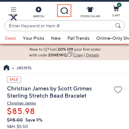
0
Skip
to
Main
MENU
CART
WATCH
ITEMS ON AIR
Content
Enter
Keyword
When
or
Deals
Your Picks
New
Fall Trends
Online-Only S
suggestions
Item
are
New to Q? Get
20% Off
your first order
#
available,
with code
20NEWQ
Copy
|
Details
use
J451915
the
up
SALE
and
Christian James by Scott Grimes
down
Sterling Stretch Bead Bracelet
arrow
Christian James
keys
$85.98
or
swipe
QVC
Deleted
$95.00
Save 9%
PRICE:
left
S&H: $5.50