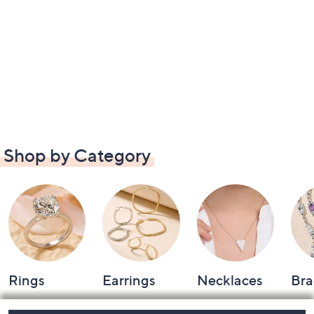
Shop by Category
Rings
Earrings
Necklaces
Bra
Footer