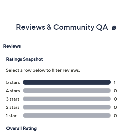
Reviews & Community QA