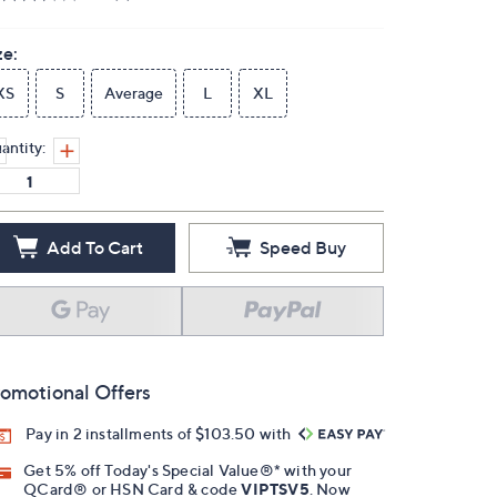
ze:
XS
S
Average
L
XL
antity:
Add To Cart
Speed Buy
omotional Offers
Pay in 2 installments of $103.50 with
Get 5% off Today's Special Value®* with your
QCard® or HSN Card & code
VIPTSV5
. Now