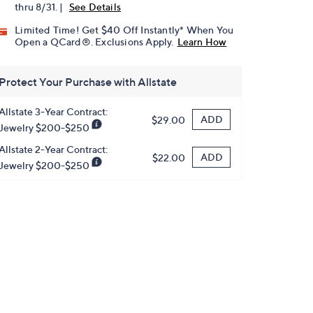
thru 8/31. |
See Details
Limited Time! Get $40 Off Instantly* When You
Open a QCard®. Exclusions Apply.
Learn How
Protect Your Purchase with Allstate
Allstate 3-Year Contract:
ADD
$29.00
Jewelry $200-$250
Allstate 2-Year Contract:
ADD
$22.00
Jewelry $200-$250