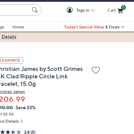
0
Sign in
Cart
Cart is Empty
gs
Home
Today's Special Value
& Deals
|
Details
LEARANCE
hristian James by Scott Grimes
4K Clad Ripple Circle Link
racelet, 15.0g
ristian James
206.99
VC
leted
10.00
Save 33%
ICE:
H: $5.50
ice Details
3.4
(5)