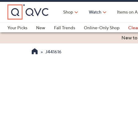
Skip
to
Shop
Watch
Items on A
Main
Content
Your Picks
New
Fall Trends
Online-Only Shop
Clea
Electronics
Kitchen
Food & Wine
Health & Fitness
New to
J441616