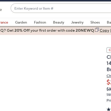
Enter
ir
Keyword
When
or
suggestions
rance
Garden
Fashion
Beauty
Jewelry
Shoes
Ba
Item
are
 Q? Get
#
20% Off
your first order
with code
20NEWQ
Copy
available,
use
the
C
up
C
and
1
down
B
arrow
keys
Ch
or
$
swipe
Q
De
$3
PR
left
S&
and
Pr
right
on