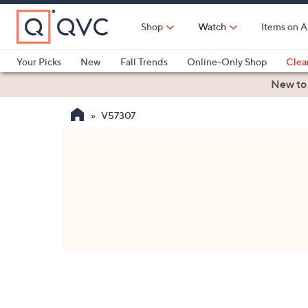
Skip
to
Shop
Watch
Items on A
Main
Content
Your Picks
New
Fall Trends
Online-Only Shop
Clea
Electronics
Kitchen
Food & Wine
Health & Fitness
New to
V57307