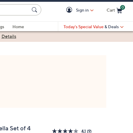
0
Sign in
Cart
Cart is Empty
gs
Home
Today's Special Value
& Deals
|
Details
lla Set of 4
4.1
(9)