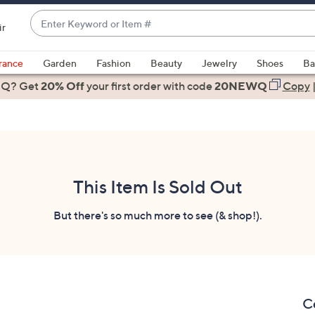
Enter
ir
Keyword
When
or
suggestions
rance
Garden
Fashion
Beauty
Jewelry
Shoes
Ba
Item
are
 Q? Get
#
20% Off
your first order
with code
20NEWQ
Copy
available,
use
the
up
and
down
This Item Is Sold Out
arrow
keys
But there's so much more to see (& shop!).
or
swipe
left
and
right
Ce
on