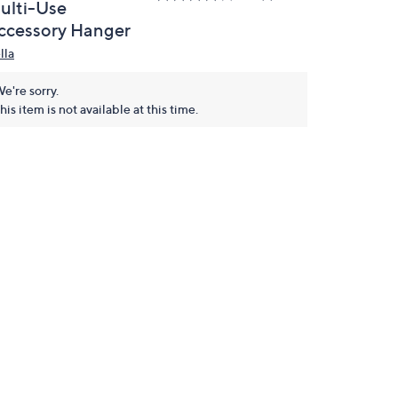
ulti-Use
ccessory Hanger
lla
e're sorry.
his item is not available at this time.