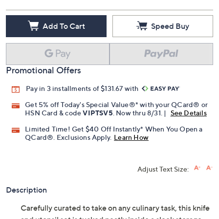
Add To Cart
Speed Buy
Promotional Offers
Pay in 3 installments of $131.67 with
Get 5% off Today's Special Value®* with your QCard® or
HSN Card & code
VIPTSV5
. Now thru 8/31. |
See Details
Limited Time! Get $40 Off Instantly* When You Open a
QCard®. Exclusions Apply.
Learn How
Adjust Text Size:
Description
Carefully curated to take on any culinary task, this knife