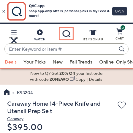
0
Skip
to
Main
MENU
CART
WATCH
ITEMS ON AIR
Content
Enter
Keyword
When
or
Deals
Your Picks
New
Fall Trends
Online-Only S
suggestions
Item
are
New to Q? Get
20% Off
your first order
#
available,
with code
20NEWQ
Copy
|
Details
use
K93204
the
up
Caraway Home 14-Piece Knife and
and
Utensil Prep Se t
down
Caraway
arrow
Deleted
$395.00
keys