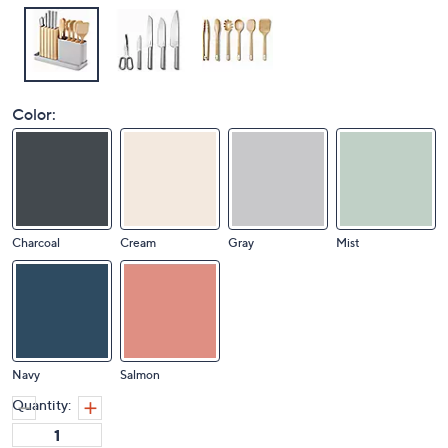
Color:
Charcoal
Cream
Gray
Mist
Navy
Salmon
Quantity: