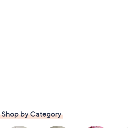
Shop by Category