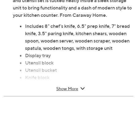
and utensil set is tucked neatly inside a sleek storage
unit to bring functionality and a dash of modern style to
your kitchen counter. From Caraway Home.
Includes 8" chef's knife, 6.5" prep knife, 7" bread
knife, 3.5" paring knife, kitchen shears, wooden
spoon, wooden server, wooden scraper, wooden
spatula, wooden tongs, with storage unit
Display tray
Utensil block
Utensil bucket
Knife block
Stainless steel and birch wood
Show More
Hand wash
Imported