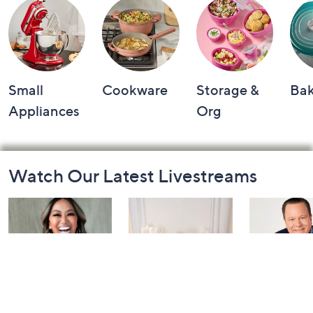
Small
Cookware
Storage &
Ba
Appliances
Org
Footer
Watch Our Latest Livestreams
Navigation
and
Information