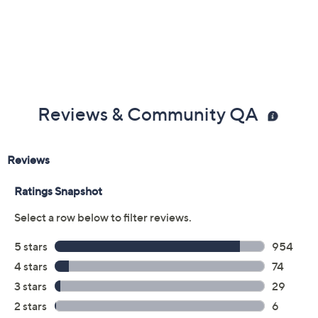
Reviews & Community QA