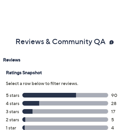
Reviews & Community QA