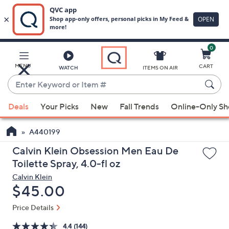
0
Skip
to
Main
MENU
CART
WATCH
ITEMS ON AIR
Content
Enter
Keyword
When
or
Deals
Your Picks
New
Fall Trends
Online-Only S
suggestions
Item
are
#
A440199
available,
use
Calvin Klein Obsession Men Eau De
the
Toilette Spray, 4.0-fl oz
up
Calvin Klein
and
Deleted
$45.00
down
Price Details
arrow
keys
4.4
(144)