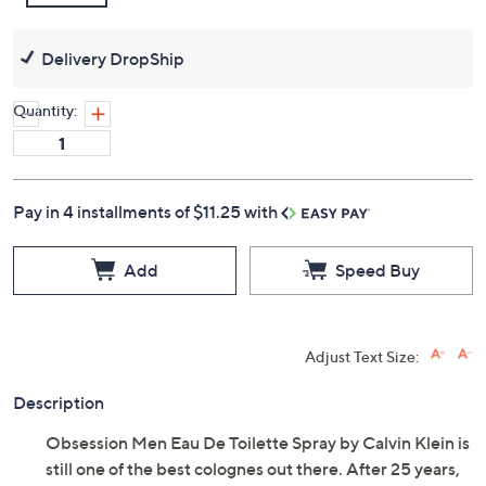
Delivery DropShip
Quantity:
Pay in 4 installments of $11.25 with
Add
Speed Buy
Adjust Text Size:
Description
Obsession Men Eau De Toilette Spray by Calvin Klein is
still one of the best colognes out there. After 25 years,