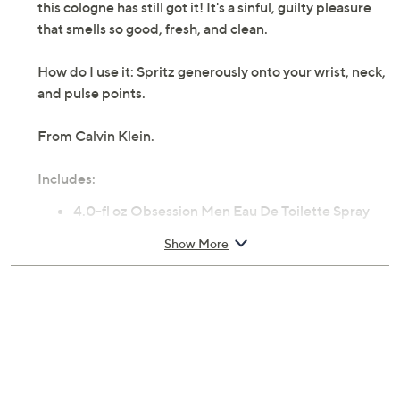
this cologne has still got it! It's a sinful, guilty pleasure
that smells so good, fresh, and clean.
How do I use it: Spritz generously onto your wrist, neck,
and pulse points.
From Calvin Klein.
Includes:
4.0-fl oz Obsession Men Eau De Toilette Spray
Show More