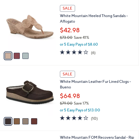
A
5
v
Stars
a
i
l
3
a
SALE
C
b
White Mountain Heeled Thong Sandals -
o
l
Affogato
l
e
o
$42.98
r
$73.00
Save 41%
s
,
or 5 Easy Pays of $8.60
A
w
v
4.0
6
(6)
a
a
of
Reviews
s
i
5
,
l
Stars
$
4
a
SALE
7
C
b
White Mountain Leather Fur Lined Clogs -
3
o
l
Bueno
.
l
e
0
o
$64.98
0
r
$79.00
Save 17%
s
,
or 5 Easy Pays of $13.00
A
w