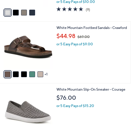
Slide Sandals - Nanny
.
l
e
0
o
$49.98
0
r
$56.00
Save 10%
s
,
or 5 Easy Pays of $10.00
A
w
v
4.6
9
(9)
a
a
of
Reviews
s
i
5
,
l
Stars
$
6
White Mountain Footbed Sandals - Crawford
a
5
C
,
b
$44.98
$69.00
6
o
w
l
.
l
or 5 Easy Pays of $9.00
a
e
0
o
s
0
r
,
s
$
A
6
v
9
1
a
.
i
0
l
0
6
White Mountain Slip-On Sneaker - Courage
a
C
b
$76.00
o
l
l
or 5 Easy Pays of $15.20
e