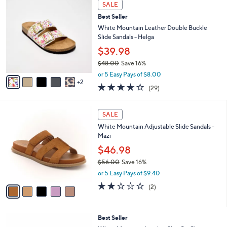
v
Stars
a
i
l
7
a
SALE
C
b
Best Seller
o
l
l
White Mountain Leather Double Buckle
e
o
Slide Sandals - Helga
r
$39.98
s
$48.00
Save 16%
A
,
v
or 5 Easy Pays of $8.00
w
2
a
3.5
29
(29)
a
i
of
Reviews
s
l
5
,
a
5
Stars
SALE
$
b
C
4
White Mountain Adjustable Slide Sandals -
l
o
8
Mazi
e
l
.
o
$46.98
0
r
$56.00
Save 16%
0
s
,
or 5 Easy Pays of $9.40
A
w
v
2.0
2
(2)