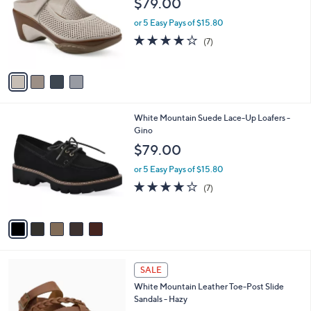
Your
or
Selections:
4
swipe
White Mountain Mary Jane Perforated Clog
C
- Vinto2
left
o
$79.00
and
l
o
right
or 5 Easy Pays of $15.80
r
on
3.9
7
(7)
s
of
Reviews
touch
A
5
v
devices
Stars
a
to
i
review.
l
5
White Mountain Suede Lace-Up Loafers -
a
C
Gino
b
o
l
$79.00
l
e
o
or 5 Easy Pays of $15.80
r
4.0
7
(7)
s
of
Reviews
A
5
v
Stars
a
i
l