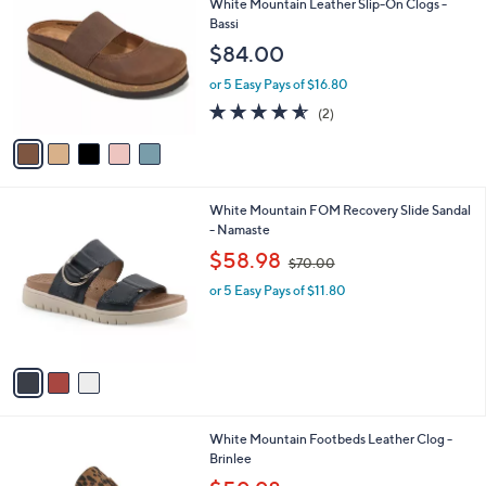
a
a
of
Reviews
s
i
5
,
l
Stars
$
5
Best Seller
a
5
C
b
White Mountain Leather Slip-On Clogs -
6
o
l
Bassi
.
l
e
$84.00
0
o
0
r
or 5 Easy Pays of $16.80
s
4.5
2
(2)
A
of
Reviews
v
5
a
Stars
i
l
3
White Mountain FOM Recovery Slide Sandal
a
C
- Namaste
b
o
,
l
$58.98
$70.00
l
w
e
o
or 5 Easy Pays of $11.80
a
r
s
s
,
A
$
v
7
a
0