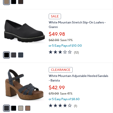
0
r
4.2
5
(5)
s
of
Reviews
A
5
v
Stars
a
i
l
3
a
SALE
C
b
White Mountain Stretch Slip-On Loafers -
o
l
Gianni
l
e
o
$49.98
r
$62.00
Save 19%
s
,
or 5 Easy Pays of $10.00
A
w
v
2.9
12
(12)
a
a
of
Reviews
s
i
5
,
l
Stars
$
4
a
CLEARANCE
6
C
b
White Mountain Adjustable Heeled Sandals
2
o
l
- Barista
.
l
e
0
o
$42.99
0
r
$73.00
Save 41%