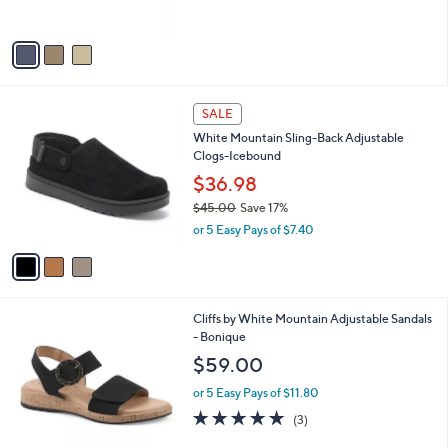
$71.00
o
l
l
or 5 Easy Pays of $14.20
e
o
r
s
A
v
a
i
l
3
a
SALE
C
b
White Mountain Sling-Back Adjustable
o
l
Clogs-Icebound
l
e
o
$36.98
r
$45.00
Save 17%
s
,
or 5 Easy Pays of $7.40
A
w
v
a
a
s
i
,
l
$
5
Cliffs by White Mountain Adjustable Sandals
a
4
C
- Bonique
b
5
o
l
$59.00
.
l