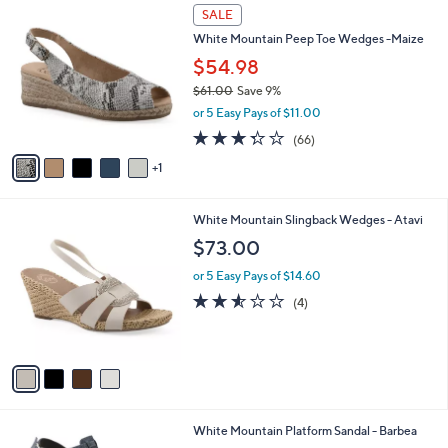
5
v
Stars
a
i
l
6
a
SALE
C
b
White Mountain Peep Toe Wedges -Maize
o
l
l
$54.98
e
o
$61.00
Save 9%
r
,
or 5 Easy Pays of $11.00
s
w
A
3.3
66
(66)
a
v
of
Reviews
s
1
a
5
,
i
Stars
$
l
6
4
White Mountain Slingback Wedges - Atavi
a
1
C
b
$73.00
.
o
l
0
l
or 5 Easy Pays of $14.60
e
0
o
2.5
4
(4)
r
of
Reviews
s
5
A
Stars
v