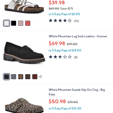
4
a
SALE
0
C
b
White Mountain Footbeds Sandals -
o
l
Hayleigh
l
e
o
$39.98
r
$69.00
Save 42%
s
,
or 5 Easy Pays of $8.00
A
w
v
4.2
16
(16)
a
a
of
Reviews
s
i
5
,
l
Stars
$
8
White Mountain Lug Sole Loafers - Gunner
a
6
C
,
b
$69.98
$99.00
9
o
w
l
.
l
or 5 Easy Pays of $14.00
a
e
0
o
s
2.5
8
(8)
0
r
,
of
Reviews
s
$
5
A
9
Stars
v
9
3
a
.
i
0
l
0
6
White Mountain Suede Slip On Clog - Big
a