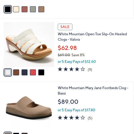
e
0
o
or 5 Easy Pays of $11.80
0
r
5.0
3
(3)
s
of
Reviews
A
5
v
Stars
a
i
l
5
a
SALE
C
b
White Mountain Open Toe Slip-On Heeled
o
l
Clogs - Valora
l
e
o
$62.98
r
$69.00
Save 8%
s
,
or 5 Easy Pays of $12.60
A
w
v
3.7
9
(9)
a
a
of
Reviews
s
i
5
,
l
Stars
$
3
White Mountain Mary Jane Footbeds Clog -
a
6
C
Bassi
b
9
o
l
$89.00
.
l
e
0
o
or 5 Easy Pays of $17.80