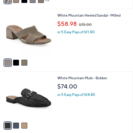
o
s
3.0
39
(39)
r
,
of
Reviews
s
$
5
A
7
Stars
5
v
9
a
.
i
0
3
White Mountain Heeled Sandal - Milled
l
0
C
,
a
$58.98
$70.00
o
w
b
l
or 5 Easy Pays of $11.80
a
l
o
s
e
r
,
s
$
A
7
v
0
a
.
i
0
l
0
3
White Mountain Mule - Bobbin
a
C
b
$74.00
o
l
l
or 5 Easy Pays of $14.80
e
o
r
s