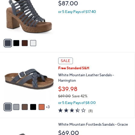
a
i
l
4
White Mountain Platform Sandal - Barbea
a
C
b
$87.00
o
l
l
or 5 Easy Pays of $17.40
e
o
r
s
A
v
a
i
l
8
a
SALE
C
b
Free Standard S&H
o
l
l
White Mountain Leather Sandals -
e
o
Harrington
r
$39.98
s
$69.00
Save 42%
A
,
v
or 5 Easy Pays of $8.00
w
3
a
3.4
8
(8)
a