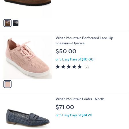
C
,
b
$55.98
$83.00
o
w
l
l
or 5 Easy Pays of $11.20
a
e
o
s
r
,
s
$
A
8
v
3
a
.
i
0
l
0
1
White Mountain Perforated Lace-Up
a
C
Sneakers - Upscale
b
o
l
$50.00
l
e
o
or 5 Easy Pays of $10.00
r
5.0
2
(2)
s
of
Reviews
A
5
v
Stars
a
i
l
3
White Mountain Loafer - North
a
C
b