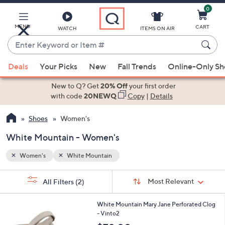
0
Skip
to
Main
MENU
CART
WATCH
ITEMS ON AIR
Content
Enter
Keyword
When
or
Deals
Your Picks
New
Fall Trends
Online-Only S
suggestions
Item
are
New to Q? Get
20% Off
your first order
#
available,
with code
20NEWQ
Copy
|
Details
use
Shoes
Women's
the
up
White Mountain - Women's
and
down
Women's
White Mountain
arrow
Sort
s
keys
Sort:
Most Relevant
All Filters
(2)
By: