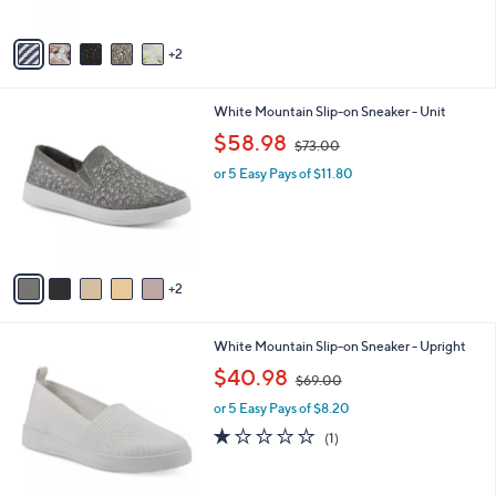
o
$50.00
4
e
l
.
o
or 5 Easy Pays of $10.00
0
r
3.7
9
(9)
0
s
of
Reviews
A
5
v
Stars
2
a
i
l
7
White Mountain Slip-on Sneaker - Unit
a
C
,
b
$58.98
$73.00
o
w
l
l
or 5 Easy Pays of $11.80
a
e
o
s
r
,
s
$
A
7
v
3
2
a
.
i
0
l
0
5
White Mountain Slip-on Sneaker - Upright
a
C
,
b
$40.98
$69.00
o
w
l
l
or 5 Easy Pays of $8.20
a
e