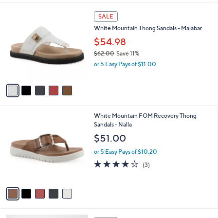
A
v
a
i
l
5
a
SALE
C
b
White Mountain Thong Sandals - Malabar
o
l
l
$54.98
e
o
$62.00
Save 11%
r
,
or 5 Easy Pays of $11.00
s
w
A
a
v
s
a
,
i
$
l
6
5
White Mountain FOM Recovery Thong
a
2
C
Sandals - Nalla
b
.
o
l
$51.00
0
l
e
0
o
or 5 Easy Pays of $10.20
r
4.0
3
(3)
s
of
Reviews
A
5