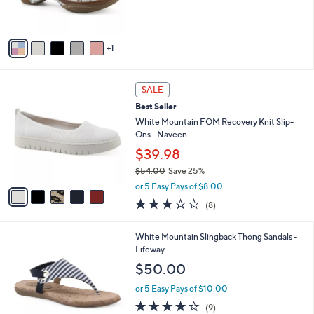
C
,
b
$57.98
$79.00
.
o
w
l
0
l
or 5 Easy Pays of $11.60
a
e
0
o
s
4.0
23
(23)
r
,
of
Reviews
s
$
5
A
7
Stars
v
9
1
a
.
i
0
l
0
5
a
SALE
C
b
Best Seller
o
l
l
White Mountain FOM Recovery Knit Slip-
e
o
Ons - Naveen
r
$39.98
s
$54.00
Save 25%
A
,
v
or 5 Easy Pays of $8.00
w
a
2.9
8
(8)
a
i
of
Reviews
s
l
5
,
a
7
White Mountain Slingback Thong Sandals -
Stars
$
b
C
Lifeway
5
l