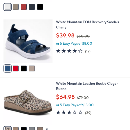
o
s
1.0
1
(1)
r
,
of
Reviews
s
$
5
A
6
Stars
v
9
a
.
i
0
l
0
4
White Mountain FOM Recovery Sandals -
a
C
Charry
b
o
,
l
$39.98
$50.00
l
w
e
o
or 5 Easy Pays of $8.00
a
r
s
3.9
17
(17)
s
,
of
Reviews
A
$
5
v
5
Stars
a
0
i
.
l
0
1
White Mountain Leather Buckle Clogs -
a
0
0
Bueno
b
C
,
l
$64.98
$79.00
o
w
e
l
or 5 Easy Pays of $13.00
a