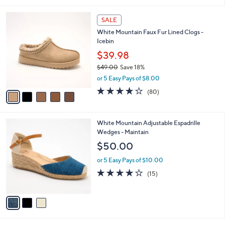
s
,
or 5 Easy Pays of $8.60
A
w
v
4.0
1
(1)
a
a
of
Reviews
s
i
5
,
l
Stars
$
5
a
SALE
7
C
b
White Mountain Faux Fur Lined Clogs -
3
o
l
Icebin
.
l
e
0
o
$39.98
0
r
$49.00
Save 18%
s
,
or 5 Easy Pays of $8.00
A
w
v
4.1
80
(80)
a
a
of
Reviews
s
i
5
,
l
Stars
$
3
White Mountain Adjustable Espadrille
a
4
C
Wedges - Maintain
b
9
o
l
$50.00
.
l
e
0
o
or 5 Easy Pays of $10.00
0
r
3.9
15
(15)
s
of
Reviews
A