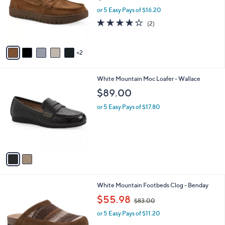
l
7
FOM White Mountain Recovery Loafer -
a
C
Nocci
b
o
l
$81.00
l
e
o
or 5 Easy Pays of $16.20
r
4.0
2
(2)
s
of
Reviews
A
5
v
Stars
2
a
i
l
2
White Mountain Moc Loafer - Wallace
a
C
b
$89.00
o
l
l
or 5 Easy Pays of $17.80
e
o
r
s
A
v
a
i
l
2
White Mountain Footbeds Clog - Benday
a