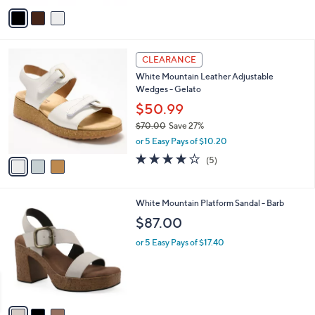
(1)
o
of
Reviews
r
5
s
Stars
A
v
a
i
l
3
a
CLEARANCE
C
b
White Mountain Leather Adjustable
o
l
Wedges - Gelato
l
e
o
$50.99
r
$70.00
Save 27%
s
,
or 5 Easy Pays of $10.20
A
w
v
4.0
5
(5)
a
a
of
Reviews
s
i
5
,
l
Stars
$
3
White Mountain Platform Sandal - Barb
a
7
C
b
$87.00
0
o
l
.
l
or 5 Easy Pays of $17.40
e
0
o