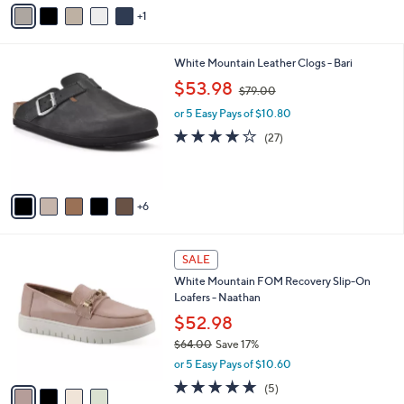
o
r
s
A
v
1
a
i
l
1
White Mountain Leather Clogs - Bari
a
1
,
b
$53.98
$79.00
C
w
l
o
or 5 Easy Pays of $10.80
a
e
l
s
3.9
27
(27)
o
,
of
Reviews
r
$
5
s
7
Stars
A
9
6
v
.
a
0
i
0
4
l
SALE
C
a
White Mountain FOM Recovery Slip-On
o
b
Loafers - Naathan
l
l
o
$52.98
e
r