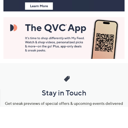
Stay in Touch
Get sneak previews of special offers & upcoming events delivered
to your inbox.
Email
Sign Up