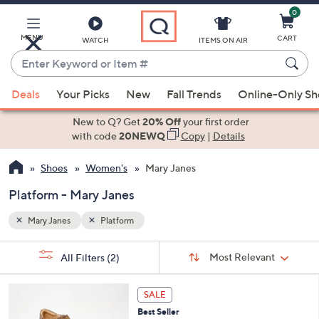
0
Skip
to
Main
MENU
CART
WATCH
ITEMS ON AIR
Content
Enter
Keyword
When
or
Deals
Your Picks
New
Fall Trends
Online-Only S
suggestions
Item
are
New to Q? Get
20% Off
your first order
#
available,
with code
20NEWQ
Copy
|
Details
use
Shoes
Women's
Mary Janes
the
up
Platform - Mary Janes
and
down
Mary Janes
Platform
arrow
Sort
s
keys
Sort:
Most Relevant
All Filters
(2)
By:
Your
or
Selections:
4
swipe
SALE
C
left
Best Seller
o