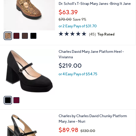
and
l
Dr. Scholl's T-Strap Mary Janes -Bring It Jane
o
right
$63.39
r
on
$70.00
Save 9%
s
touch
,
A
or 2 Easy Pays of $31.70
w
v
devices
4.6
45
(45)
Top Rated
a
a
of
Reviews
to
s
i
5
review.
,
l
Stars
2
Charles David Mary Jane Platform Heel -
$
a
C
Vivianna
7
b
o
0
l
$219.00
l
.
e
o
0
or 4 Easy Pays of $54.75
r
0
s
A
v
a
i
l
1
Charles by Charles David Chunky Platform
a
C
Mary Jane - Nuri
b
o
,
l
$89.98
$130.00
l
w
e