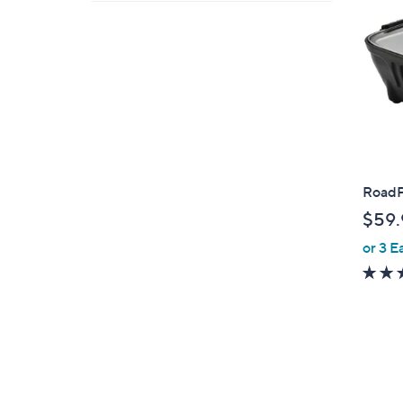
RoadP
$59.
or 3 E