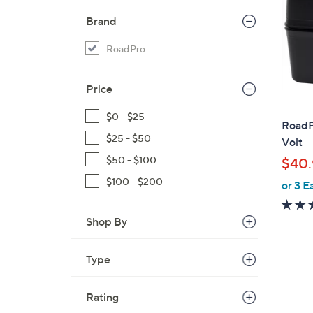
Brand
RoadPro
Price
$0 - $25
RoadPr
$25 - $50
Volt
$50 - $100
$40.
$100 - $200
or 3 E
Shop By
Type
Rating