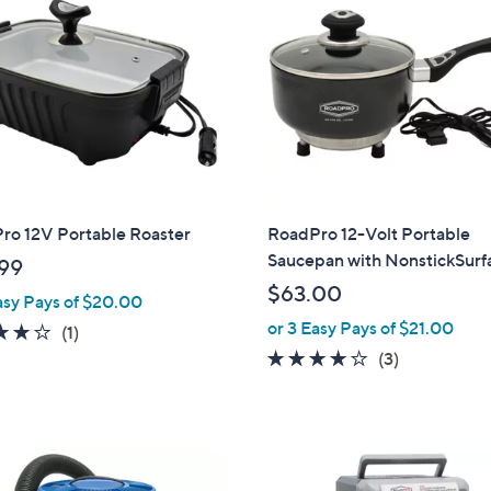
9
9
ro 12V Portable Roaster
RoadPro 12-Volt Portable
Saucepan with NonstickSurf
99
$63.00
asy Pays of $20.00
or 3 Easy Pays of $21.00
4.0
1
(1)
of
Reviews
4.0
3
(3)
5
of
Reviews
Stars
5
Stars