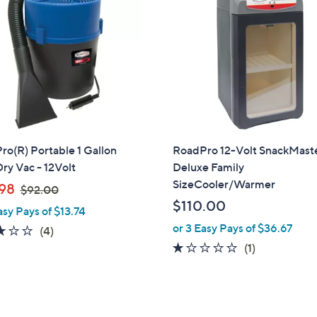
o(R) Portable 1 Gallon
RoadPro 12-Volt SnackMast
ry Vac - 12Volt
Deluxe Family
SizeCooler/Warmer
,
98
$92.00
w
$110.00
asy Pays of $13.74
a
or 3 Easy Pays of $36.67
3.0
4
(4)
s
of
Reviews
1.0
1
(1)
,
5
of
Reviews
$
Stars
5
9
Stars
2