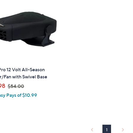
.
0
0
o 12 Volt All-Season
/Fan with Swivel Base
,
98
$54.00
w
asy Pays of $10.99
a
s
,
$
5
1