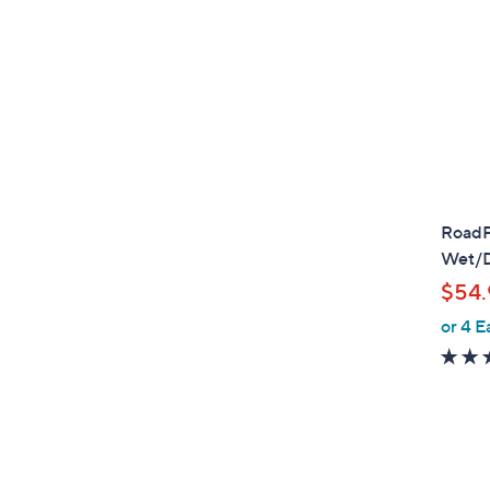
RoadPr
Wet/D
$54.
or 4 E