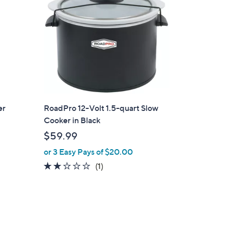
.
9
9
er
RoadPro 12-Volt 1.5-quart Slow
Cooker in Black
$59.99
or 3 Easy Pays of $20.00
2.0
1
(1)
of
Reviews
5
Stars