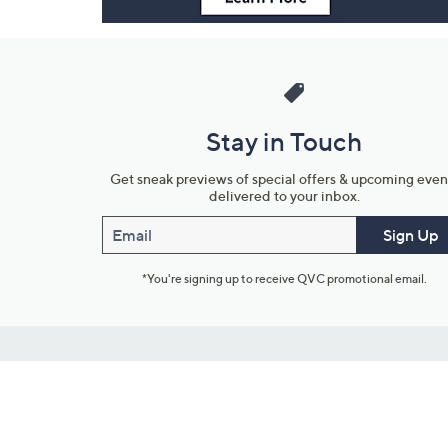
Stay in Touch
Get sneak previews of special offers & upcoming even
delivered to your inbox.
Email
Sign Up
*You're signing up to receive QVC promotional email.
Customer Service
Connect with U
888-345-5788
Community Foru
Chat Live
Blog