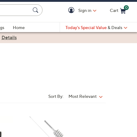
0
Sign in
Cart
Cart is Empty
gs
Home
Today's Special Value
& Deals
|
Details
Sort By:
Most Relevant
Sort
By:
1
C
o