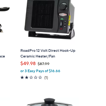
RoadPro 12 Volt Direct Hook-Up
ace
Ceramic Heater/Fan
,
$49.98
$87.99
w
or 3 Easy Pays of $16.66
a
2.0
1
(1)
s
of
Reviews
,
5
$
Stars
8
7