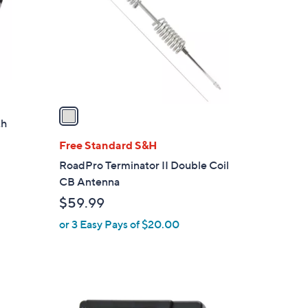
l
o
r
s
A
v
a
th
i
l
Free Standard S&H
a
RoadPro Terminator II Double Coil
b
CB Antenna
l
$59.99
e
or 3 Easy Pays of $20.00