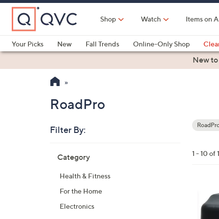
Skip
to
Shop
Watch
Items on A
Main
Content
Your Picks
New
Fall Trends
Online-Only Shop
Clea
Electronics
Kitchen
Food & Wine
Health & Fitness
New to
RoadPro
RoadPr
Filter By:
Your
Selecti
Skip
1 - 10 of 
Category
to
product
Health & Fitness
listings
For the Home
Electronics