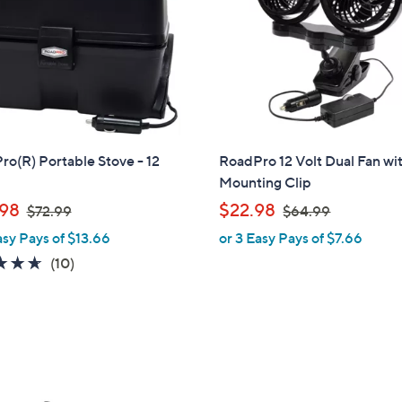
touch
devices
to
review.
o(R) Portable Stove - 12
RoadPro 12 Volt Dual Fan wi
Mounting Clip
,
,
98
$22.98
$72.99
$64.99
w
w
asy Pays of $13.66
or 3 Easy Pays of $7.66
a
a
4.6
10
(10)
s
s
of
Reviews
,
,
5
$
$
Stars
7
6
2
4
.
.
9
9