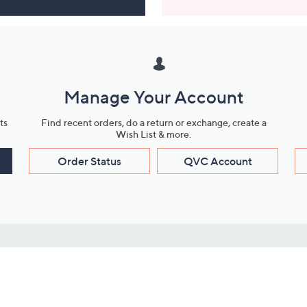
Manage Your Account
ts
Find recent orders, do a return or exchange, create a
Wish List & more.
Order Status
QVC Account
s
Learn About Us
Work with Us
ms
About QVC
Vendor Resour
About QVC Group
Submit Your P