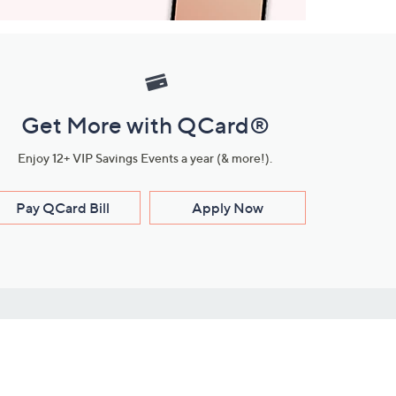
Get More with QCard®
Enjoy 12+ VIP Savings Events a year (& more!).
Pay QCard Bill
Apply Now
Stay Connected
ces
roduct