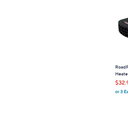
RoadPr
Heater
$32.
or 3 E