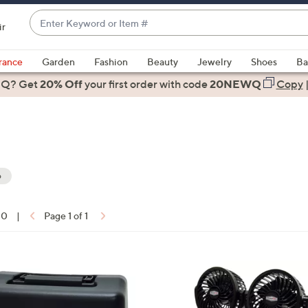
Enter
ir
Keyword
When
or
suggestions
rance
Garden
Fashion
Beauty
Jewelry
Shoes
Ba
Item
are
 Q? Get
#
20% Off
your first order
with code
20NEWQ
Copy
available,
use
the
up
and
down
o
arrow
ons:
keys
10
|
Page 1 of 1
or
swipe
left
and
right
on