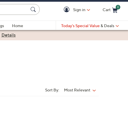
0
Sign in
Cart
Cart is Empty
gs
Home
Today's Special Value
& Deals
|
Details
Sort By:
Most Relevant
Sort
By: