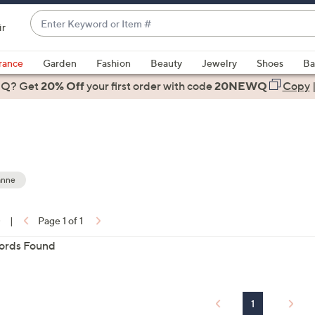
Enter
ir
Keyword
When
or
suggestions
rance
Garden
Fashion
Beauty
Jewelry
Shoes
Ba
Item
are
 Q? Get
#
20% Off
your first order
with code
20NEWQ
Copy
available,
use
the
up
and
down
anne
arrow
ons:
keys
0
|
Page 1 of 1
or
ords Found
swipe
left
and
right
1
on