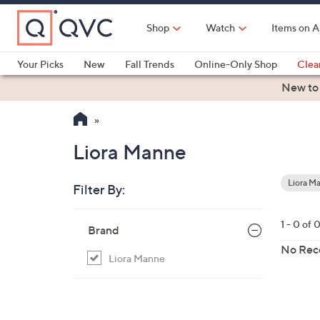
Skip
to
Shop
Watch
Items on A
Main
Content
Your Picks
New
Fall Trends
Online-Only Shop
Clea
Electronics
Kitchen
Food & Wine
Health & Fitness
New to
Liora Manne
Liora M
Filter By:
Your
Selecti
Skip
1 - 0 of 
Brand
to
product
No Rec
Liora Manne
listings