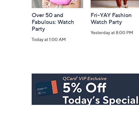
Over 50 and
Fri-YAY Fashion
Fabulous: Watch
Watch Party
Party
Yesterday at 8:00 PM
Today at 1:00 AM