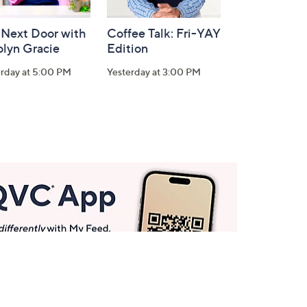
 Next Door with
Coffee Talk: Fri-YAY
olyn Gracie
Edition
erday at 5:00 PM
Yesterday at 3:00 PM