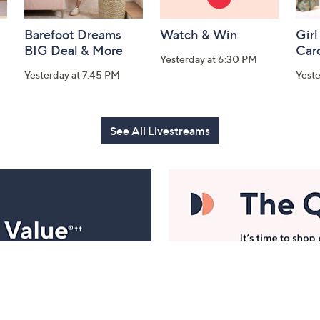
Barefoot Dreams
Watch & Win
Girl
BIG Deal & More
Car
Yesterday at 6:30 PM
Yesterday at 7:45 PM
Yest
See All Livestreams