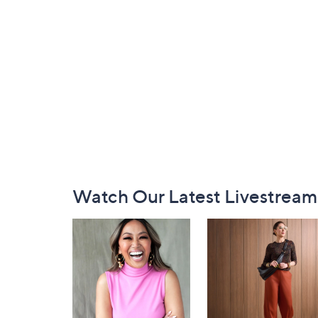
Footer
Watch Our Latest Livestream
Navigation
and
Information