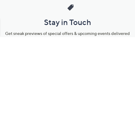
Stay in Touch
Get sneak previews of special offers & upcoming events delivered
to your inbox.
Email
Sign Up
*You're signing up to receive QVC promotional email.
Manage Your Account
Find recent orders, do a return or exchange, create a Wish List &
more.
Order Status
QVC Account