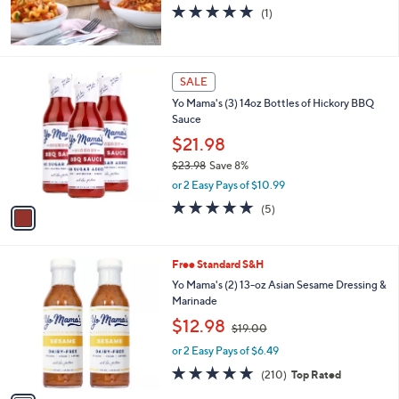
5.0
1
(1)
of
Reviews
5
Stars
1
SALE
C
Yo Mama's (3) 14oz Bottles of Hickory BBQ
o
Sauce
l
o
$21.98
r
$23.98
Save 8%
s
,
or 2 Easy Pays of $10.99
A
w
v
5.0
5
(5)
a
a
of
Reviews
s
i
5
,
l
Stars
$
1
Free Standard S&H
a
2
C
b
Yo Mama's (2) 13-oz Asian Sesame Dressing &
3
o
l
Marinade
.
l
e
,
$12.98
9
o
$19.00
w
8
r
or 2 Easy Pays of $6.49
a
s
s
4.9
210
(210)
Top Rated
A
,
of
Reviews
v