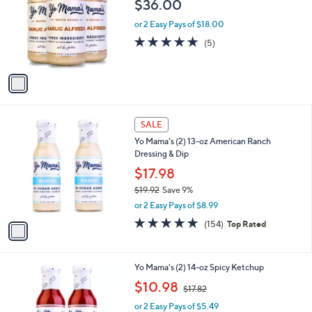
$36.00
l
e
o
or 2 Easy Pays of $18.00
r
5.0
5
(5)
s
of
Reviews
A
5
v
Stars
a
i
l
1
a
SALE
C
b
Yo Mama's (2) 13-oz American Ranch
o
l
Dressing & Dip
l
e
o
$17.98
r
$19.92
Save 9%
s
,
or 2 Easy Pays of $8.99
A
w
v
4.8
154
(154)
Top Rated
a
a
of
Reviews
s
i
5
,
l
Stars
$
1
Yo Mama's (2) 14-oz Spicy Ketchup
a
1
C
,
b
$10.98
$17.82
9
o
w
l
.
l
or 2 Easy Pays of $5.49
a
e