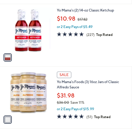
i
5
,
l
Stars
$
1
Yo Mama's (2) 14-oz Classic Ketchup
a
3
C
,
b
$10.98
$17.82
6
o
w
l
.
l
or 2 Easy Pays of $5.49
a
e
0
o
s
4.8
227
(227)
Top Rated
0
r
,
of
Reviews
s
$
5
A
1
Stars
v
7
a
.
i
8
l
2
1
a
SALE
C
b
Yo Mama's Foods (3) 16oz Jars of Classic
o
l
Alfredo Sauce
l
e
o
$31.98
r
$36.00
Save 11%
s
,
or 2 Easy Pays of $15.99
A
w
v
4.6
51
(51)
Top Rated
a
a
of
Reviews
s
i
5
,
l
Stars