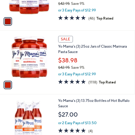
$42.95
Save 9%
s
,
or 3 Easy Pays of $12.99
A
w
v
4.6
46
(46)
Top Rated
a
a
of
Reviews
s
i
5
,
l
Stars
$
1
a
SALE
4
C
b
Yo Mama's (3) 25oz Jars of Classic Marinara
2
o
l
Pasta Sauce
.
l
e
9
o
$38.98
5
r
$42.95
Save 9%
s
,
or 3 Easy Pays of $12.99
A
w
v
4.8
1118
(1118)
Top Rated
a
a
of
Reviews
s
i
5
,
l
Stars
$
1
Yo Mama's (3) 13.75oz Bottles of Hot Buffalo
a
4
C
Sauce
b
2
o
l
$27.00
.
l
e
9
o
or 2 Easy Pays of $13.50
5
r
5.0
4
(4)
s
of
Reviews