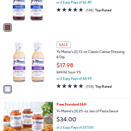
o
or 2 Easy Pays of $6.49
a
r
s
4.9
148
(148)
Top Rated
s
,
of
Reviews
A
$
5
v
1
Stars
a
9
i
.
l
9
1
a
SALE
2
C
b
Yo Mama's (2) 13-oz Classic Caesar Dressing
o
l
& Dip
l
e
o
$17.98
r
$19.92
Save 9%
s
,
or 2 Easy Pays of $8.99
A
w
v
4.8
158
(158)
Top Rated
a
a
of
Reviews
s
i
5
,
l
Stars
$
Free Standard S&H
a
1
b
Yo Mama's (3) 25-oz Jars of Pasta Sauce
9
l
$34.00
.
e
9
or 2 Easy Pays of $17.00
2