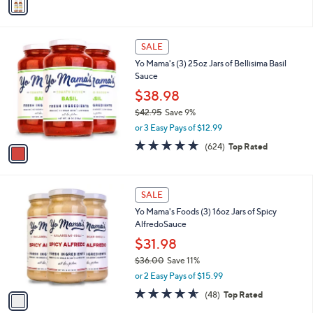
$
5
a
1
Stars
i
9
l
.
1
a
SALE
0
C
b
0
Yo Mama's (3) 25oz Jars of Bellisima Basil
o
l
Sauce
l
e
o
$38.98
r
$42.95
Save 9%
s
,
or 3 Easy Pays of $12.99
A
w
v
4.9
624
(624)
Top Rated
a
a
of
Reviews
s
i
5
,
l
Stars
$
1
a
SALE
4
C
b
Yo Mama's Foods (3) 16oz Jars of Spicy
2
o
l
AlfredoSauce
.
l
e
9
o
$31.98
5
r
$36.00
Save 11%
s
,
or 2 Easy Pays of $15.99
A
w
v
4.5
48
(48)
Top Rated
a
a
of
Reviews
s