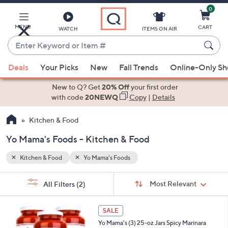
0
Skip
to
Main
MENU
CART
WATCH
ITEMS ON AIR
Content
Enter
Keyword
When
or
Deals
Your Picks
New
Fall Trends
Online-Only S
suggestions
Item
are
New to Q? Get
20% Off
your first order
#
available,
with code
20NEWQ
Copy
|
Details
use
Kitchen & Food
the
up
Yo Mama's Foods - Kitchen & Food
and
down
Kitchen & Food
Yo Mama's Foods
arrow
Sort
s
keys
Sort:
Most Relevant
All Filters
(2)
By:
Your
or
Selections:
1
swipe
SALE
C
left
Yo Mama's (3) 25-oz Jars Spicy Marinara
o