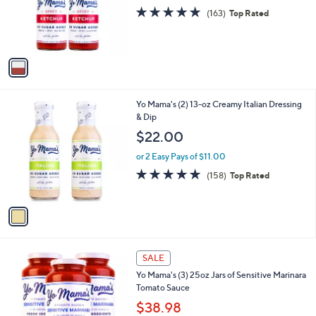
9
o
s
4.8
163
(163)
Top Rated
2
r
,
of
Reviews
s
$
5
A
1
Stars
v
7
a
.
i
8
l
2
1
Yo Mama's (2) 13-oz Creamy Italian Dressing
a
C
& Dip
b
o
l
$22.00
l
e
o
or 2 Easy Pays of $11.00
r
4.9
158
(158)
Top Rated
s
of
Reviews
A
5
v
Stars
a
i
l
1
a
SALE
C
b
Yo Mama's (3) 25oz Jars of Sensitive Marinara
o
l
Tomato Sauce
l
e
o
$38.98
r