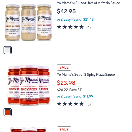
$
1
Yo Mama's (3) 16oz Jars of Alfredo Sauce
a
3
C
b
$42.95
6
o
l
.
l
or 2 Easy Pays of $21.48
e
0
o
5.0
4
(4)
0
r
of
Reviews
s
5
A
Stars
v
a
i
l
1
a
SALE
C
b
Yo Mama's Set of 3 Spicy Pizza Sauce
o
l
l
$23.98
e
o
$26.22
Save 8%
r
,
or 2 Easy Pays of $11.99
s
w
A
5.0
8
(8)
a
v
of
Reviews
s
a
5
,
i
Stars
$
l
2
1
a
SALE
6