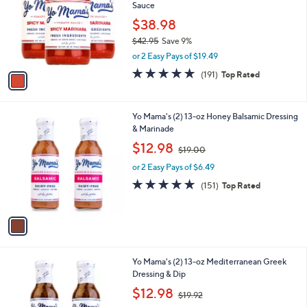
and
Sauce
l
o
right
$38.98
r
on
$42.95
Save 9%
s
,
touch
or 2 Easy Pays of $19.49
A
w
v
devices
4.9
191
(191)
Top Rated
a
a
of
Reviews
to
s
i
5
,
review.
l
Stars
$
1
Yo Mama's (2) 13-oz Honey Balsamic Dressing
a
4
C
& Marinade
b
2
o
,
l
$12.98
$19.00
.
l
w
e
9
o
or 2 Easy Pays of $6.49
a
5
r
s
4.9
151
(151)
Top Rated
s
,
of
Reviews
A
$
5
v
1
Stars
a
9
i
.
l
0
1
Yo Mama's (2) 13-oz Mediterranean Greek
a
0
C
Dressing & Dip
b
o
,
l
$12.98
$19.92
l
w
e