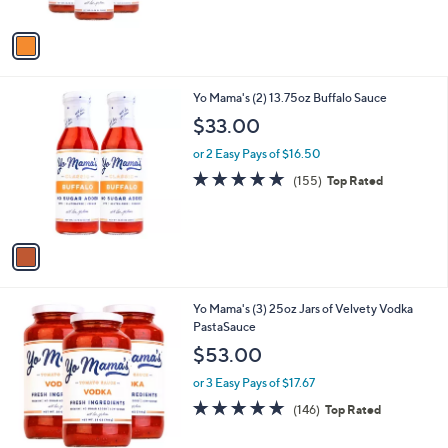
A
5
v
Stars
a
i
l
1
Yo Mama's (2) 13.75oz Buffalo Sauce
a
C
b
$33.00
o
l
l
or 2 Easy Pays of $16.50
e
o
4.9
155
(155)
Top Rated
r
of
Reviews
s
5
A
Stars
v
a
i
l
1
Yo Mama's (3) 25oz Jars of Velvety Vodka
a
C
PastaSauce
b
o
l
$53.00
l
e
o
or 3 Easy Pays of $17.67
r
4.8
146
(146)
Top Rated
s
of
Reviews
A
5