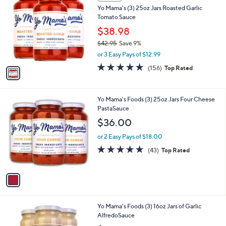
C
b
Yo Mama's (3) 25oz Jars Roasted Garlic
.
o
l
Tomato Sauce
2
l
e
2
o
$38.98
r
$42.95
Save 9%
s
,
or 3 Easy Pays of $12.99
A
w
v
4.9
156
(156)
Top Rated
a
a
of
Reviews
s
i
5
,
l
Stars
$
1
Yo Mama's Foods (3) 25oz Jars Four Cheese
a
4
C
PastaSauce
b
2
o
l
$36.00
.
l
e
9
o
or 2 Easy Pays of $18.00
5
r
4.6
43
(43)
Top Rated
s
of
Reviews
A
5
v
Stars
a
i
l
1
Yo Mama's Foods (3) 16oz Jars of Garlic
a
C
AlfredoSauce
b
o
l