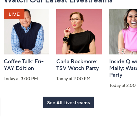
Navigation
and
Information
Coffee Talk: Fri-
Carla Rockmore:
Inside Q w
YAY Edition
TSV Watch Party
Mally: Wat
Party
Today at 3:00 PM
Today at 2:00 PM
Today at 2:0
See All Livestreams