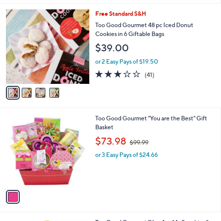
l
4
Free Standard S&H
a
C
b
Too Good Gourmet 48 pc Iced Donut
o
l
Cookies in 6 Giftable Bags
l
e
$39.00
o
r
or 2 Easy Pays of $19.50
s
2.9
41
(41)
A
of
Reviews
v
5
a
Stars
i
l
1
Too Good Gourmet "You are the Best" Gift
a
C
Basket
b
o
,
l
$73.98
$99.99
l
w
e
o
or 3 Easy Pays of $24.66
a
r
s
s
,
A
$
v
9
a
9
i
.
l
9