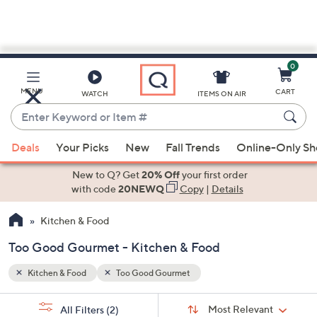
0
Skip
to
Main
MENU
CART
WATCH
ITEMS ON AIR
Content
Enter
Keyword
When
or
Deals
Your Picks
New
Fall Trends
Online-Only S
suggestions
Item
are
New to Q? Get
20% Off
your first order
#
available,
with code
20NEWQ
Copy
|
Details
use
Kitchen & Food
the
up
Too Good Gourmet - Kitchen & Food
and
down
Kitchen & Food
Too Good Gourmet
arrow
Sort
s
keys
Sort:
Most Relevant
All Filters
(2)
By: