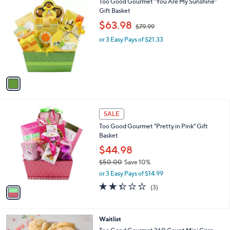
1
Too Good Gourmet "You Are My Sunshine"
a
9
C
Gift Basket
b
o
,
l
$63.98
$79.99
l
w
e
o
or 3 Easy Pays of $21.33
a
r
s
s
,
A
$
v
7
a
9
i
.
l
9
1
a
SALE
9
C
b
Too Good Gourmet "Pretty in Pink" Gift
o
l
Basket
l
e
o
$44.98
r
$50.00
Save 10%
s
,
or 3 Easy Pays of $14.99
A
w
v
2.3
3
(3)
a
a
of
Reviews
s
i
5
,
l
Stars
$
4
Waitlist
a
5
C
b