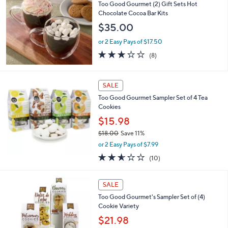
b
Too Good Gourmet (2) Gift Sets Hot
l
Chocolate Cocoa Bar Kits
e
$35.00
or 2 Easy Pays of $17.50
2.8
8
(8)
of
Reviews
5
Stars
SALE
Too Good Gourmet Sampler Set of 4 Tea
Cookies
$15.98
$18.00
Save 11%
,
or 2 Easy Pays of $7.99
w
2.5
10
(10)
a
of
Reviews
s
5
,
Stars
SALE
$
1
Too Good Gourmet's Sampler Set of (4)
8
Cookie Variety
.
$21.98
0