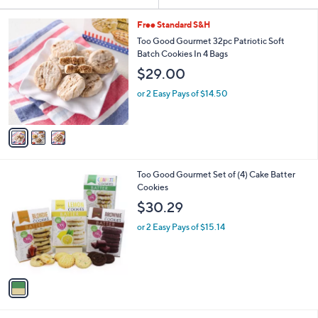
Your
or
Selections:
3
swipe
Free Standard S&H
C
left
Too Good Gourmet 32pc Patriotic Soft
o
Batch Cookies In 4 Bags
and
l
$29.00
o
right
r
on
or 2 Easy Pays of $14.50
s
touch
A
v
devices
a
to
i
review.
l
1
Too Good Gourmet Set of (4) Cake Batter
a
C
Cookies
b
o
l
$30.29
l
e
o
or 2 Easy Pays of $15.14
r
s
A
v
a
i
l