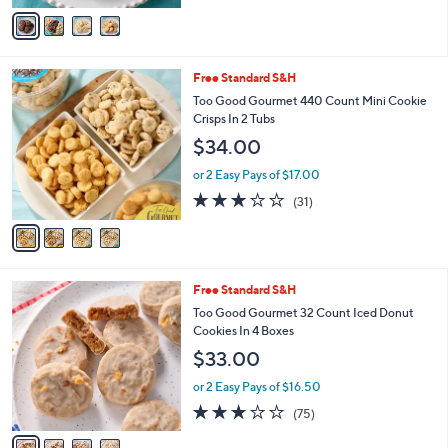
of
Reviews
v
5
a
Stars
i
l
4
Free Standard S&H
a
C
b
Too Good Gourmet 440 Count Mini Cookie
o
l
Crisps In 2 Tubs
l
e
$34.00
o
r
or 2 Easy Pays of $17.00
s
2.9
31
(31)
A
of
Reviews
v
5
a
Stars
i
l
4
Free Standard S&H
a
C
b
Too Good Gourmet 32 Count Iced Donut
o
l
Cookies In 4 Boxes
l
e
$33.00
o
r
or 2 Easy Pays of $16.50
s
2.9
75
(75)
A
of
Reviews
v
5