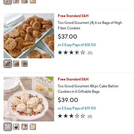
a
Stars
i
l
3
Free Standard S&H
a
C
b
Too Good Gourmet (4) 6 oz Bags of High
o
l
Fiber Cookies
l
e
$37.00
o
r
or 2 Easy Pays of $18.50
s
3.4
5
(5)
A
of
Reviews
v
5
a
Stars
i
l
4
Free Standard S&H
a
C
b
Too Good Gourmet 48 pc Cake Batter
o
l
Cookies in 6 Giftable Bags
l
e
$39.00
o
r
or 2 Easy Pays of $19.50
s
3.0
6
(6)
A
of
Reviews
v
5
a
Stars
i