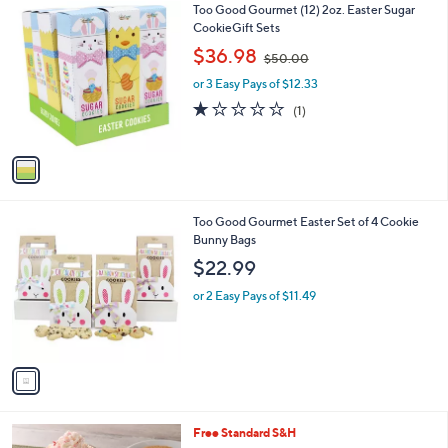
1
Too Good Gourmet (12) 2oz. Easter Sugar
a
C
CookieGift Sets
b
o
,
l
$36.98
$50.00
l
w
e
o
or 3 Easy Pays of $12.33
a
r
s
1.0
1
(1)
s
,
of
Reviews
A
$
5
v
5
Stars
a
0
i
.
l
0
1
Too Good Gourmet Easter Set of 4 Cookie
a
0
C
Bunny Bags
b
o
l
$22.99
l
e
o
or 2 Easy Pays of $11.49
r
s
A
v
a
i
l
Free Standard S&H
a