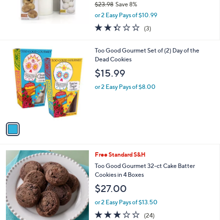
$23.98
Save 8%
0
,
or 2 Easy Pays of $10.99
w
2.3
3
(3)
a
of
Reviews
s
5
,
1
Too Good Gourmet Set of (2) Day of the
Stars
$
C
Dead Cookies
2
o
$15.99
3
l
.
o
or 2 Easy Pays of $8.00
9
r
8
s
A
v
a
i
l
4
Free Standard S&H
a
C
b
Too Good Gourmet 32-ct Cake Batter
o
l
Cookies in 4 Boxes
l
e
$27.00
o
r
or 2 Easy Pays of $13.50
s
2.7
24
(24)
A