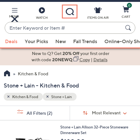
0
Skip
to
Main
MENU
CART
WATCH
ITEMS ON AIR
Content
Enter
Keyword
When
or
Deals
Your Picks
New
Fall Trends
Online-Only S
suggestions
Item
are
New to Q? Get
20% Off
your first order
#
available,
with code
20NEWQ
Copy
|
Details
use
Kitchen & Food
the
up
Stone + Lain - Kitchen & Food
and
down
Kitchen & Food
Stone + Lain
arrow
Sort
s
keys
Sort:
Most Relevant
All Filters
(2)
By:
Your
or
Selections:
1
swipe
Stone + Lain Allison 32-Piece Stoneware
C
Dinnerware Set
left
o