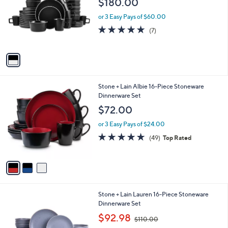
$180.00
and
l
o
right
or 3 Easy Pays of $60.00
r
on
5.0
7
(7)
s
of
Reviews
touch
A
5
v
devices
Stars
a
to
i
review.
l
3
Stone + Lain Albie 16-Piece Stoneware
a
C
Dinnerware Set
b
o
l
$72.00
l
e
o
or 3 Easy Pays of $24.00
r
4.8
49
(49)
Top Rated
s
of
Reviews
A
5
v
Stars
a
i
l
4
Stone + Lain Lauren 16-Piece Stoneware
a
C
Dinnerware Set
b
o
,
l
$92.98
$110.00
l
w
e