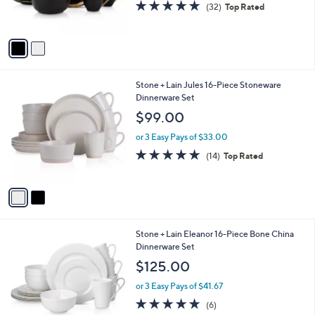
s
4.7
32
(32)
Top Rated
s
,
of
Reviews
A
$
5
v
1
Stars
a
2
i
0
l
.
2
Stone + Lain Jules 16-Piece Stoneware
a
0
C
Dinnerware Set
b
0
o
l
$99.00
l
e
o
or 3 Easy Pays of $33.00
r
4.9
14
(14)
Top Rated
s
of
Reviews
A
5
v
Stars
a
i
l
1
Stone + Lain Eleanor 16-Piece Bone China
a
C
Dinnerware Set
b
o
l
$125.00
l
e
o
or 3 Easy Pays of $41.67
r
4.7
6
(6)
s
of
Reviews