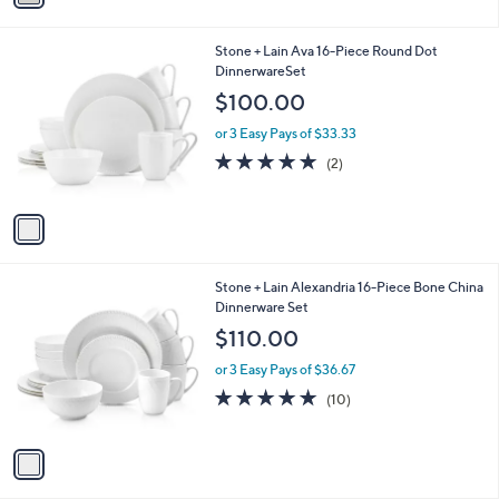
i
l
1
Stone + Lain Ava 16-Piece Round Dot
a
C
DinnerwareSet
b
o
l
$100.00
l
e
o
or 3 Easy Pays of $33.33
r
5.0
2
(2)
s
of
Reviews
A
5
v
Stars
a
i
l
1
Stone + Lain Alexandria 16-Piece Bone China
a
C
Dinnerware Set
b
o
l
$110.00
l
e
o
or 3 Easy Pays of $36.67
r
4.9
10
(10)
s
of
Reviews
A
5
v
Stars
a
i