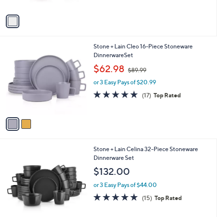
A
5
v
Stars
a
i
l
2
Stone + Lain Cleo 16-Piece Stoneware
a
C
DinnerwareSet
b
o
,
l
$62.98
$89.99
l
w
e
o
or 3 Easy Pays of $20.99
a
r
s
4.8
17
(17)
Top Rated
s
,
of
Reviews
A
$
5
v
8
Stars
a
9
i
.
l
9
2
Stone + Lain Celina 32-Piece Stoneware
a
9
C
Dinnerware Set
b
o
l
$132.00
l
e
o
or 3 Easy Pays of $44.00
r
4.9
15
(15)
Top Rated
s
of
Reviews
A
5