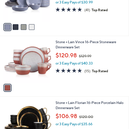
o
or 3 Easy Pays of $30.99
a
r
s
4.8
41
(41)
Top Rated
s
,
of
Reviews
A
$
5
v
1
Stars
a
1
i
0
l
.
1
Stone + Lain Vince 16-Piece Stoneware
a
0
C
Dinnerware Set
b
0
o
,
l
$120.98
$129.99
l
w
e
o
or 3 Easy Pays of $40.33
a
r
s
4.7
15
(15)
Top Rated
s
,
of
Reviews
A
$
5
v
1
Stars
a
2
i
9
l
.
2
Stone + Lain Florian 16-Piece Porcelain Halo
a
9
C
Dinnerware Set
b
9
o
,
l
$106.98
$120.00
l
w
e
o
or 3 Easy Pays of $35.66
a
r