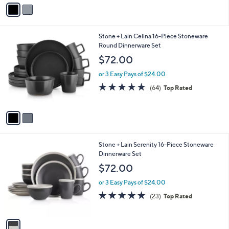
v
Stars
a
i
l
2
Stone + Lain Celina 16-Piece Stoneware
a
C
Round Dinnerware Set
b
o
l
$72.00
l
e
o
or 3 Easy Pays of $24.00
r
4.9
64
(64)
Top Rated
s
of
Reviews
A
5
v
Stars
a
i
l
1
Stone + Lain Serenity 16-Piece Stoneware
a
C
Dinnerware Set
b
o
l
$72.00
l
e
o
or 3 Easy Pays of $24.00
r
4.9
23
(23)
Top Rated
s
of
Reviews
A
5
v
Stars
a