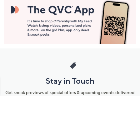
Stay in Touch
Get sneak previews of special offers & upcoming events delivered
to your inbox.
Email
Sign Up
*You're signing up to receive QVC promotional email.