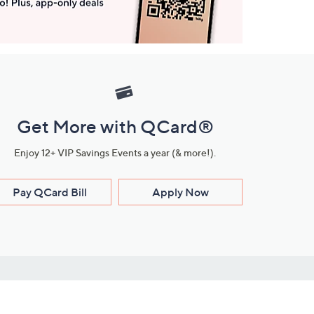
Get More with QCard®
Enjoy 12+ VIP Savings Events a year (& more!).
Pay QCard Bill
Apply Now
Stay Connected
ces