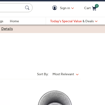
0
Sign in
Cart
Cart is Empty
gs
Home
Today's Special Value
& Deals
|
Details
Sort By:
Most Relevant
Sort
By:
2
C
o