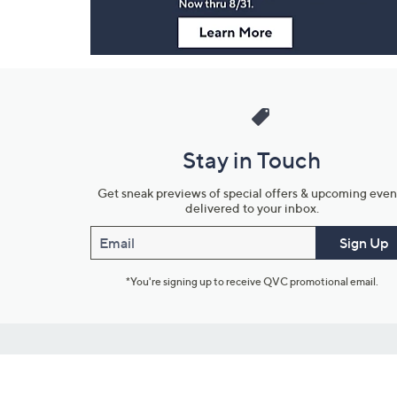
Stay in Touch
Get sneak previews of special offers & upcoming even
delivered to your inbox.
Email
Sign Up
*You're signing up to receive QVC promotional email.
Customer Service
Connect with U
888-345-5788
Community Foru