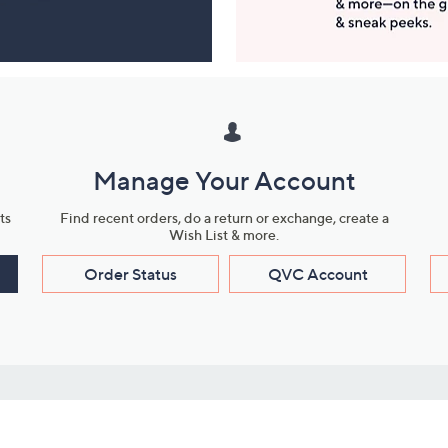
Manage Your Account
ts
Find recent orders, do a return or exchange, create a
Wish List & more.
Order Status
QVC Account
s
Learn About Us
Work with Us
ms
About QVC
Vendor Resour