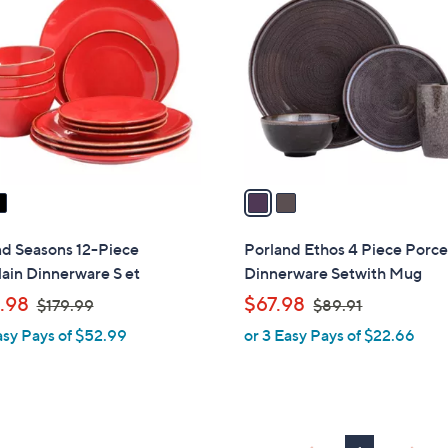
C
3
o
.
l
7
o
3
r
s
A
v
a
i
l
nd Seasons 12-Piece
Porland Ethos 4 Piece Porce
a
ain Dinnerware S et
Dinnerware Setwith Mug
b
,
,
.98
$67.98
$179.99
$89.91
l
w
w
asy Pays of $52.99
or 3 Easy Pays of $22.66
e
a
a
s
s
,
,
$
$
1
8