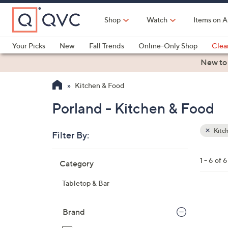
Skip
to
Shop
Watch
Items on A
Main
Content
Your Picks
New
Fall Trends
Online-Only Shop
Clea
Electronics
Kitchen
Food & Wine
Health & Fitness
New to
Kitchen & Food
Porland - Kitchen & Food
Kitc
Filter By:
Clear
All
Skip
Filters
1 - 6 of 6
Category
Your
to
Selecti
product
Tabletop & Bar
listings
3
C
Brand
o