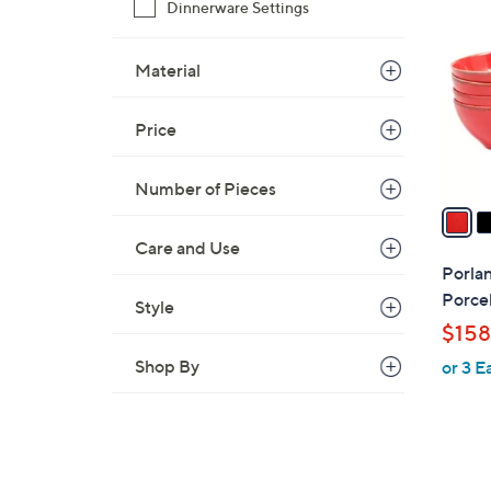
C
Dinnerware Settings
o
l
Material
o
r
Price
s
A
v
Number of Pieces
a
i
Care and Use
l
Porla
a
Porcel
Style
b
$158
l
Shop By
or 3 E
e