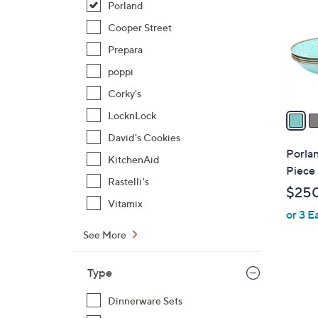
Porland
l
o
Cooper Street
r
Prepara
s
poppi
A
Corky's
v
a
LocknLock
i
David's Cookies
l
Porlan
KitchenAid
a
Piece 
b
Rastelli's
$250
l
Vitamix
or 3 E
e
See More
Type
2
Dinnerware Sets