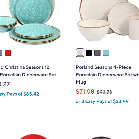
l
touch
o
devices
r
to
s
review.
A
v
a
i
l
d Christina Seasons 12
Porland Seasons 4-Piece
a
Porcelain Dinnerware Set
Porcelain Dinnerware Set wi
b
Mug
.27
l
,
$71.98
$93.73
asy Pays of $83.42
e
w
or 3 Easy Pays of $23.99
a
s
,
$
2
9