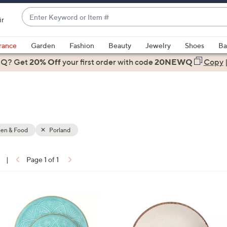
Enter
ir
Keyword
When
or
suggestions
rance
Garden
Fashion
Beauty
Jewelry
Shoes
Ba
Item
are
 Q? Get
#
20% Off
your first order
with code
20NEWQ
Copy
available,
use
the
up
and
down
hen & Food
Porland
arrow
keys
|
Page 1 of 1
or
ons:
swipe
left
4
and
C
right
o
on