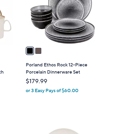
l
o
r
s
A
v
a
i
l
Porland Ethos Rock 12-Piece
a
th
Porcelain Dinnerware Set
b
$179.99
l
or 3 Easy Pays of $60.00
e
1