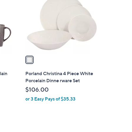
C
o
l
o
r
s
A
v
a
i
l
lain
Porland Christina 4 Piece White
a
Porcelain Dinne rware Set
b
$106.00
l
or 3 Easy Pays of $35.33
e