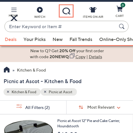
0
Skip
to
Main
MENU
CART
WATCH
ITEMS ON AIR
Content
Enter
Keyword
When
or
Deals
Your Picks
New
Fall Trends
Online-Only S
suggestions
Item
are
New to Q? Get
20% Off
your first order
#
available,
with code
20NEWQ
Copy
|
Details
use
Kitchen & Food
the
up
Picnic at Ascot - Kitchen & Food
and
down
Kitchen & Food
Picnic at Ascot
arrow
Sort
s
keys
Sort:
Most Relevant
All Filters
(2)
By:
Your
or
Selections:
swipe
Picnic at Ascot 12" Pie and Cake Carrier,
Houndstooth
left