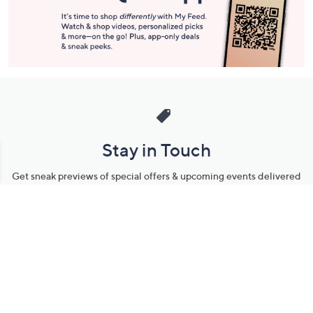
Stay in Touch
Get sneak previews of special offers & upcoming events delivered
to your inbox.
Email
Sign Up
*You're signing up to receive QVC promotional email.