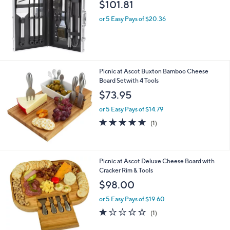
l
$101.81
e
or 5 Easy Pays of $20.36
Picnic at Ascot Buxton Bamboo Cheese
Board Setwith 4 Tools
$73.95
or 5 Easy Pays of $14.79
5.0
1
(1)
of
Reviews
5
Stars
Picnic at Ascot Deluxe Cheese Board with
Cracker Rim & Tools
$98.00
or 5 Easy Pays of $19.60
1.0
1
(1)
of
Reviews
5