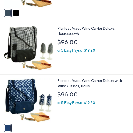
A
v
a
i
l
Picnic at Ascot Wine Carrier Deluxe,
a
Houndstooth
b
l
$96.00
e
or 5 Easy Pays of $19.20
1
Picnic at Ascot Wine Carrier Deluxe with
C
Wine Glasses, Trellis
o
$96.00
l
o
or 5 Easy Pays of $19.20
r
s
A
v
a