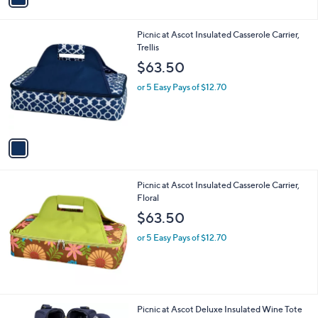
i
l
1
Picnic at Ascot Insulated Casserole Carrier,
a
C
Trellis
b
o
l
$63.50
l
e
o
or 5 Easy Pays of $12.70
r
s
A
v
a
i
l
Picnic at Ascot Insulated Casserole Carrier,
a
Floral
b
l
$63.50
e
or 5 Easy Pays of $12.70
2
Picnic at Ascot Deluxe Insulated Wine Tote