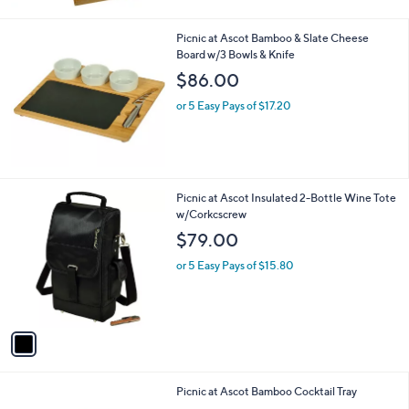
Stars
Picnic at Ascot Bamboo & Slate Cheese
Board w/3 Bowls & Knife
$86.00
or 5 Easy Pays of $17.20
1
Picnic at Ascot Insulated 2-Bottle Wine Tote
C
w/Corkcscrew
o
$79.00
l
o
or 5 Easy Pays of $15.80
r
s
A
v
a
i
l
Picnic at Ascot Bamboo Cocktail Tray
a