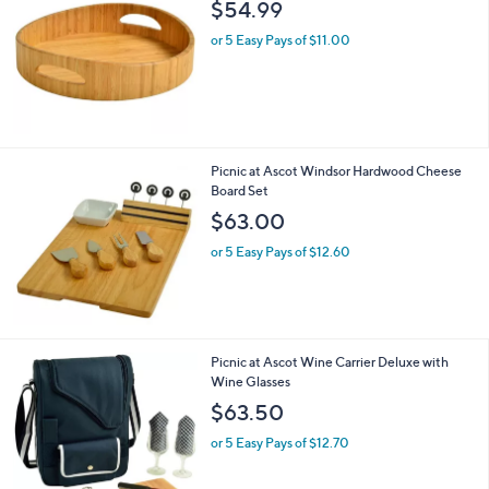
b
$54.99
l
or 5 Easy Pays of $11.00
e
Picnic at Ascot Windsor Hardwood Cheese
Board Set
$63.00
or 5 Easy Pays of $12.60
2
Picnic at Ascot Wine Carrier Deluxe with
C
Wine Glasses
o
$63.50
l
o
or 5 Easy Pays of $12.70
r
s