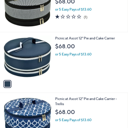
$68.00
and
right
or 5 Easy Pays of $13.60
on
1.0
1
(1)
of
Reviews
touch
5
devices
Stars
to
1
Picnic at Ascot 12" Pie and Cake Carrier
review.
C
$68.00
o
l
or 5 Easy Pays of $13.60
o
r
s
A
v
a
i
l
1
Picnic at Ascot 12" Pie and Cake Carrier -
a
C
Trellis
b
o
l
$68.00
l
e
o
or 5 Easy Pays of $13.60
r