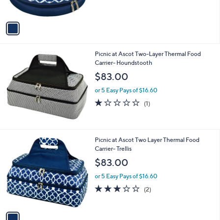
s
A
v
a
i
l
Picnic at Ascot Two-Layer Thermal Food
a
Carrier- Houndstooth
b
l
$83.00
e
or 5 Easy Pays of $16.60
1.0
1
(1)
of
Reviews
5
Stars
1
Picnic at Ascot Two Layer Thermal Food
C
Carrier- Trellis
o
$83.00
l
o
or 5 Easy Pays of $16.60
r
3.0
2
(2)
s
of
Reviews
A
5
v
Stars
a