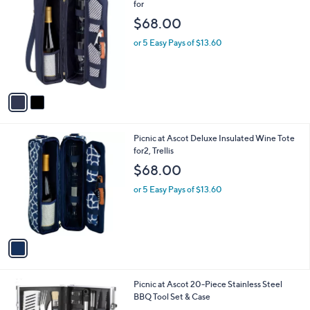
C
for
o
$68.00
l
o
or 5 Easy Pays of $13.60
r
s
A
v
a
i
l
1
Picnic at Ascot Deluxe Insulated Wine Tote
a
C
for2, Trellis
b
o
l
$68.00
l
e
o
or 5 Easy Pays of $13.60
r
s
A
v
a
i
l
Picnic at Ascot 20-Piece Stainless Steel
a
BBQ Tool Set & Case
b