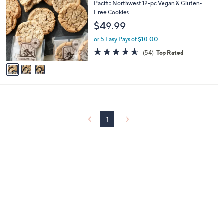
C
and
Pacific Northwest 12-pc Vegan & Gluten-
o
Free Cookies
right
l
$49.99
on
o
r
touch
or 5 Easy Pays of $10.00
s
devices
4.6
54
(54)
Top Rated
A
of
Reviews
to
v
5
a
review.
Stars
i
l
a
b
l
1
e