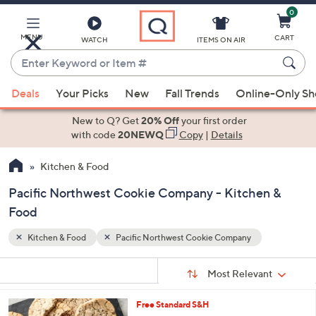
0
Skip
to
Main
MENU
CART
WATCH
ITEMS ON AIR
Content
Enter
Keyword
When
or
Deals
Your Picks
New
Fall Trends
Online-Only S
suggestions
Item
are
New to Q? Get
20% Off
your first order
#
available,
with code
20NEWQ
Copy
|
Details
use
Kitchen & Food
the
up
Pacific Northwest Cookie Company - Kitchen &
and
Food
down
arrow
Kitchen & Food
Pacific Northwest Cookie Company
keys
Sort
s
or
Sort:
Most Relevant
By:
Your
swipe
Selections:
left
3
Free Standard S&H