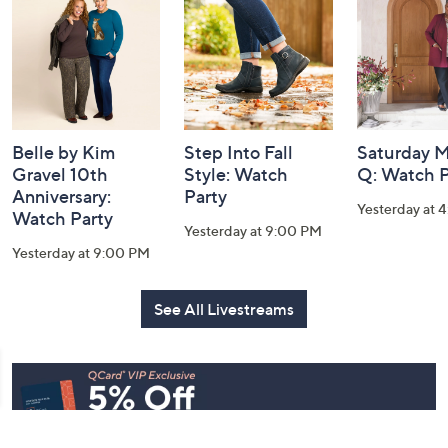
Information
Belle by Kim
Step Into Fall
Saturday M
Gravel 10th
Style: Watch
Q: Watch P
Anniversary:
Party
Yesterday at 
Watch Party
Yesterday at 9:00 PM
Yesterday at 9:00 PM
See All Livestreams