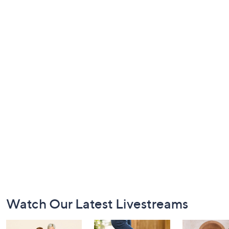
Footer
Watch Our Latest Livestreams
Navigation
and