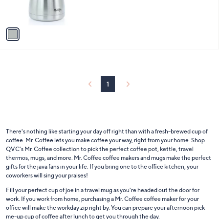
s
A
v
a
i
l
a
b
l
1
e
There's nothing like starting your day off right than with a fresh-brewed cup of
coffee. Mr. Coffee lets you make
coffee
your way, right from your home. Shop
QVC's Mr. Coffee collection to pick the perfect coffee pot, kettle, travel
thermos, mugs, and more. Mr. Coffee coffee makers and mugs make the perfect
gifts for the java fans in your life. If you bring one to the office kitchen, your
coworkers will sing your praises!
Fill your perfect cup of joe in a travel mug as you're headed out the door for
work. If you work from home, purchasing a Mr. Coffee coffee maker for your
office will make the workday zip right by. You can prepare your afternoon pick-
me-up cup of coffee after lunch to get you through the day.