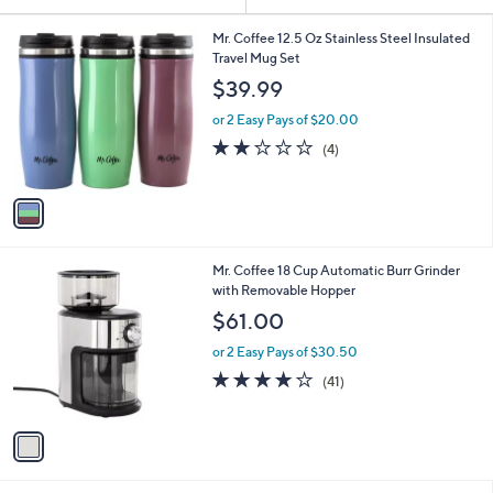
Your
or
Selections:
1
swipe
Mr. Coffee 12.5 Oz Stainless Steel Insulated
C
Travel Mug Set
left
o
$39.99
and
l
o
right
or 2 Easy Pays of $20.00
r
on
1.8
4
(4)
s
of
Reviews
touch
A
5
v
devices
Stars
a
to
i
review.
l
1
Mr. Coffee 18 Cup Automatic Burr Grinder
a
C
with Removable Hopper
b
o
l
$61.00
l
e
o
or 2 Easy Pays of $30.50
r
4.1
41
(41)
s
of
Reviews
A
5
v
Stars
a
i
l