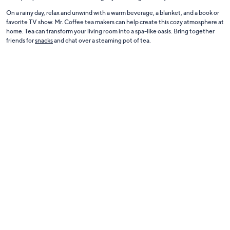
On a rainy day, relax and unwind with a warm beverage, a blanket, and a book or
favorite TV show. Mr. Coffee tea makers can help create this cozy atmosphere at
home. Tea can transform your living room into a spa-like oasis. Bring together
friends for
snacks
and chat over a steaming pot of tea.