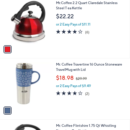
1
Mr.Coffee 2.2 Quart Claredale Stainless
a
C
Steel T ea Kettle
b
o
l
$22.22
l
e
o
or 2 Easy Pays of $11.11
r
3.8
6
(6)
s
of
Reviews
A
5
v
Stars
a
i
l
1
Mr. Coffee Travertine 16 Ounce Stoneware
a
C
TravelMug with Lid
b
o
,
l
$18.98
$29.99
l
w
e
o
or 2 Easy Pays of $9.49
a
r
s
4.0
2
(2)
s
,
of
Reviews
A
$
5
v
2
Stars
a
9
i
.
l
9
2
Mr. Coffee Flintshire 1.75 Qt Whistling
a
9