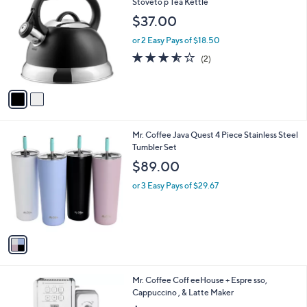
C
Stoveto p Tea Kettle
b
o
l
$37.00
l
e
o
or 2 Easy Pays of $18.50
r
3.5
2
(2)
s
of
Reviews
A
5
v
Stars
a
i
l
1
Mr. Coffee Java Quest 4 Piece Stainless Steel
a
C
Tumbler Set
b
o
l
$89.00
l
e
o
or 3 Easy Pays of $29.67
r
s
A
v
a
i
l
1
Mr. Coffee Coff eeHouse + Espre sso,
a
C
Cappuccino , & Latte Maker
b
o
l