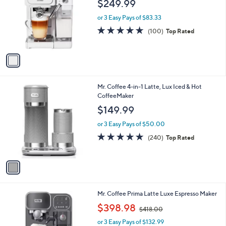
$249.99
l
e
o
or 3 Easy Pays of $83.33
r
4.7
100
(100)
Top Rated
s
of
Reviews
A
5
v
Stars
a
i
l
1
Mr. Coffee 4-in-1 Latte, Lux Iced & Hot
a
C
CoffeeMaker
b
o
l
$149.99
l
e
o
or 3 Easy Pays of $50.00
r
4.8
240
(240)
Top Rated
s
of
Reviews
A
5
v
Stars
a
i
l
1
Mr. Coffee Prima Latte Luxe Espresso Maker
a
C
,
b
$398.98
$418.00
o
w
l
l
or 3 Easy Pays of $132.99
a
e