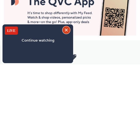
Stay in Touch
Get sneak previews of special offers & upcoming events delivered
to your inbox.
Email
Sign Up
*You're signing up to receive QVC promotional email.