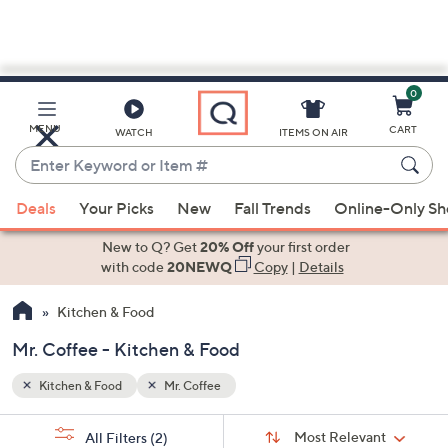
0
Skip
to
Main
MENU
CART
WATCH
ITEMS ON AIR
Content
Enter
Keyword
When
or
Deals
Your Picks
New
Fall Trends
Online-Only S
suggestions
Item
are
New to Q? Get
20% Off
your first order
#
available,
with code
20NEWQ
Copy
|
Details
use
Kitchen & Food
the
up
Mr. Coffee - Kitchen & Food
and
down
Kitchen & Food
Mr. Coffee
arrow
Sort
s
keys
Sort:
Most Relevant
All Filters
(2)
By: