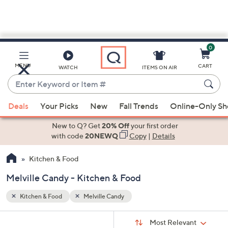
0
Skip
to
Main
MENU
CART
WATCH
ITEMS ON AIR
Content
Enter
Keyword
When
or
Deals
Your Picks
New
Fall Trends
Online-Only S
suggestions
Item
are
New to Q? Get
20% Off
your first order
#
available,
with code
20NEWQ
Copy
|
Details
use
Kitchen & Food
the
up
Melville Candy - Kitchen & Food
and
down
Kitchen & Food
Melville Candy
arrow
Sort
s
keys
Sort:
Most Relevant
By: