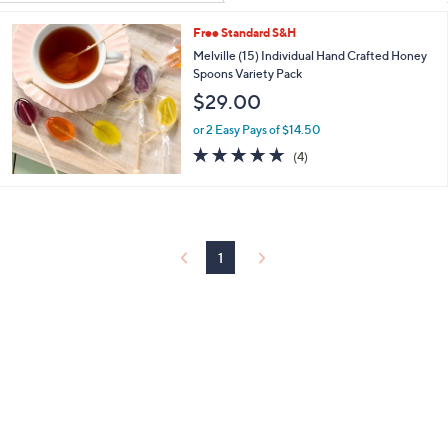
Your
or
Selections:
Free Standard S&H
swipe
Melville (15) Individual Hand Crafted Honey
left
Spoons Variety Pack
and
$29.00
right
on
or 2 Easy Pays of $14.50
4.8
4
touch
(4)
of
Reviews
devices
5
to
Stars
review.
1