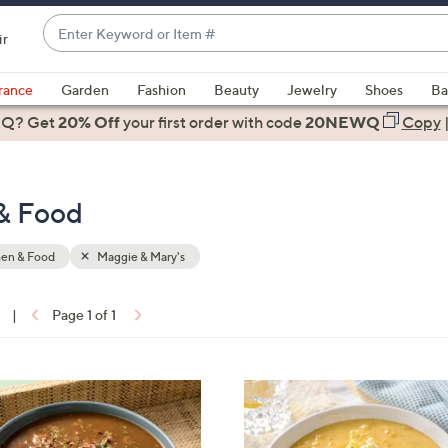
Enter
ir
Keyword
When
or
suggestions
rance
Garden
Fashion
Beauty
Jewelry
Shoes
Ba
Item
are
 Q? Get
#
20% Off
your first order
with code
20NEWQ
Copy
available,
use
the
 & Food
up
and
down
hen & Food
Maggie & Mary's
arrow
keys
|
Page 1 of 1
or
ons:
swipe
left
4
and
C
right
o
on