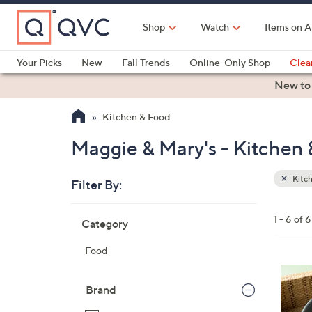
Skip
to
Shop
Watch
Items on A
Main
Content
Your Picks
New
Fall Trends
Online-Only Shop
Clea
Electronics
Kitchen
Food & Wine
Health & Fitness
New to
Kitchen & Food
Maggie & Mary's - Kitchen
Kitc
Filter By:
Clear
All
Skip
Filters
1 - 6 of 6
Category
Your
to
Selecti
product
Food
listings
4
C
Brand
o