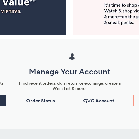
Manage Your Account
ts
Find recent orders, do a return or exchange, create a
Wish List & more.
Order Status
QVC Account