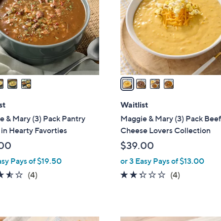
l
touch
o
devices
r
to
s
review.
A
v
a
i
l
st
Waitlist
a
 & Mary (3) Pack Pantry
Maggie & Mary (3) Pack Beef
b
in Hearty Favorties
Cheese Lovers Collection
l
00
$39.00
e
asy Pays of $19.50
or 3 Easy Pays of $13.00
3.5
4
2.2
4
(4)
(4)
of
Reviews
of
Reviews
5
5
Stars
Stars