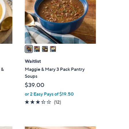
l
o
r
s
A
v
a
i
l
Waitlist
a
 &
Maggie & Mary 3 Pack Pantry
b
Soups
l
$39.00
e
or 2 Easy Pays of $19.50
3.2
12
(12)
of
Reviews
5
Stars