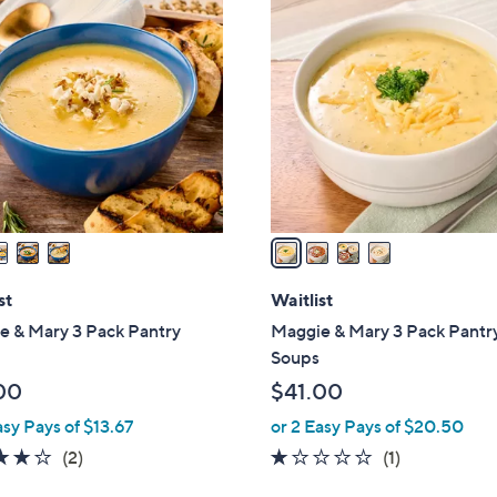
4
C
o
l
o
r
s
A
v
a
i
l
st
Waitlist
a
e & Mary 3 Pack Pantry
Maggie & Mary 3 Pack Pantr
b
Soups
l
00
$41.00
e
asy Pays of $13.67
or 2 Easy Pays of $20.50
4.0
2
1.0
1
(2)
(1)
of
Reviews
of
Reviews