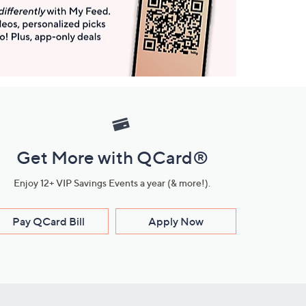
Get More with QCard®
Enjoy 12+ VIP Savings Events a year (& more!).
Pay QCard Bill
Apply Now