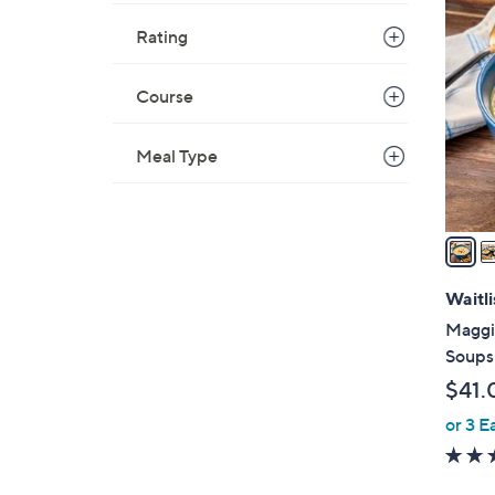
4
C
Rating
o
l
Course
o
r
Meal Type
s
A
v
a
i
l
Waitli
a
Maggi
b
Soups
l
$41.
e
or 3 E