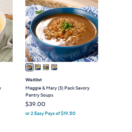
4
C
o
l
o
r
s
A
v
a
i
l
Waitlist
a
y
Maggie & Mary (3) Pack Savory
b
Pantry Soups
l
$39.00
e
or 2 Easy Pays of $19.50