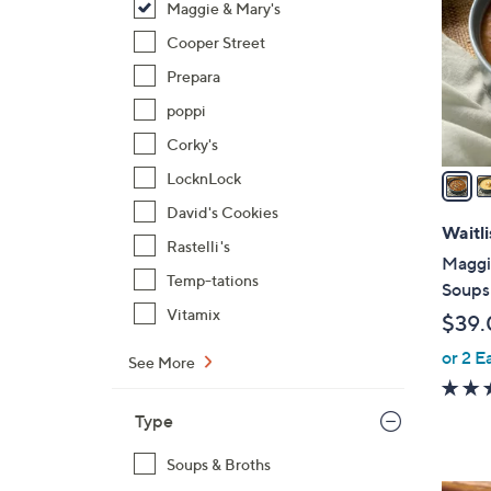
Maggie & Mary's
l
o
Cooper Street
r
Prepara
s
poppi
A
Corky's
v
a
LocknLock
i
David's Cookies
l
Waitli
Rastelli's
a
Maggie
b
Temp-tations
Soups 
l
Vitamix
$39.
e
or 2 E
See More
Type
Soups & Broths