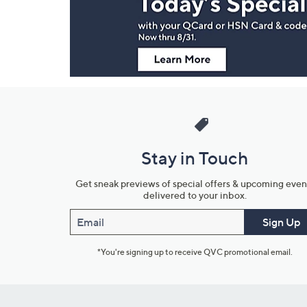
Information
Stay in Touch
Get sneak previews of special offers & upcoming even
delivered to your inbox.
Email
Sign Up
*You're signing up to receive QVC promotional email.