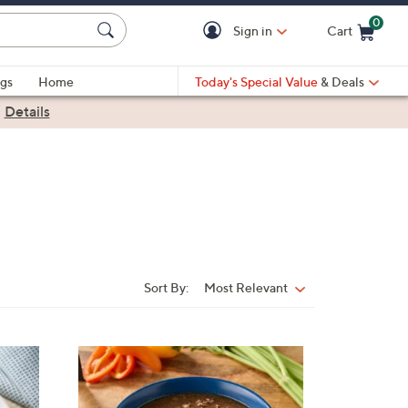
0
Sign in
Cart
Cart is Empty
gs
Home
Today's Special Value
& Deals
|
Details
Sort By:
Most Relevant
Sort
By:
4
C
o