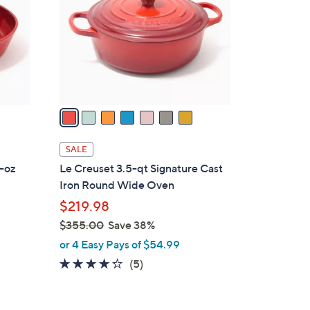
l
o
r
s
A
v
a
i
l
SALE
a
4-oz
Le Creuset 3.5-qt Signature Cast
b
Iron Round Wide Oven
l
$219.98
e
$355.00
Save 38%
,
or 4 Easy Pays of $54.99
w
4.2
5
(5)
a
of
Reviews
s
5
,