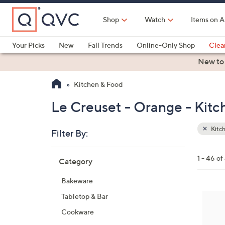
Skip
to
Shop
Watch
Items on A
Main
Content
Your Picks
New
Fall Trends
Online-Only Shop
Clea
Electronics
Kitchen
Food & Wine
Health & Fitness
New to
Kitchen & Food
Le Creuset - Orange - Kit
Kitc
Filter By:
Clear
All
Skip
Filters
1 - 46 of
Category
Your
to
Selecti
product
Bakeware
listings
3
Tabletop & Bar
C
Cookware
o