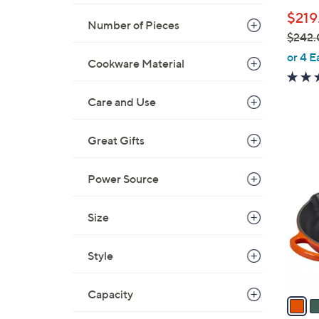
b
$219
l
Number of Pieces
$242.
e
,
or 4 E
Cookware Material
w
a
Care and Use
s
,
$
Great Gifts
1
2
0
4
Power Source
C
2
o
.
l
Size
0
o
0
r
Style
s
A
Capacity
v
a