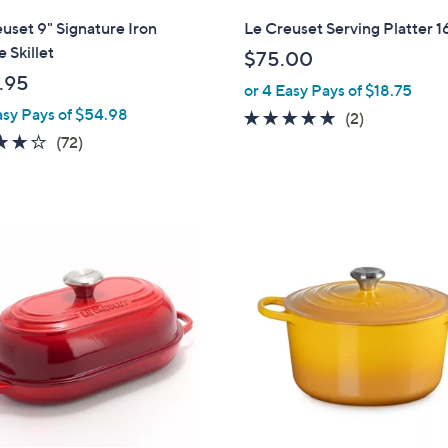
l
uset 9" Signature Iron
Le Creuset Serving Platter 1
a
 Skillet
$75.00
b
.95
or 4 Easy Pays of $18.75
l
asy Pays of $54.98
e
5.0
2
(2)
3.9
72
of
Reviews
(72)
of
Reviews
5
5
Stars
Stars
1
1
C
o
l
o
r
s
A