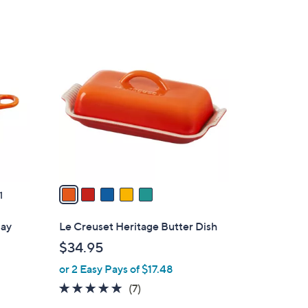
Stars
$
3
5
5
C
5
o
.
l
0
o
0
r
s
A
v
a
1
i
l
day
Le Creuset Heritage Butter Dish
a
$34.95
b
or 2 Easy Pays of $17.48
l
e
5.0
7
(7)
of
Reviews