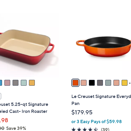
Stars
5
$
Stars
1
8
2
C
4
o
.
l
0
o
0
r
s
A
v
a
i
l
Le Creuset Signature Every
a
Pan
uset 5.25-qt Signature
b
led Cast- Iron Roaster
$179.95
l
.98
or 3 Easy Pays of $59.98
e
00
Save 39%
4.3
39
(39)