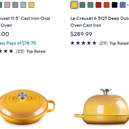
v
a
i
uset 11.5" Cast Iron Oval
Le Creuset 6.5QT Deep Dut
l
 Oven
Oven Cast Iron
a
.00
$289.99
b
5.0
29
asy Pays of $78.75
(29)
l
Top Rated
of
Reviews
e
4.6
25
(25)
Top Rated
5
of
Reviews
Stars
5
Stars
1
1
C
o
l
o
r
s