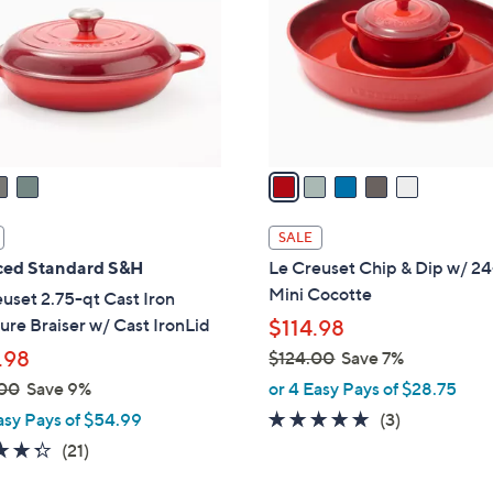
l
touch
o
devices
r
to
s
review.
A
v
a
i
l
SALE
a
ed Standard S&H
Le Creuset Chip & Dip w/ 2
b
Mini Cocotte
uset 2.75-qt Cast Iron
l
ure Braiser w/ Cast IronLid
$114.98
e
.98
$124.00
Save 7%
,
00
Save 9%
or 4 Easy Pays of $28.75
w
5.0
3
asy Pays of $54.99
(3)
a
of
Reviews
4.3
21
(21)
s
5
of
Reviews
,