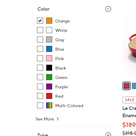
,
Color
$
6
Orange
2
C
4
White
o
2
l
Gray
.
o
Blue
0
r
0
Pink
s
A
Black
v
Green
a
Purple
i
Red
l
SALE
a
Multi-Colored
Le Cre
b
Ename
l
See More
$189
e
$315.
Type