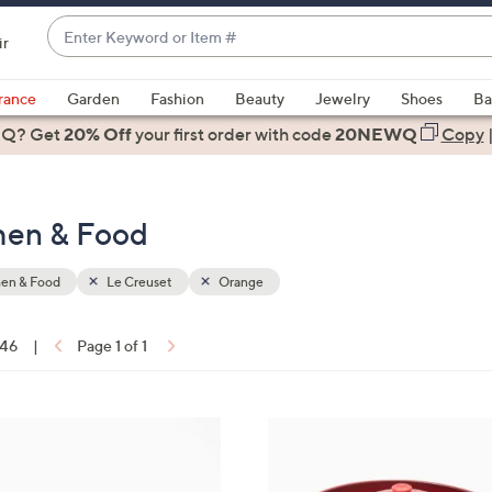
Enter
ir
Keyword
When
or
suggestions
rance
Garden
Fashion
Beauty
Jewelry
Shoes
Ba
Item
are
 Q? Get
#
20% Off
your first order
with code
20NEWQ
Copy
available,
use
the
chen & Food
up
and
down
hen & Food
Le Creuset
Orange
arrow
keys
 46
|
Page 1 of 1
or
ons:
swipe
left
5
and
C
right
o
on