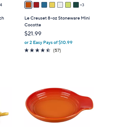
v
4
3
a
i
ch
Le Creuset 8-oz Stoneware Mini
l
Cocotte
a
$21.99
b
or 2 Easy Pays of $10.99
l
e
4.4
57
(57)
of
Reviews
5
Stars
1
1
C
o
l
o
r
s