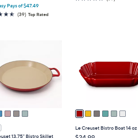
asy Pays of $47.49
of
Reviews
5
4.5
39
(39)
Top Rated
Stars
of
Reviews
5
Stars
6
C
o
l
o
r
s
A
v
a
i
l
Le Creuset Bistro Boat 14 oz
a
uset 13.75" Bistro Skillet
$24.99