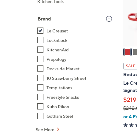
Kitchen Tools
l
o
Brand
r
s
Le Creuset
A
LocknLock
v
a
KitchenAid
i
Prepology
l
SALE
Dockside Market
a
Reduc
b
10 Strawberry Street
Le Cre
l
Temp-tations
Signat
e
Freestyle Snacks
$219
Kuhn Rikon
$242.
,
or 4 E
Gotham Steel
w
a
See More
s