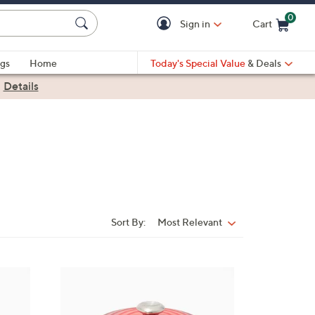
0
Sign in
Cart
Cart is Empty
gs
Home
Today's Special Value
& Deals
|
Details
Sort By:
Most Relevant
Sort
By:
7
C
o