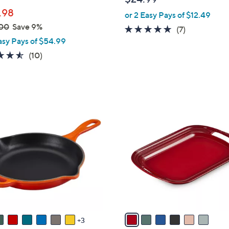
b
.98
or 2 Easy Pays of $12.49
l
00
Save 9%
e
4.7
7
(7)
asy Pays of $54.99
of
Reviews
5
4.5
10
(10)
Stars
of
Reviews
5
Stars
6
C
o
l
o
r
s
A
v
a
3
i