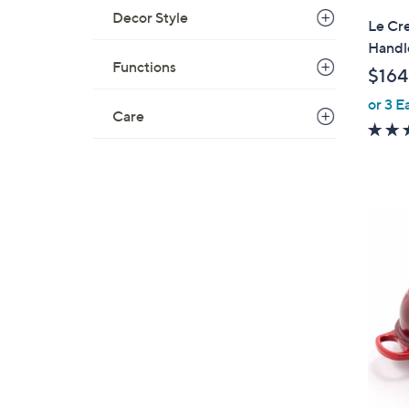
Decor Style
i
Le Cre
l
Handle
a
Functions
$164
b
or 3 E
l
Care
e
6
C
o
l
o
r
s
A
v