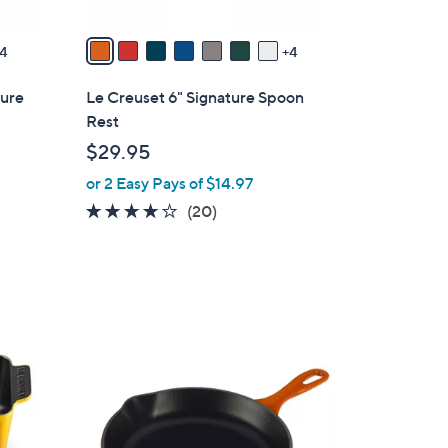
A
v
4
4
a
i
ture
Le Creuset 6" Signature Spoon
l
Rest
a
$29.95
b
or 2 Easy Pays of $14.97
l
e
3.6
20
(20)
of
Reviews
5
Stars
1
1
C
o
l
o