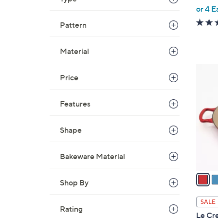
,
or 4 E
w
Pattern
a
s
Material
,
$
5
3
Price
C
1
o
5
Features
l
.
o
0
r
Shape
0
s
A
Bakeware Material
v
a
Shop By
i
l
SALE
Rating
a
Le Cre