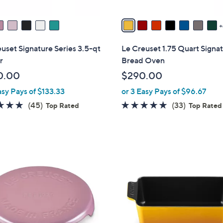
A
v
a
i
uset Signature Series 3.5-qt
Le Creuset 1.75 Quart Signa
l
r
Bread Oven
a
0.00
$290.00
b
asy Pays of $133.33
or 3 Easy Pays of $96.67
l
e
4.9
45
4.8
33
(45)
(33)
Top Rated
Top Rated
of
Reviews
of
Reviews
5
5
Stars
Stars
1
3
C
o
l
o