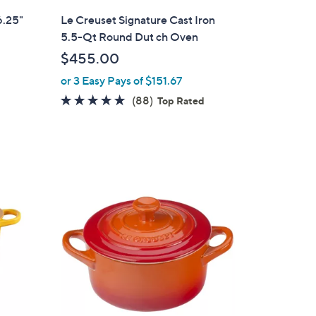
i
6.25"
Le Creuset Signature Cast Iron
l
5.5-Qt Round Dut ch Oven
a
$455.00
b
or 3 Easy Pays of $151.67
l
e
4.8
88
(88)
Top Rated
of
Reviews
5
Stars
1
0
C
o
l
o
r
s
A