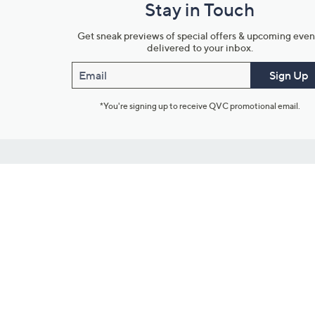
Stay in Touch
Get sneak previews of special offers & upcoming even
delivered to your inbox.
Email
Sign Up
*You're signing up to receive QVC promotional email.
Customer Service
Connect with U
888-345-5788
Community Foru
Chat Live
Blog
Customer Service & FAQs
Meet Our Hosts
Chat on Facebook Messenger
Outlet Stores & L
Returns & Exchanges
Mobile Apps & St