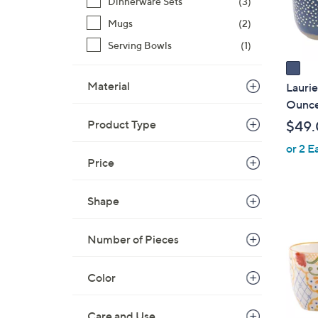
Dinnerware Sets
(3)
s
Mugs
(2)
A
Serving Bowls
(1)
v
a
i
Material
Laurie
l
Ounce
a
Product Type
$49
b
or 2 E
l
Price
e
Shape
1
C
Number of Pieces
o
l
Color
o
r
s
Care and Use