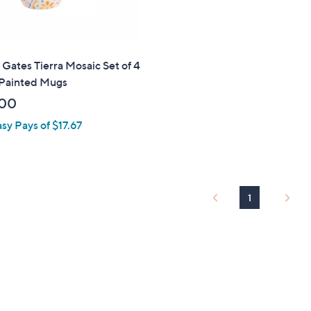
 Gates Tierra Mosaic Set of 4
Painted Mugs
.00
asy Pays of $17.67
1