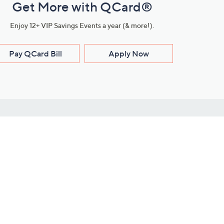
Get More with QCard®
Enjoy 12+ VIP Savings Events a year (& more!).
Pay QCard Bill
Apply Now
Stay Connected
ces
roduct
Download Our QVC Apps