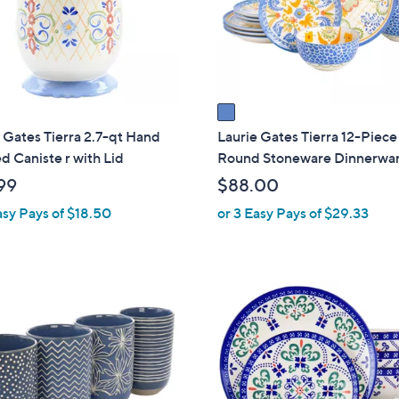
o
touch
r
devices
s
to
A
review.
v
a
i
 Gates Tierra 2.7-qt Hand
Laurie Gates Tierra 12-Piece
l
d Caniste r with Lid
Round Stoneware Dinnerwar
a
99
$88.00
b
asy Pays of $18.50
or 3 Easy Pays of $29.33
l
e
1
C
o
l
o
r