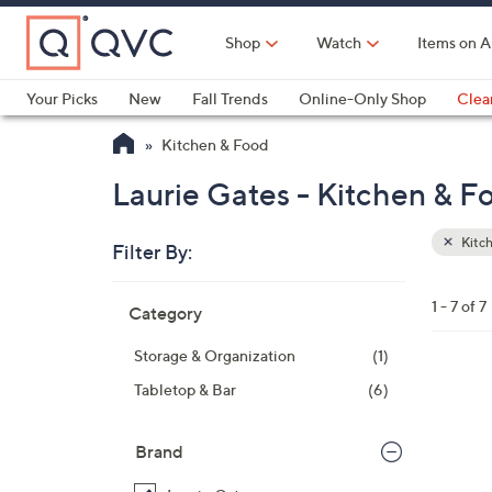
Skip
to
Shop
Watch
Items on A
Main
Content
Your Picks
New
Fall Trends
Online-Only Shop
Clea
Electronics
Kitchen
Food & Wine
Health & Fitness
Kitchen & Food
Laurie Gates - Kitchen & F
Kitc
Filter By:
Clear
All
Skip
Filters
1 - 7 of 7
Category
Your
to
Selecti
product
Storage & Organization
(1)
listings
1
Tabletop & Bar
(6)
C
o
Brand
l