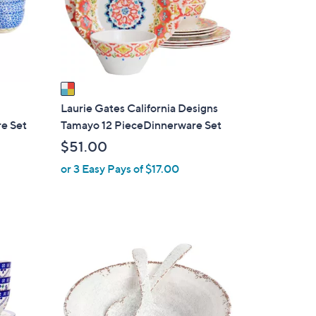
o
r
s
A
v
a
i
Laurie Gates California Designs
l
e Set
Tamayo 12 PieceDinnerware Set
a
$51.00
b
or 3 Easy Pays of $17.00
l
e
1
C
o
l
o
r