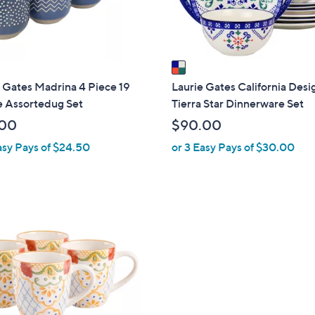
s
A
v
a
i
 Gates Madrina 4 Piece 19
Laurie Gates California Desi
l
 Assortedug Set
Tierra Star Dinnerware Set
a
.00
$90.00
b
asy Pays of $24.50
or 3 Easy Pays of $30.00
l
e