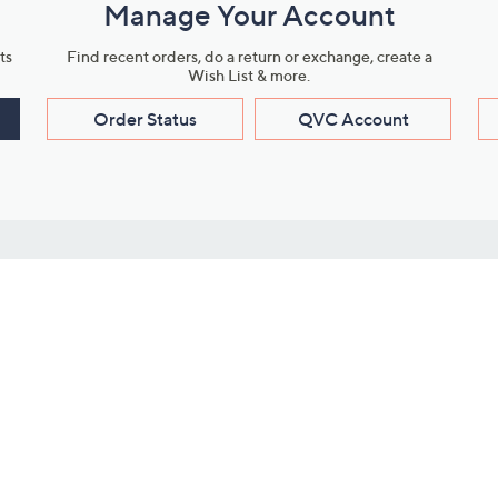
Manage Your Account
ts
Find recent orders, do a return or exchange, create a
Wish List & more.
Order Status
QVC Account
s
Learn About Us
Work with Us
ms
About QVC
Vendor Resour
About QVC Group
Submit Your P
QVC Newsroom
Careers
ive Shows
Corporate Responsibility
reaming
Investor Resources