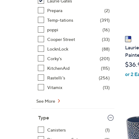
o
Laurie Gates
r
Prepara
(2)
s
Temp-tations
(391)
A
poppi
(16)
v
a
Cooper Street
(33)
i
Laurie
LocknLock
(88)
l
Painte
Corky's
(201)
a
$36.
b
KitchenAid
(115)
or 2 E
l
Rastelli's
(256)
e
Vitamix
(13)
1
See More
C
o
Type
l
Canisters
(1)
o
r