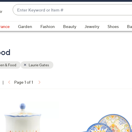
Enter
ir
Keyword
When
or
suggestions
rance
Garden
Fashion
Beauty
Jewelry
Shoes
Ba
Item
are
#
available,
use
ood
the
up
hen & Food
Laurie Gates
and
down
arrow
|
Page 1 of 1
keys
ons:
or
swipe
1
left
C
and
o
right
l
on