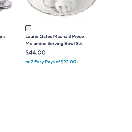
s
A
v
a
i
gns
Laurie Gates Mauna 3 Piece
l
Melamine Serving Bowl Set
a
$44.00
b
or 2 Easy Pays of $22.00
l
e