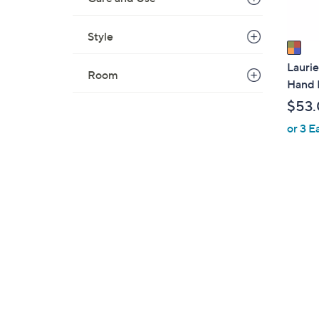
A
v
Style
a
i
Laurie
Room
l
Hand 
a
$53
b
or 3 E
l
e