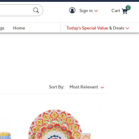
0
Sign in
Cart
Cart is Empty
gs
Home
Today's Special Value
& Deals
Sort By:
Most Relevant
Sort
By:
1
C
o
l