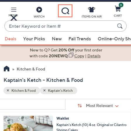
0
Skip
to
Main
MENU
CART
WATCH
ITEMS ON AIR
Content
Enter
Keyword
When
or
Deals
Your Picks
New
Fall Trends
Online-Only S
suggestions
Item
are
New to Q? Get
20% Off
your first order
#
available,
with code
20NEWQ
Copy
|
Details
use
Kitchen & Food
the
up
Kaptain's Ketch - Kitchen & Food
and
down
Kitchen & Food
Kaptain's Ketch
arrow
Sort
s
keys
Sort:
Most Relevant
By:
Your
or
Selections:
3
Waitlist
swipe
C
Kaptain's Ketch (10) 4 oz. Original or Cilantro
left
o
Shrimp Cakes