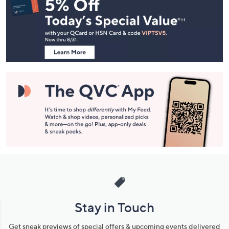
Navigation
and
Information
Stay in Touch
Get sneak previews of special offers & upcoming events delivered