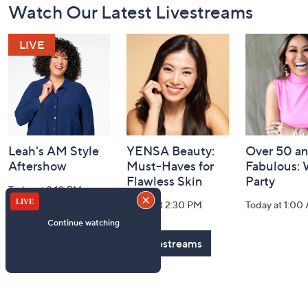
Watch Our Latest Livestreams
Navigation
and
Information
Leah's AM Style
YENSA Beauty:
Over 50 a
Aftershow
Must-Haves for
Fabulous:
Flawless Skin
Party
Today at 3:10 PM
Today at 2:30 PM
Today at 1:00
See All Livestreams