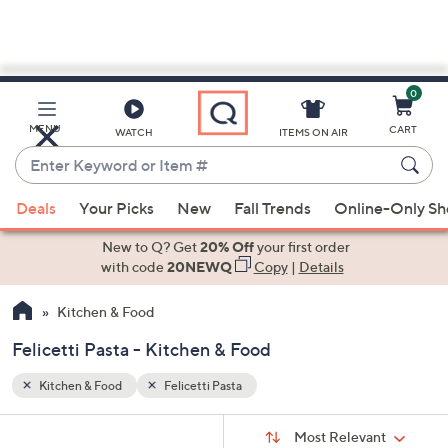
0
Skip
to
Main
MENU
CART
WATCH
ITEMS ON AIR
Content
Enter
Keyword
When
or
Deals
Your Picks
New
Fall Trends
Online-Only S
suggestions
Item
are
New to Q? Get
20% Off
your first order
#
available,
with code
20NEWQ
Copy
|
Details
use
Kitchen & Food
the
up
Felicetti Pasta - Kitchen & Food
and
down
Kitchen & Food
Felicetti Pasta
arrow
Sort
s
keys
Sort:
Most Relevant
By: