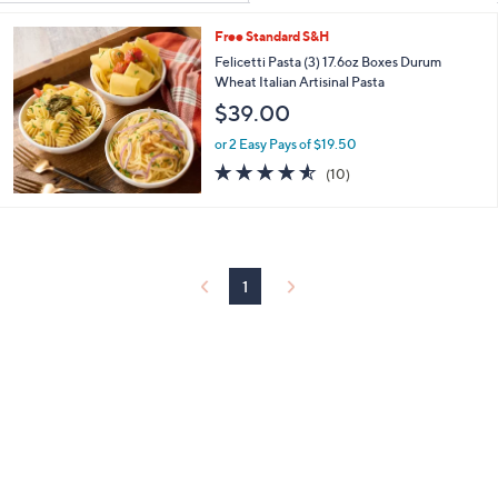
Your
or
Selections:
Free Standard S&H
swipe
Felicetti Pasta (3) 17.6oz Boxes Durum
left
Wheat Italian Artisinal Pasta
and
$39.00
right
on
or 2 Easy Pays of $19.50
4.5
10
touch
(10)
of
Reviews
devices
5
to
Stars
review.
1