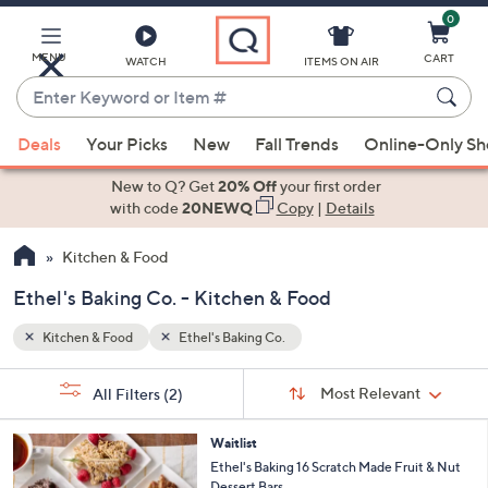
0
Skip
to
Main
MENU
CART
WATCH
ITEMS ON AIR
Content
Enter
Keyword
When
or
Deals
Your Picks
New
Fall Trends
Online-Only S
suggestions
Item
are
New to Q? Get
20% Off
your first order
#
available,
with code
20NEWQ
Copy
|
Details
use
Kitchen & Food
the
up
Ethel's Baking Co. - Kitchen & Food
and
down
Kitchen & Food
Ethel's Baking Co.
arrow
Sort
s
keys
Sort:
Most Relevant
All Filters
(2)
By:
Your
or
Selections:
swipe
Waitlist
Ethel's Baking 16 Scratch Made Fruit & Nut
left
Dessert Bars