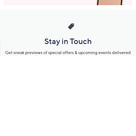
Stay in Touch
Get sneak previews of special offers & upcoming events delivered
to your inbox.
Email
Sign Up
*You're signing up to receive QVC promotional email.
Manage Your Account
Find recent orders, do a return or exchange, create a Wish List &
more.