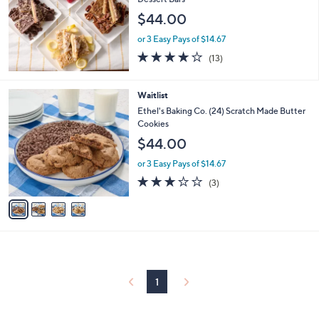
and
$44.00
right
on
or 3 Easy Pays of $14.67
3.7
13
touch
(13)
of
Reviews
devices
5
to
Stars
4
Waitlist
review.
C
Ethel's Baking Co. (24) Scratch Made Butter
o
Cookies
l
$44.00
o
r
or 3 Easy Pays of $14.67
s
2.7
3
(3)
A
of
Reviews
v
5
a
Stars
i
l
a
b
l
1
e