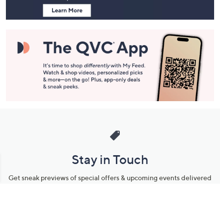
Stay in Touch
Get sneak previews of special offers & upcoming events delivered
to your inbox.
Email
Sign Up