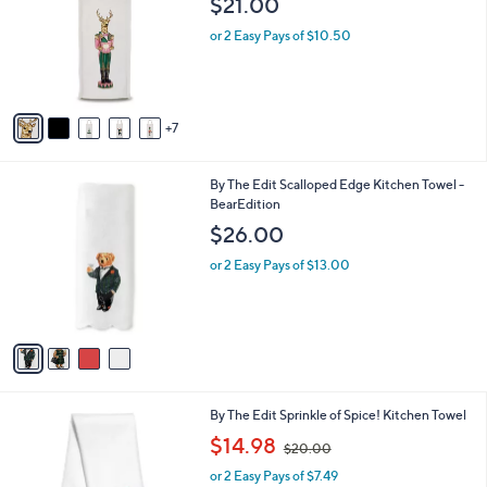
$21.00
and
o
l
right
or 2 Easy Pays of $10.50
o
on
r
touch
s
A
devices
7
v
to
a
review.
i
4
By The Edit Scalloped Edge Kitchen Towel -
l
C
BearEdition
a
o
b
$26.00
l
l
o
or 2 Easy Pays of $13.00
e
r
s
A
v
a
i
l
1
By The Edit Sprinkle of Spice! Kitchen Towel
a
6
,
b
$14.98
$20.00
C
w
l
o
or 2 Easy Pays of $7.49
a
e