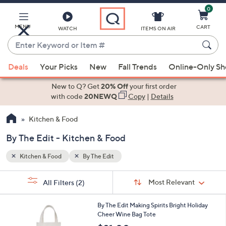
0
Skip
to
Main
MENU
CART
WATCH
ITEMS ON AIR
Content
Enter
Keyword
When
or
Deals
Your Picks
New
Fall Trends
Online-Only S
suggestions
Item
are
New to Q? Get
20% Off
your first order
#
available,
with code
20NEWQ
Copy
|
Details
use
Kitchen & Food
the
up
By The Edit - Kitchen & Food
and
down
Kitchen & Food
By The Edit
arrow
Sort
s
keys
Sort:
Most Relevant
All Filters
(2)
By:
Your
or
Selections:
1
swipe
By The Edit Making Spirits Bright Holiday
2
Cheer Wine Bag Tote
left
C