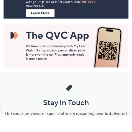
Information
Stay in Touch
Get sneak previews of special offers & upcoming events delivered
to your inbox.
Email
Sign Up