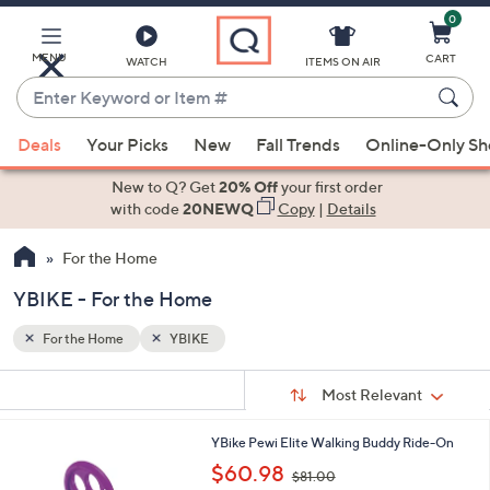
0
Skip
to
Main
MENU
CART
WATCH
ITEMS ON AIR
Content
Enter
Keyword
When
or
Deals
Your Picks
New
Fall Trends
Online-Only S
suggestions
Item
are
New to Q? Get
20% Off
your first order
#
available,
with code
20NEWQ
Copy
|
Details
use
For the Home
the
up
YBIKE - For the Home
and
down
For the Home
YBIKE
arrow
Sort
s
keys
Sort:
Most Relevant
By:
Your
or
Selections:
1
YBike Pewi Elite Walking Buddy Ride-On
swipe
C
,
$60.98
left
$81.00
o
w