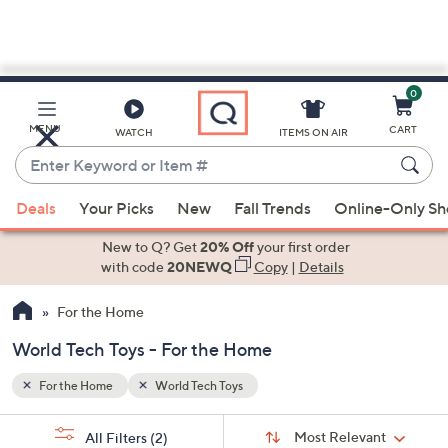
0
Skip
to
Main
MENU
CART
WATCH
ITEMS ON AIR
Content
Enter
Keyword
When
or
Deals
Your Picks
New
Fall Trends
Online-Only S
suggestions
Item
are
New to Q? Get
20% Off
your first order
#
available,
with code
20NEWQ
Copy
|
Details
use
For the Home
the
up
World Tech Toys - For the Home
and
down
For the Home
World Tech Toys
arrow
Sort
s
keys
Sort:
Most Relevant
All Filters
(2)
By: