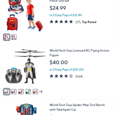
C
Piece Tool Set
b
o
l
$24.99
l
e
o
or 2 Easy Pays of $12.49
r
4.6
37
(37)
Top Rated
s
of
Reviews
A
5
v
Stars
a
i
l
9
World Tech Toys Licensed RC Flying Action
a
C
Figure
b
o
l
$40.00
l
e
o
or 2 Easy Pays of $20.00
r
3.5
564
(564)
s
of
Reviews
A
5
v
Stars
4
a
i
l
1
World Tech Toys Spider-Man Tool Bench
a
C
with TakeApart Car
b
o
l