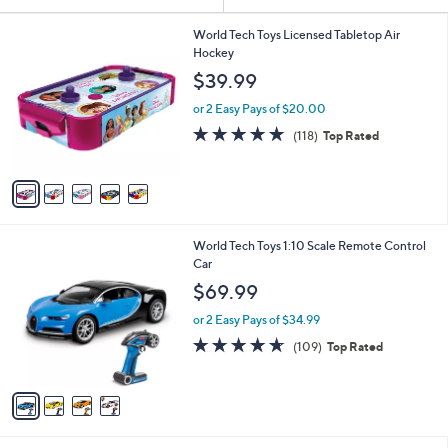
Your
or
Selections:
5
swipe
World Tech Toys Licensed Tabletop Air
C
Hockey
left
o
$39.99
and
l
o
right
or 2 Easy Pays of $20.00
r
on
4.7
118
(118)
Top Rated
s
of
Reviews
touch
A
5
v
devices
Stars
a
to
i
review.
l
4
World Tech Toys 1:10 Scale Remote Control
a
C
Car
b
o
l
$69.99
l
e
o
or 2 Easy Pays of $34.99
r
4.5
109
(109)
Top Rated
s
of
Reviews
A
5
v
Stars
a
i
l