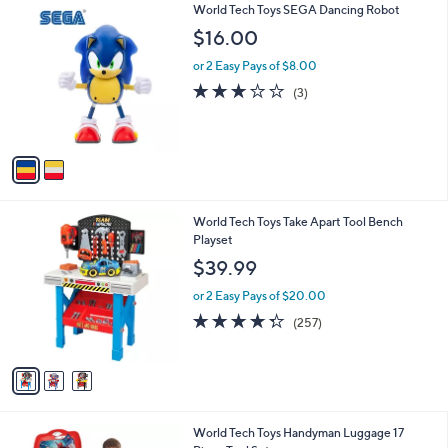
2
World Tech Toys SEGA Dancing Robot
a
C
b
$16.00
o
l
l
or 2 Easy Pays of $8.00
e
o
2.7
3
(3)
r
of
Reviews
s
5
A
Stars
v
a
i
l
3
World Tech Toys Take Apart Tool Bench
a
C
Playset
b
o
l
$39.99
l
e
o
or 2 Easy Pays of $20.00
r
4.3
257
(257)
s
of
Reviews
A
5
v
Stars
a
i
l
2
World Tech Toys Handyman Luggage 17
a