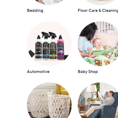
Bedding
Floor Care & Cleanin
Automotive
Baby Shop