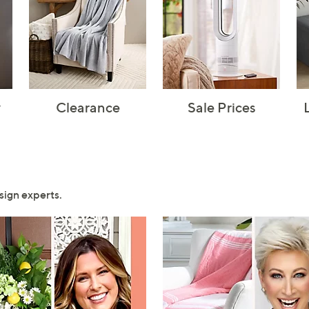
y
Clearance
Sale Prices
sign experts.