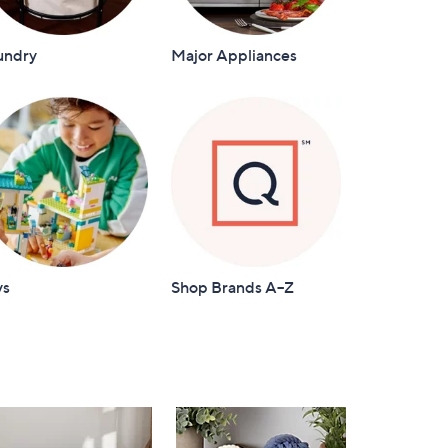
undry
Major Appliances
ys
Shop Brands A–Z