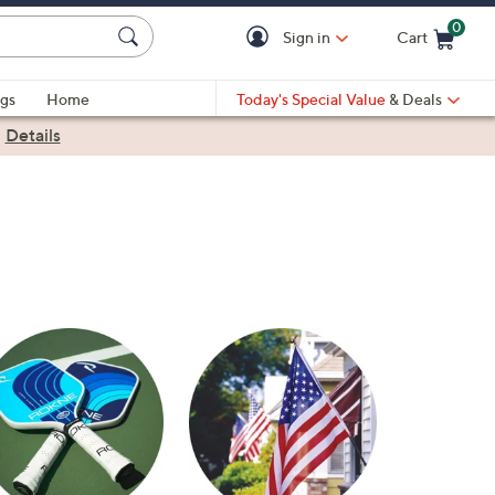
0
Sign in
Cart
Cart is Empty
gs
Home
Today's Special Value
& Deals
|
Details