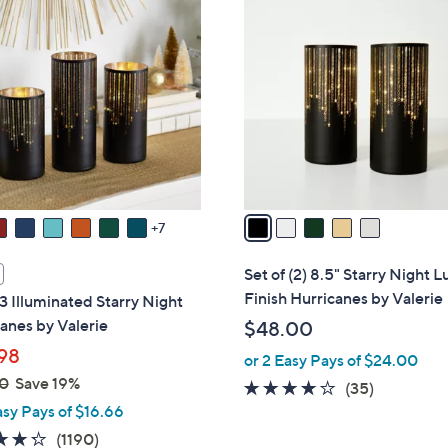
5
8
C
.
o
0
l
0
o
r
s
A
v
a
7
i
l
Set of (2) 8.5" Starry Night L
a
Finish Hurricanes by Valerie
 3 Illuminated Starry Night
b
anes by Valerie
$48.00
l
98
or 2 Easy Pays of $24.00
e
0
Save 19%
3.7
35
(35)
asy Pays of $16.66
of
Reviews
5
4.2
1190
(1190)