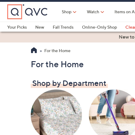
Skip
to
Shop
Watch
Items on A
Main
Content
Your Picks
New
Fall Trends
Online-Only Shop
Clea
Electronics
Kitchen
Food & Wine
Health & Fitness
New to
For the Home
For the Home
Shop by Department