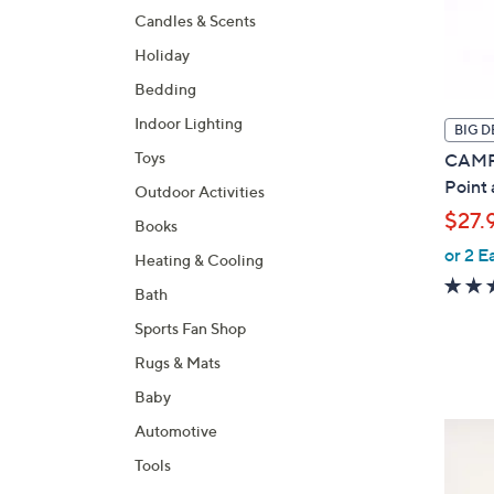
Candles & Scents
Holiday
Bedding
Indoor Lighting
BIG D
Toys
CAMPA
Point
Outdoor Activities
$27.
Books
or 2 E
Heating & Cooling
Bath
Sports Fan Shop
Rugs & Mats
Baby
3
Automotive
C
Tools
o