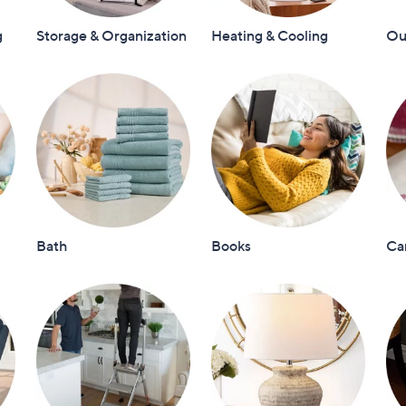
touch
g
Storage & Organization
Heating & Cooling
Out
devices
to
review.
Bath
Books
Ca