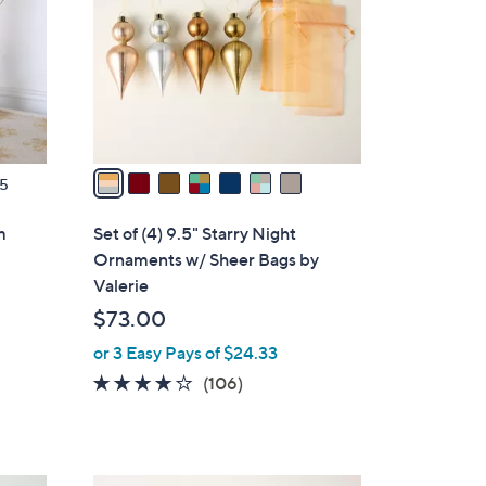
l
0
o
r
s
A
v
a
5
i
l
m
Set of (4) 9.5" Starry Night
a
Ornaments w/ Sheer Bags by
b
Valerie
l
$73.00
e
or 3 Easy Pays of $24.33
4.1
106
(106)
of
Reviews
5
Stars