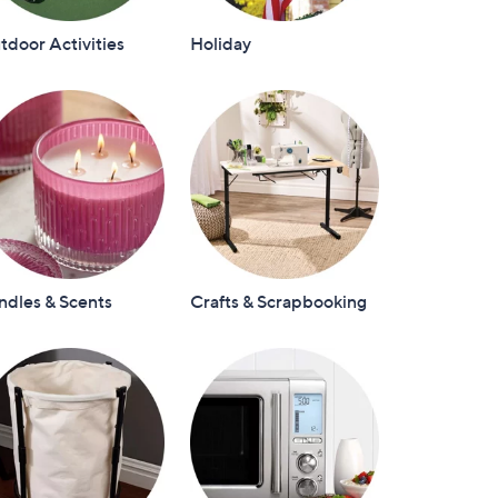
door Activities
Holiday
ndles & Scents
Crafts & Scrapbooking