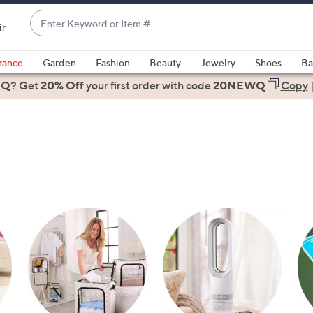
Enter
ir
Keyword
When
or
suggestions
rance
Garden
Fashion
Beauty
Jewelry
Shoes
Ba
Item
are
 Q? Get
#
20% Off
your first order
with code
20NEWQ
Copy
available,
use
the
up
and
down
arrow
keys
or
swipe
left
and
right
on