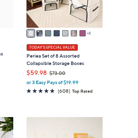
r
s
A
v
a
1
i
l
TODAY'S SPECIAL VALUE
a
ss
Periea Set of 8 Assorted
b
Collapsible Storage Boxes
l
,
$59.98
$73.00
e
w
or 3 Easy Pays of $19.99
a
4.7
608
(608)
Top Rated
s
of
Reviews
,
5
$
Stars
7
7
3
C
.
o
0