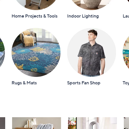
Home Projects & Tools
Indoor Lighting
La
Rugs & Mats
Sports Fan Shop
To