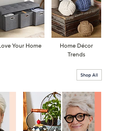
Love Your Home
Home Décor
Trends
Shop All