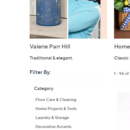
Valerie Parr Hill
Home 
Traditional & elegant.
Classic 
Filter By:
Clear
1 - 96 o
All
Skip
Filters
Category
Your
to
Selecti
product
Floor Care & Cleaning
listings
Home Projects & Tools
Laundry & Storage
Decorative Accents