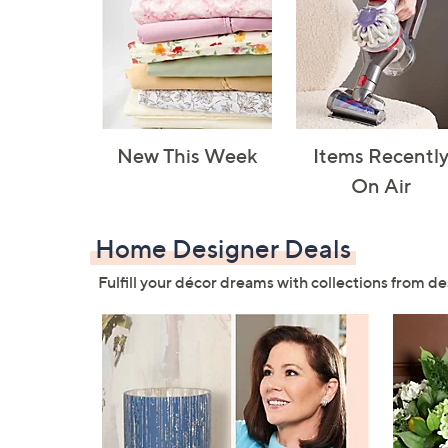
New This Week
Items Recentl
On Air
Home Designer Deals
Fulfill your décor dreams with collections from de