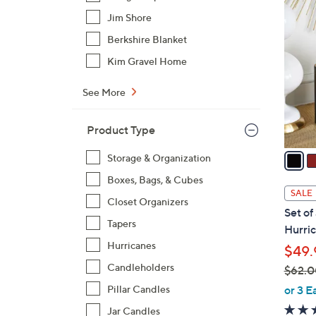
1
4
Jim Shore
C
Berkshire Blanket
o
Kim Gravel Home
l
o
See More
r
s
Product Type
A
v
Storage & Organization
a
Boxes, Bags, & Cubes
i
SALE
Closet Organizers
l
Set of
a
Tapers
Hurric
b
Hurricanes
$49.
l
Candleholders
$62.0
e
,
or 3 E
Pillar Candles
w
Jar Candles