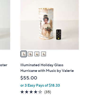
4
C
o
l
o
r
s
A
v
a
i
l
uster
Illuminated Holiday Glass
a
Hurricane with Music by Valerie
b
$55.00
l
or 3 Easy Pays of $18.33
e
4.1
35
(35)
of
Reviews
5