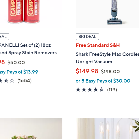
EAL
BIG DEAL
NELLI Set of (2) 18oz
Free Standard S&H
 and Spray Stain Removers
Shark FreeStyle Max Cordle
,
98
Upright Vacuum
$50.00
w
,
$149.98
$198.00
asy Pays of $13.99
a
w
3.5
1654
(1654)
or 5 Easy Pays of $30.00
s
a
of
Reviews
4.3
119
(119)
,
s
5
of
Reviews
$
,
Stars
5
5
$
Stars
0
1
.
1
9
0
2
8
0
C
.