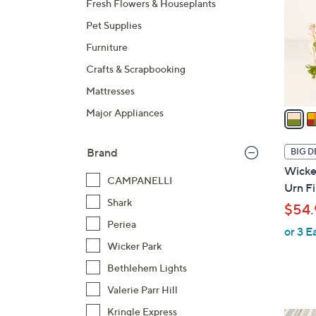
Fresh Flowers & Houseplants
l
Pet Supplies
o
r
Furniture
s
Crafts & Scrapbooking
A
Mattresses
v
a
Major Appliances
i
l
Brand
BIG D
a
Wicker
b
CAMPANELLI
Urn Fi
l
Shark
$54.
e
Periea
or 3 E
Wicker Park
Bethlehem Lights
Valerie Parr Hill
Kringle Express