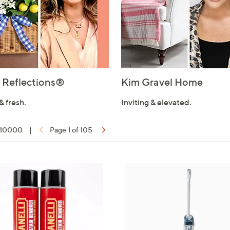
Reflections®
Kim Gravel Home
& fresh.
Inviting & elevated.
f 10000
|
Page 1 of 105
ons: