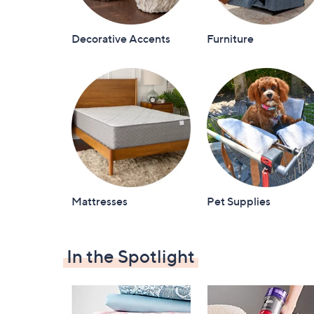
Decorative Accents
Furniture
Mattresses
Pet Supplies
In the Spotlight