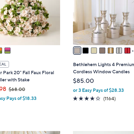
o
0
l
0
o
r
s
A
v
a
i
Bethlehem Lights 4 Premiu
EAL
l
Cordless Window Candles
 Park 20" Fall Faux Floral
a
ller with Stake
$85.00
b
,
98
$68.00
or 3 Easy Pays of $28.33
l
w
e
asy Pays of $18.33
4.2
1164
(1164)
a
of
Reviews
s
5
,
Stars
$
6