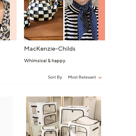
MacKenzie-Childs
Whimsical & happy.
Sort By:
Most Relevant
Sort
By:
8
C
o
l
o