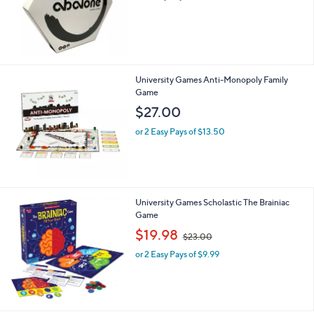
s
,
$
4
4
.
University Games Anti-Monopoly Family
0
Game
0
$27.00
or 2 Easy Pays of $13.50
University Games Scholastic The Brainiac
Game
,
$19.98
$23.00
w
or 2 Easy Pays of $9.99
a
s
,
$
2