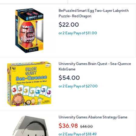
Your
or
Selections:
swipe
BePuzzled Smart Egg Two-Layer Labyrinth
Puzzle- Red Dragon
left
$22.00
and
right
or 2 Easy Pays of $11.00
on
touch
devices
to
University Games Brain Quest - Sea-Quence
review.
KidsGame
$54.00
or 2 Easy Pays of $27.00
University Games Abalone Strategy Game
,
$36.98
$44.00
w
or 2 Easy Pays of $18.49
a