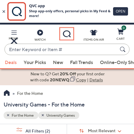
0
Skip
to
Main
MENU
CART
WATCH
ITEMS ON AIR
Content
Enter
Keyword
When
or
Deals
Your Picks
New
Fall Trends
Online-Only S
suggestions
Item
are
New to Q? Get
20% Off
your first order
#
available,
with code
20NEWQ
Copy
|
Details
use
For the Home
the
up
University Games - For the Home
and
down
For the Home
University Games
arrow
Sort
s
keys
Sort:
Most Relevant
All Filters
(2)
By: