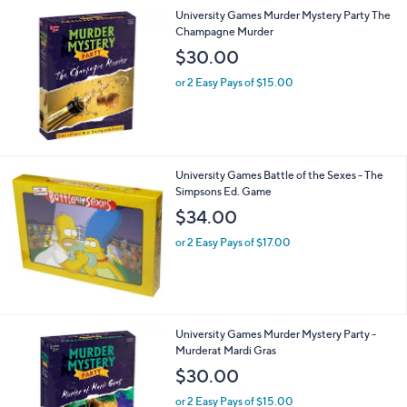
3
University Games Murder Mystery Party The
.
Champagne Murder
0
$30.00
0
or 2 Easy Pays of $15.00
University Games Battle of the Sexes - The
Simpsons Ed. Game
$34.00
or 2 Easy Pays of $17.00
University Games Murder Mystery Party -
Murderat Mardi Gras
$30.00
or 2 Easy Pays of $15.00