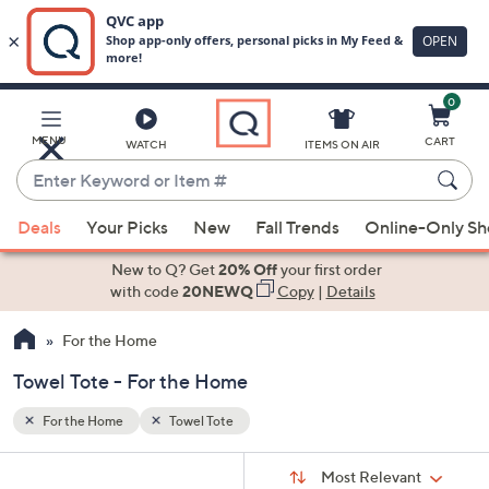
0
Skip
to
Main
MENU
CART
WATCH
ITEMS ON AIR
Content
Enter
Keyword
When
or
Deals
Your Picks
New
Fall Trends
Online-Only S
suggestions
Item
are
New to Q? Get
20% Off
your first order
#
available,
with code
20NEWQ
Copy
|
Details
use
For the Home
the
up
Towel Tote - For the Home
and
down
For the Home
Towel Tote
arrow
Sort
s
keys
Sort:
Most Relevant
By: