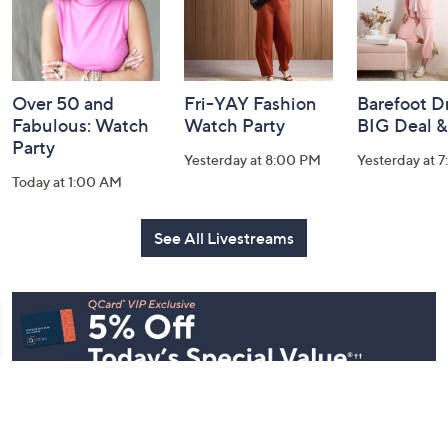
Over 50 and
Fri-YAY Fashion
Barefoot D
Fabulous: Watch
Watch Party
BIG Deal 
Party
Yesterday at 8:00 PM
Yesterday at 
Today at 1:00 AM
See All Livestreams