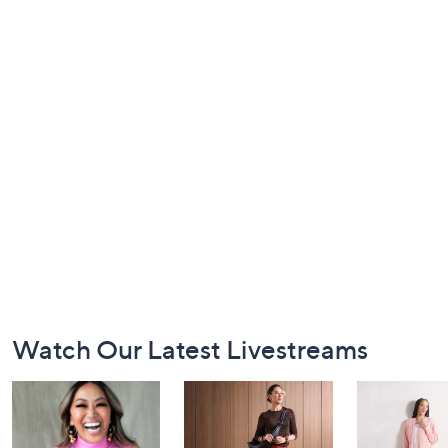
Footer
Watch Our Latest Livestreams
Navigation
and
Information