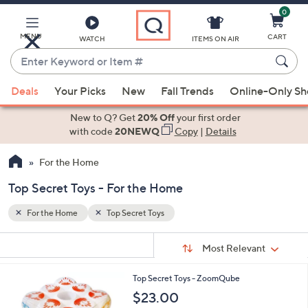
0
Skip
to
Main
MENU
CART
WATCH
ITEMS ON AIR
Content
Enter
Keyword
When
or
Deals
Your Picks
New
Fall Trends
Online-Only S
suggestions
Item
are
New to Q? Get
20% Off
your first order
#
available,
with code
20NEWQ
Copy
|
Details
use
For the Home
the
up
Top Secret Toys - For the Home
and
down
For the Home
Top Secret Toys
arrow
Sort
s
keys
Sort:
Most Relevant
By:
Your
or
Selections:
1
Top Secret Toys - ZoomQube
swipe
C
$23.00
left
o