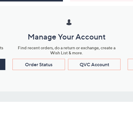
Manage Your Account
ts
Find recent orders, do a return or exchange, create a
Wish List & more.
Order Status
QVC Account
s
Learn About Us
Work with Us
ms
About QVC
Vendor Resour
About QVC Group
Submit Your P