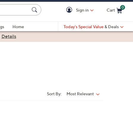
0
Sign in
Cart
Cart is Empty
gs
Home
Today's Special Value
& Deals
|
Details
Sort By:
Most Relevant
Sort
By: