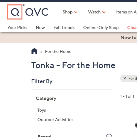
Skip
to
Shop
Watch
Items on A
Main
Content
Your Picks
New
Fall Trends
Online-Only Shop
Clea
Electronics
Kitchen
Food & Wine
Health & Fitness
New to
For the Home
Tonka - For the Home
For 
Filter By:
Clear
All
Skip
Filters
1 - 1 of 1
Category
Your
to
Selecti
product
Toys
listings
1
Outdoor Activities
C
o
Brand