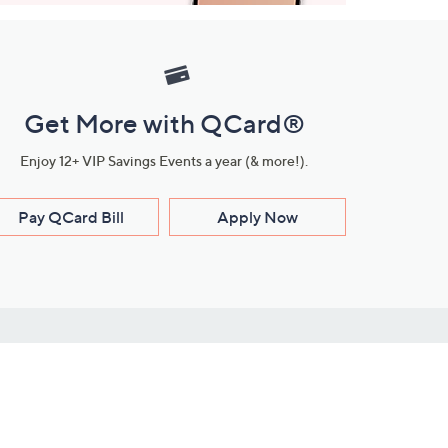
Get More with QCard®
Enjoy 12+ VIP Savings Events a year (& more!).
Pay QCard Bill
Apply Now
Stay Connected
ces
roduct
Download Our QVC Apps