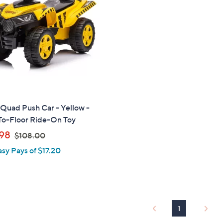
touch
devices
to
review.
Quad Push Car - Yellow -
To-Floor Ride-On Toy
,
98
$108.00
w
asy Pays of $17.20
a
s
,
$
1
1
0