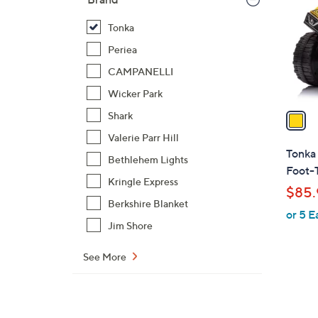
l
o
Tonka
r
Periea
s
CAMPANELLI
A
Wicker Park
v
a
Shark
i
Valerie Parr Hill
l
Tonka 
Bethlehem Lights
a
Foot-
b
Kringle Express
$85.
l
Berkshire Blanket
or 5 E
e
Jim Shore
See More