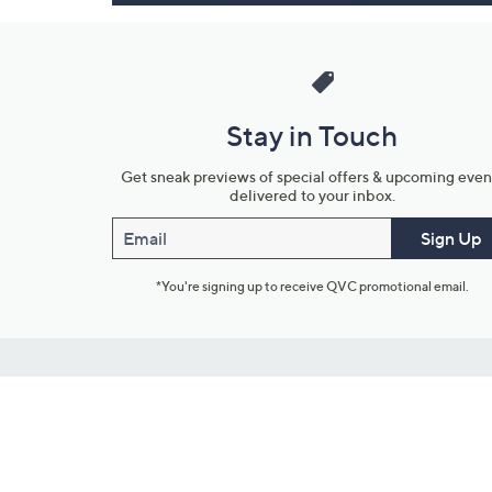
Stay in Touch
Get sneak previews of special offers & upcoming even
delivered to your inbox.
Email
Sign Up
*You're signing up to receive QVC promotional email.
Customer Service
Connect with U
888-345-5788
Community Foru
Chat Live
Blog