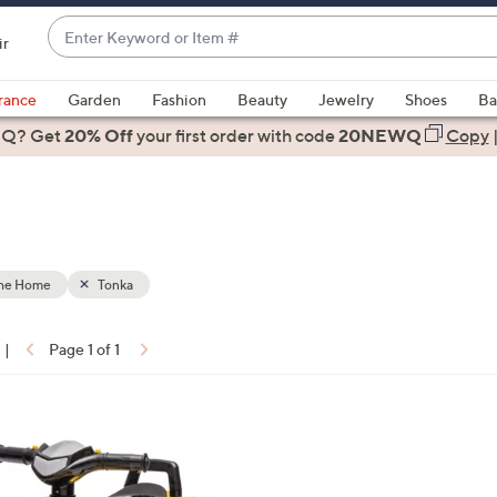
Enter
ir
Keyword
When
or
suggestions
rance
Garden
Fashion
Beauty
Jewelry
Shoes
Ba
Item
are
 Q? Get
#
20% Off
your first order
with code
20NEWQ
Copy
available,
use
the
up
and
down
the Home
Tonka
arrow
keys
|
Page 1 of 1
or
ons:
swipe
left
and
right
on