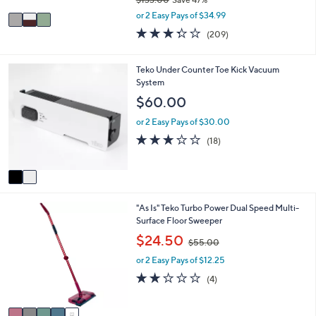
A
,
v
or 2 Easy Pays of $34.99
w
a
3.3
209
(209)
a
i
of
Reviews
s
l
5
,
a
Stars
2
Teko Under Counter Toe Kick Vacuum
$
b
C
System
1
l
o
$60.00
3
e
l
3
o
or 2 Easy Pays of $30.00
.
r
2.9
18
0
(18)
s
of
Reviews
0
A
5
v
Stars
a
i
5
"As Is" Teko Turbo Power Dual Speed Multi-
l
C
Surface Floor Sweeper
a
o
b
,
$24.50
$55.00
l
l
w
o
e
or 2 Easy Pays of $12.25
a
r
s
2.0
4
(4)
s
,
of
Reviews
A
$
5
v
5
Stars