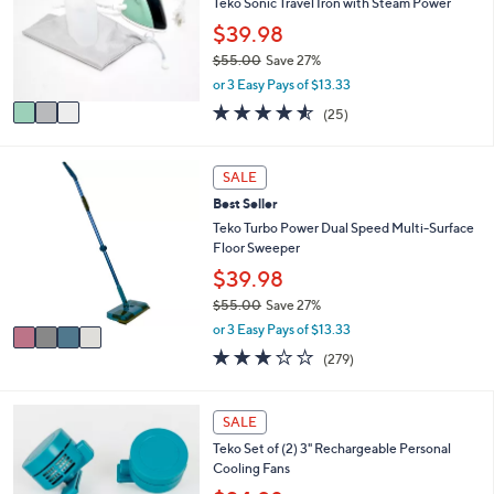
l
Teko Sonic Travel Iron with Steam Power
.
o
$39.98
0
r
0
$55.00
Save 27%
s
,
A
or 3 Easy Pays of $13.33
w
v
4.5
25
(25)
a
a
of
Reviews
s
i
5
,
l
Stars
4
SALE
$
a
C
5
b
Best Seller
o
5
l
l
Teko Turbo Power Dual Speed Multi-Surface
.
e
o
Floor Sweeper
0
r
$39.98
0
s
$55.00
Save 27%
A
,
v
or 3 Easy Pays of $13.33
w
a
3.1
279
(279)
a
i
of
Reviews
s
l
5
,
a
Stars
4
SALE
$
b
C
5
l
Teko Set of (2) 3" Rechargeable Personal
o
5
e
Cooling Fans
l
.
o