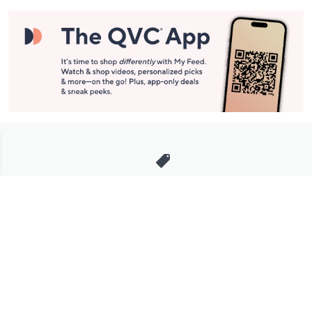
Stay in Touch
Get sneak previews of special offers & upcoming events delivered
to your inbox.
Email
Sign Up
*You're signing up to receive QVC promotional email.