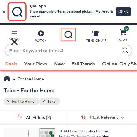
0
Skip
to
Main
MENU
CART
WATCH
ITEMS ON AIR
Content
Enter
Keyword
When
or
Deals
Your Picks
New
Fall Trends
Online-Only S
suggestions
Item
are
#
For the Home
available,
use
Teko - For the Home
the
For the Home
Teko
up
and
Sort
s
Sort:
Most Relevant
All Filters
(2)
By:
down
Your
arrow
Selections:
6
TEKO Hover Scrubber Electric
keys
C
Indoor/Outdoor Cordless Mop