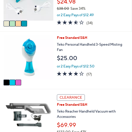
$24.98
0
r
0
$38.00
Save 34%
s
,
or 2 Easy Pays of $12.49
A
w
v
3.5
34
(34)
a
a
of
Reviews
s
i
5
,
l
Stars
3
Free Standard S&H
$
a
C
Teko Personal Handheld 3-Speed Misting
3
b
o
Fan
8
l
l
.
$25.00
e
o
0
r
or 2 Easy Pays of $12.50
0
s
3.9
17
(17)
A
of
Reviews
v
5
a
Stars
i
3
l
CLEARANCE
C
a
Free Standard S&H
o
b
l
Teko Reacher Handheld Vacuum with
l
o
Accessories
e
r
$69.99
s
$133.00
Save 47%