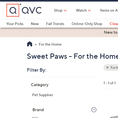
Skip
to
Shop
Watch
Items on A
Main
Content
Your Picks
New
Fall Trends
Online-Only Shop
Clea
Electronics
Kitchen
Food & Wine
Health & Fitness
New to
For the Home
Sweet Paws - For the Hom
For 
Filter By:
Clear
All
Skip
Filters
1 - 1 of 1
Category
Your
to
Selecti
product
Pet Supplies
listings
Brand