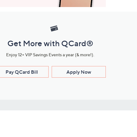
Get More with QCard®
Enjoy 12+ VIP Savings Events a year (& more!).
Pay QCard Bill
Apply Now
Stay Connected
ces
roduct