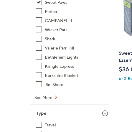
Sweet Paws
Periea
CAMPANELLI
Wicker Park
Shark
Valerie Parr Hill
Sweet
Bethlehem Lights
Essent
Kringle Express
$36.
Berkshire Blanket
or 2 E
Jim Shore
See More
Type
Travel