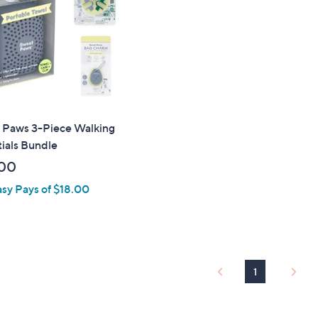
touch
devices
to
review.
 Paws 3-Piece Walking
ials Bundle
00
asy Pays of $18.00
1