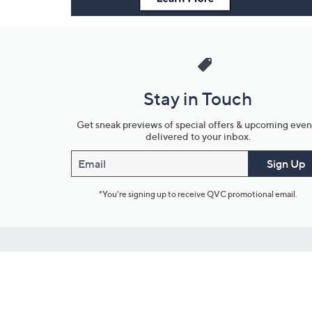
Stay in Touch
Get sneak previews of special offers & upcoming even
delivered to your inbox.
Email
Sign Up
*You're signing up to receive QVC promotional email.
Customer Service
Connect with U
888-345-5788
Community Foru
Chat Live
Blog