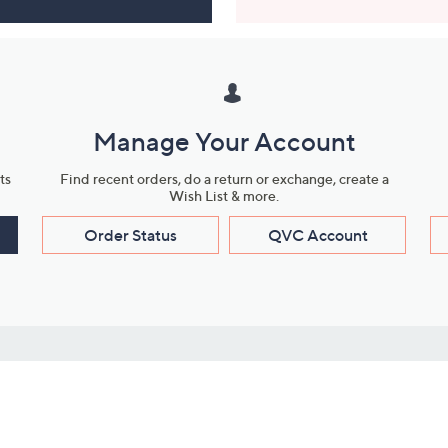
Manage Your Account
ts
Find recent orders, do a return or exchange, create a
Wish List & more.
Order Status
QVC Account
s
Learn About Us
Work with Us
ms
About QVC
Vendor Resour
About QVC Group
Submit Your P