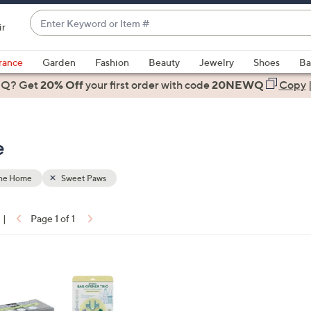
Enter
ir
Keyword
When
or
suggestions
rance
Garden
Fashion
Beauty
Jewelry
Shoes
Ba
Item
are
 Q? Get
#
20% Off
your first order
with code
20NEWQ
Copy
available,
use
the
e
up
and
down
the Home
Sweet Paws
arrow
keys
|
Page 1 of 1
or
ons:
swipe
left
and
right
on