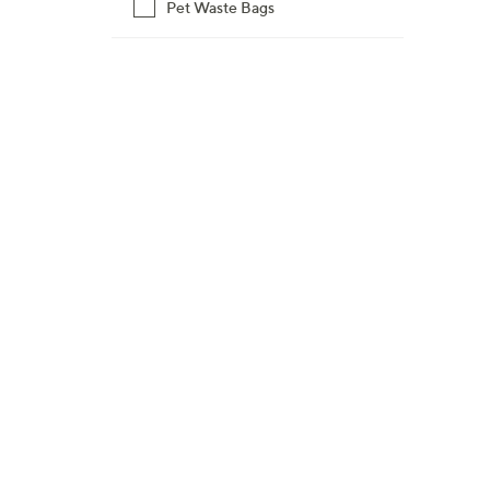
Pet Waste Bags