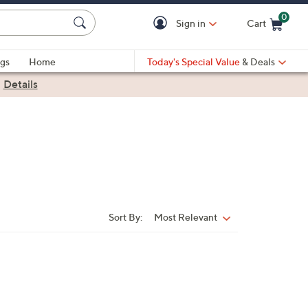
0
Sign in
Cart
Cart is Empty
gs
Home
Today's Special Value
& Deals
|
Details
Sort By:
Most Relevant
Sort
By: