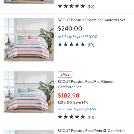
w
5.0
10
(10)
a
of
Reviews
s
5
,
SCOUT Popsicle Road King Comforter Set
Stars
$
$240.00
2
1
or 3 Easy Pays of $80.00
5
4.6
10
(10)
.
of
Reviews
0
5
0
Stars
SALE
SCOUT Popsicle Road Full/Queen
Comforter Set
$182.98
$215.00
Save 14%
,
or 3 Easy Pays of $60.99
w
4.6
10
(10)
a
of
Reviews
s
5
,
SCOUT Popsicle Road Twin XL Comforter
Stars