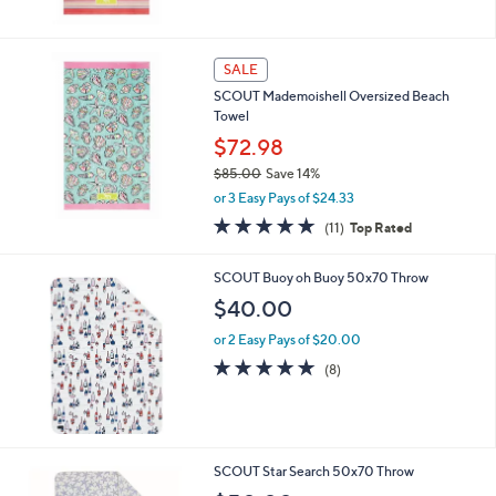
Stars
SALE
SCOUT Mademoishell Oversized Beach
Towel
$72.98
$85.00
Save 14%
,
or 3 Easy Pays of $24.33
w
4.8
11
(11)
Top Rated
a
of
Reviews
s
5
,
SCOUT Buoy oh Buoy 50x70 Throw
Stars
$
$40.00
8
5
or 2 Easy Pays of $20.00
.
4.9
8
(8)
0
of
Reviews
0
5
Stars
SCOUT Star Search 50x70 Throw