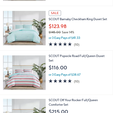
Stars
SALE
SCOUT Barnaby Checkham King Duvet Set
$123.98
$145.00
Save 14%
,
or 3 Easy Pays of $41.33
w
5.0
10
(10)
a
of
Reviews
s
5
,
SCOUT Popsicle Road Full/Queen Duvet
Stars
$
Set
1
$116.00
4
5
or 3 Easy Pays of $38.67
.
4.6
10
(10)
0
of
Reviews
0
5
Stars
SCOUT Off Your Rocker Full/Queen
Comforter Set
$215.00