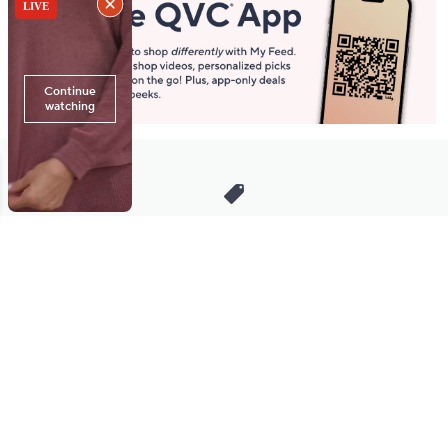
Stay in Touch
Get sneak previews of special offers & upcoming events delivered
to your inbox.
Email
Sign Up
*You're signing up to receive QVC promotional email.