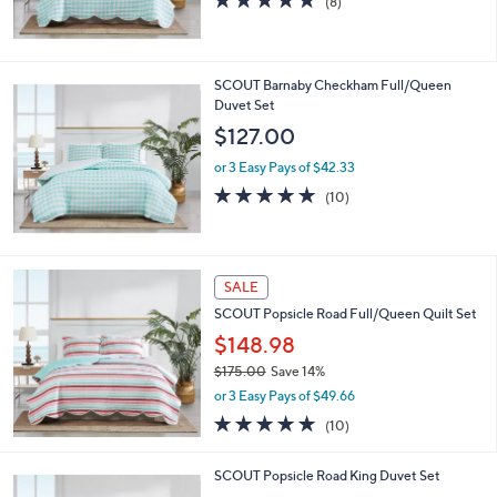
(8)
of
Reviews
5
Stars
SCOUT Barnaby Checkham Full/Queen
Duvet Set
$127.00
or 3 Easy Pays of $42.33
5.0
10
(10)
of
Reviews
5
Stars
SALE
SCOUT Popsicle Road Full/Queen Quilt Set
$148.98
$175.00
Save 14%
,
or 3 Easy Pays of $49.66
w
4.8
10
(10)
a
of
Reviews
s
5
,
SCOUT Popsicle Road King Duvet Set
Stars
$