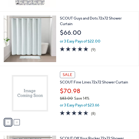
Stars
SCOUT Guys and Dots 72x72 Shower
Curtain
$66.00
or 3 Easy Pays of $22.00
4.7
9
(9)
of
Reviews
5
Stars
2
SALE
C
SCOUT Fine Lines 72x72 Shower Curtain
o
l
$70.98
o
$83.00
Save 14%
r
,
or 3 Easy Pays of $23.66
s
w
A
4.5
8
(8)
a
v
of
Reviews
s
a
5
,
i
Stars
$
l
8
SCOUT Off Your Rocker 72x72 Shower