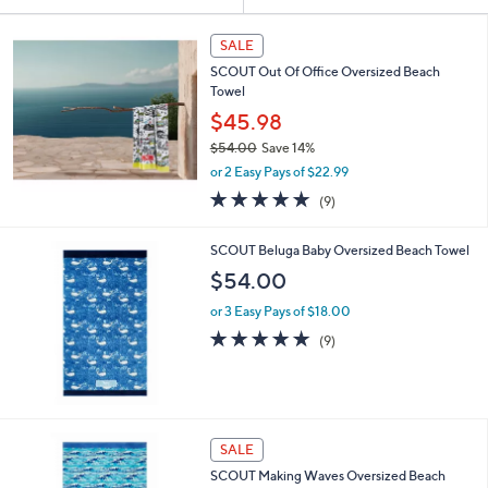
Your
or
Selections:
swipe
SALE
left
SCOUT Out Of Office Oversized Beach
and
Towel
right
$45.98
on
$54.00
Save 14%
,
touch
or 2 Easy Pays of $22.99
w
devices
4.8
9
(9)
a
of
Reviews
to
s
5
,
review.
SCOUT Beluga Baby Oversized Beach Towel
Stars
$
$54.00
5
4
or 3 Easy Pays of $18.00
.
4.8
9
(9)
0
of
Reviews
0
5
Stars
SALE
SCOUT Making Waves Oversized Beach