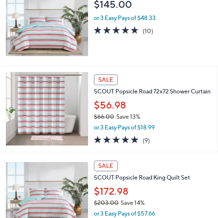
$145.00
1
7
or 3 Easy Pays of $48.33
5
4.6
10
(10)
.
of
Reviews
0
5
0
Stars
SALE
SCOUT Popsicle Road 72x72 Shower Curtain
$56.98
$66.00
Save 13%
,
or 3 Easy Pays of $18.99
w
4.9
9
(9)
a
of
Reviews
s
5
,
Stars
SALE
$
6
SCOUT Popsicle Road King Quilt Set
6
$172.98
.
$203.00
Save 14%
0
,
0
or 3 Easy Pays of $57.66