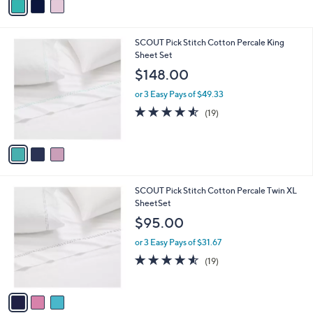
a
i
l
3
SCOUT Pick Stitch Cotton Percale King
a
C
Sheet Set
b
o
l
$148.00
l
e
o
or 3 Easy Pays of $49.33
r
4.5
19
(19)
s
of
Reviews
A
5
v
Stars
a
i
l
3
SCOUT Pick Stitch Cotton Percale Twin XL
a
C
SheetSet
b
o
l
$95.00
l
e
o
or 3 Easy Pays of $31.67
r
4.5
19
(19)
s
of
Reviews
A
5
v
Stars
a