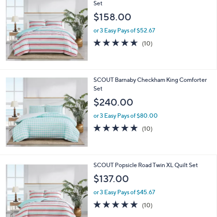
$
Set
2
$158.00
1
5
or 3 Easy Pays of $52.67
.
4.6
10
(10)
0
of
Reviews
0
5
Stars
SCOUT Barnaby Checkham King Comforter
Set
$240.00
or 3 Easy Pays of $80.00
5.0
10
(10)
of
Reviews
5
Stars
SCOUT Popsicle Road Twin XL Quilt Set
$137.00
or 3 Easy Pays of $45.67
4.8
10
(10)
of
Reviews