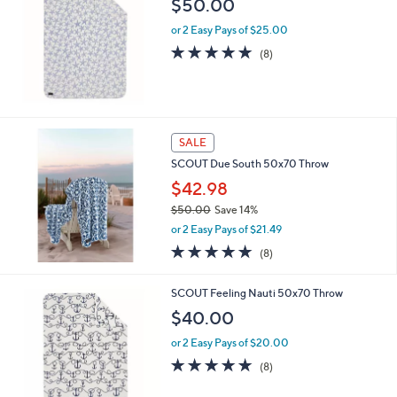
$50.00
or 2 Easy Pays of $25.00
4.9
8
(8)
of
Reviews
5
Stars
SALE
SCOUT Due South 50x70 Throw
$42.98
$50.00
Save 14%
,
or 2 Easy Pays of $21.49
w
4.9
8
(8)
a
of
Reviews
s
5
,
SCOUT Feeling Nauti 50x70 Throw
Stars
$
$40.00
5
0
or 2 Easy Pays of $20.00
.
4.9
8
(8)
0
of
Reviews
0
5