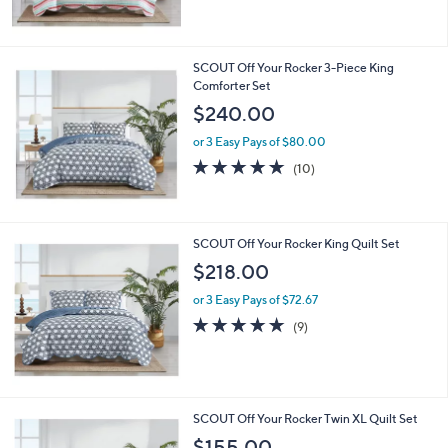
5
Stars
SCOUT Off Your Rocker 3-Piece King
Comforter Set
$240.00
or 3 Easy Pays of $80.00
4.7
10
(10)
of
Reviews
5
Stars
SCOUT Off Your Rocker King Quilt Set
$218.00
or 3 Easy Pays of $72.67
4.8
9
(9)
of
Reviews
5
Stars
SCOUT Off Your Rocker Twin XL Quilt Set
$155.00