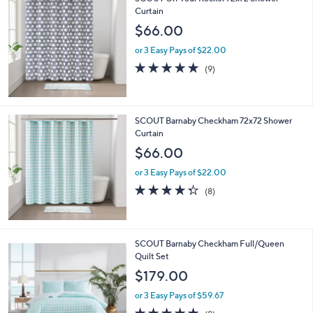
a
3
Curtain
b
.
l
$66.00
0
e
0
or 3 Easy Pays of $22.00
4.8
9
(9)
of
Reviews
5
Stars
SCOUT Barnaby Checkham 72x72 Shower
Curtain
$66.00
or 3 Easy Pays of $22.00
4.2
8
(8)
of
Reviews
5
Stars
SCOUT Barnaby Checkham Full/Queen
Quilt Set
$179.00
or 3 Easy Pays of $59.67
4.8
8