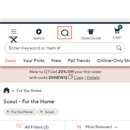
0
Skip
to
Main
MENU
CART
WATCH
ITEMS ON AIR
Content
Enter
Keyword
When
or
Deals
Your Picks
New
Fall Trends
Online-Only S
suggestions
Item
are
New to Q? Get
20% Off
your first order
#
available,
with code
20NEWQ
Copy
|
Details
use
For the Home
the
up
Scout - For the Home
and
down
For the Home
Scout
arrow
Sort
s
keys
Sort:
Most Relevant
All Filters
(2)
By: