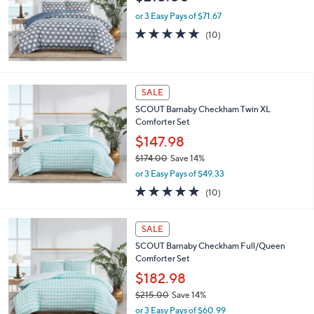
or 3 Easy Pays of $71.67
4.7
10
(10)
of
Reviews
5
Stars
SALE
SCOUT Barnaby Checkham Twin XL
Comforter Set
$147.98
$174.00
Save 14%
,
or 3 Easy Pays of $49.33
w
5.0
10
(10)
a
of
Reviews
s
5
,
Stars
SALE
$
1
SCOUT Barnaby Checkham Full/Queen
7
Comforter Set
4
$182.98
.
$215.00
Save 14%
0
,
0
or 3 Easy Pays of $60.99