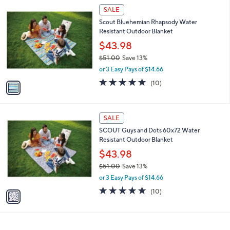
1
a
SALE
C
b
Scout Bluehemian Rhapsody Water
o
l
Resistant Outdoor Blanket
l
e
o
$43.98
r
$51.00
Save 13%
s
,
or 3 Easy Pays of $14.66
A
w
v
4.9
10
(10)
a
a
of
Reviews
s
i
5
,
l
Stars
$
1
a
SALE
5
C
b
SCOUT Guys and Dots 60x72 Water
1
o
l
Resistant Outdoor Blanket
.
l
e
0
o
$43.98
0
r
$51.00
Save 13%
s
,
or 3 Easy Pays of $14.66
A
w
v
4.9
10
(10)
a
a
of
Reviews
s
i
5
,
l
Stars
$
a