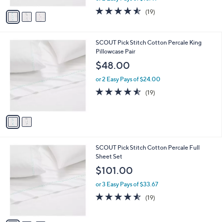
w
v
4.5
19
(19)
a
a
of
Reviews
s
i
5
,
l
Stars
$
2
SCOUT Pick Stitch Cotton Percale King
a
4
C
Pillowcase Pair
b
3
o
l
$48.00
.
l
e
0
o
or 2 Easy Pays of $24.00
0
r
4.5
19
(19)
s
of
Reviews
A
5
v
Stars
a
i
l
3
SCOUT Pick Stitch Cotton Percale Full
a
C
Sheet Set
b
o
l
$101.00
l
e
o
or 3 Easy Pays of $33.67
r
4.5
19
(19)
s
of
Reviews
A
5
v
Stars