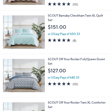
w
4.8
10
(10)
a
of
Reviews
s
5
,
SCOUT Barnaby Checkham Twin XL Quilt
Stars
$
Set
2
$151.00
0
3
or 3 Easy Pays of $50.33
.
4.8
8
(8)
0
of
Reviews
0
5
Stars
SCOUT Off Your Rocker Full/Queen Duvet
Set
$127.00
or 3 Easy Pays of $42.33
4.7
10
(10)
of
Reviews
5
Stars
SCOUT Off Your Rocker Twin XL Comforter
Set