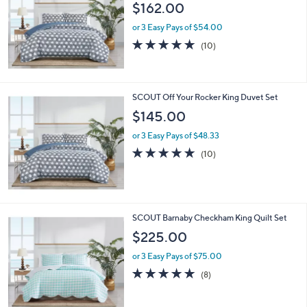
$162.00
or 3 Easy Pays of $54.00
4.7
10
(10)
of
Reviews
5
Stars
SCOUT Off Your Rocker King Duvet Set
$145.00
or 3 Easy Pays of $48.33
4.7
10
(10)
of
Reviews
5
Stars
SCOUT Barnaby Checkham King Quilt Set
$225.00
or 3 Easy Pays of $75.00
4.8
8
(8)
of
Reviews
5