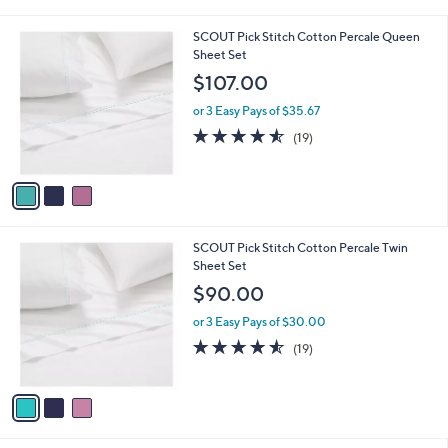
i
l
3
SCOUT Pick Stitch Cotton Percale Queen
a
C
Sheet Set
b
o
l
$107.00
l
e
o
or 3 Easy Pays of $35.67
r
4.5
19
(19)
s
of
Reviews
A
5
v
Stars
a
i
l
3
SCOUT Pick Stitch Cotton Percale Twin
a
C
Sheet Set
b
o
l
$90.00
l
e
o
or 3 Easy Pays of $30.00
r
4.5
19
(19)
s
of
Reviews
A
5
v
Stars
a
i
l