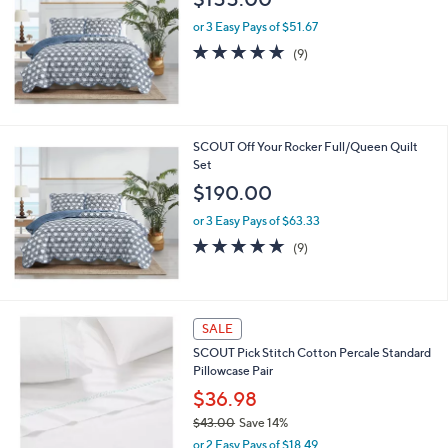
or 3 Easy Pays of $51.67
4.8
9
(9)
of
Reviews
5
Stars
SCOUT Off Your Rocker Full/Queen Quilt
Set
$190.00
or 3 Easy Pays of $63.33
4.8
9
(9)
of
Reviews
5
Stars
3
SALE
C
SCOUT Pick Stitch Cotton Percale Standard
o
Pillowcase Pair
l
o
$36.98
r
$43.00
Save 14%
s
,
or 2 Easy Pays of $18.49
A