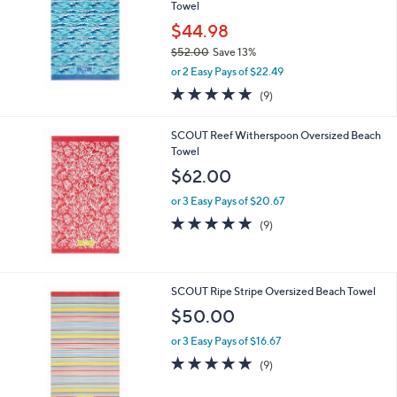
Towel
$44.98
$52.00
Save 13%
,
or 2 Easy Pays of $22.49
w
4.8
9
(9)
a
of
Reviews
s
5
,
SCOUT Reef Witherspoon Oversized Beach
Stars
$
Towel
5
$62.00
2
.
or 3 Easy Pays of $20.67
0
4.8
9
(9)
0
of
Reviews
5
Stars
SCOUT Ripe Stripe Oversized Beach Towel
$50.00
or 3 Easy Pays of $16.67
4.8
9
(9)
of
Reviews
5