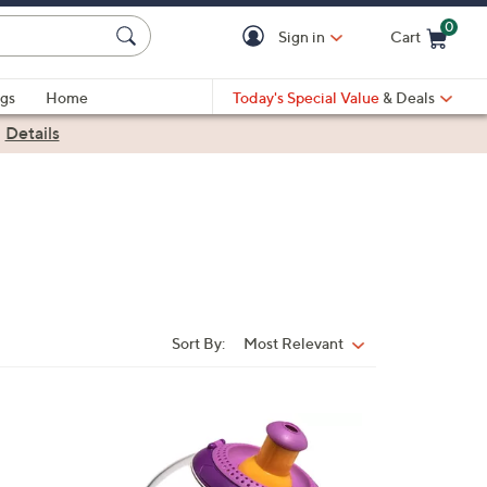
0
Sign in
Cart
Cart is Empty
gs
Home
Today's Special Value
& Deals
|
Details
Sort By:
Most Relevant
Sort
By:
1
C
o