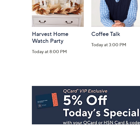
Harvest Home
Coffee Talk
Watch Party
Today at 3:00 PM
Today at 8:00 PM