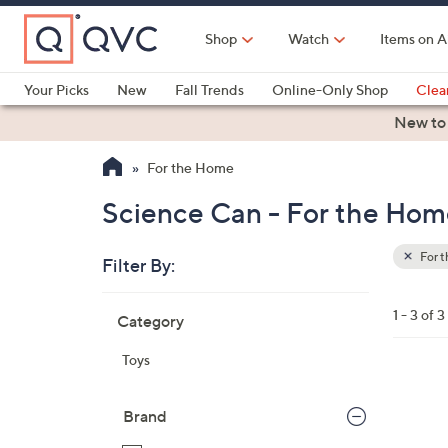
Skip
to
Shop
Watch
Items on A
Main
Content
Your Picks
New
Fall Trends
Online-Only Shop
Clea
Electronics
Kitchen
Food & Wine
Health & Fitness
New to
For the Home
Science Can - For the Ho
For 
Filter By:
Clear
All
Skip
Filters
1 - 3 of 3
Category
Your
to
Selecti
product
Toys
listings
1
C
Brand
o