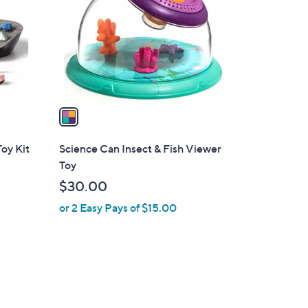
l
o
r
s
A
v
a
i
l
oy Kit
Science Can Insect & Fish Viewer
a
Toy
b
$30.00
l
or 2 Easy Pays of $15.00
e