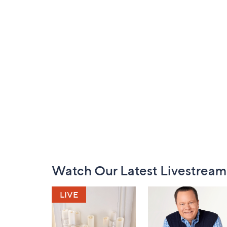
Footer
Watch Our Latest Livestream
Navigation
and
Information