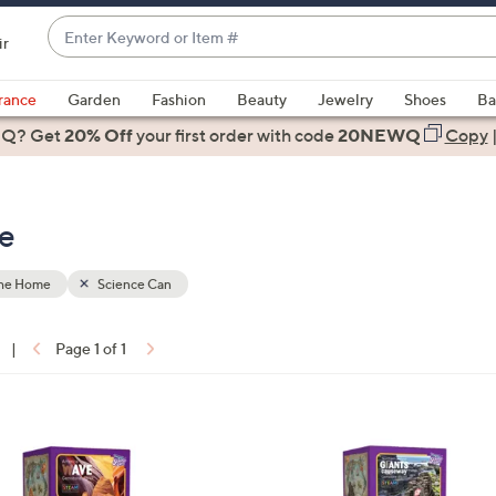
Enter
ir
Keyword
When
or
suggestions
rance
Garden
Fashion
Beauty
Jewelry
Shoes
Ba
Item
are
 Q? Get
#
20% Off
your first order
with code
20NEWQ
Copy
available,
use
the
me
up
and
down
the Home
Science Can
arrow
keys
|
Page 1 of 1
or
ons:
swipe
left
1
and
C
right
o
on