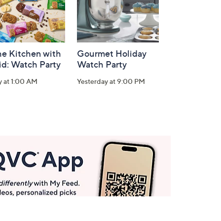
he Kitchen with
Gourmet Holiday
id: Watch Party
Watch Party
y at 1:00 AM
Yesterday at 9:00 PM