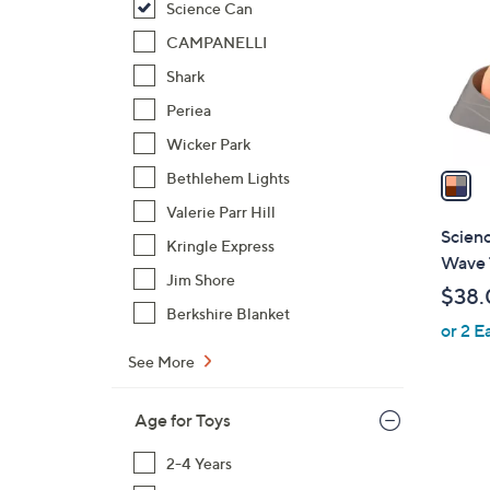
Science Can
l
o
CAMPANELLI
r
Shark
s
Periea
A
Wicker Park
v
a
Bethlehem Lights
i
Valerie Parr Hill
l
Scien
Kringle Express
a
Wave T
b
Jim Shore
$38.
l
Berkshire Blanket
or 2 E
e
See More
Age for Toys
2-4 Years