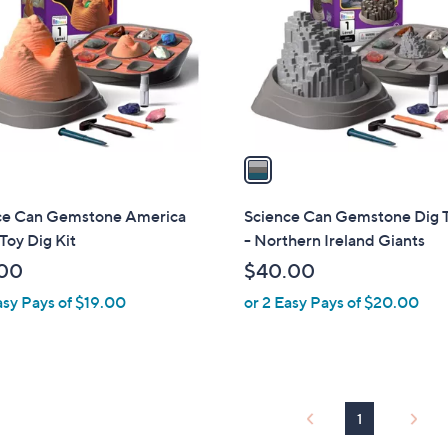
l
touch
o
devices
r
to
s
review.
A
v
a
i
l
ce Can Gemstone America
Science Can Gemstone Dig T
a
oy Dig Kit
- Northern Ireland Giants
b
00
$40.00
l
asy Pays of $19.00
or 2 Easy Pays of $20.00
e
1