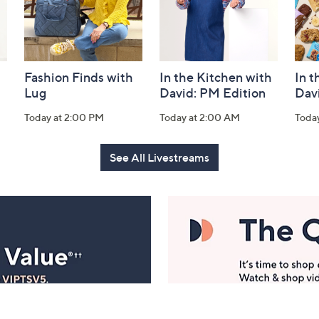
Fashion Finds with
In the Kitchen with
In t
Lug
David: PM Edition
Dav
Today at 2:00 PM
Today at 2:00 AM
Toda
See All Livestreams