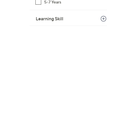
5-7 Years
Learning Skill