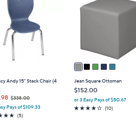
C
o
l
o
r
s
A
v
a
i
l
y Andy 15" Stack Chair (4
Jean Square Ottoman
a
$152.00
b
,
.98
$338.00
or 3 Easy Pays of $50.67
l
w
asy Pays of $109.33
e
3.8
10
(10)
a
4.8
5
of
Reviews
(5)
s
of
Reviews
5
,
5
Stars
$