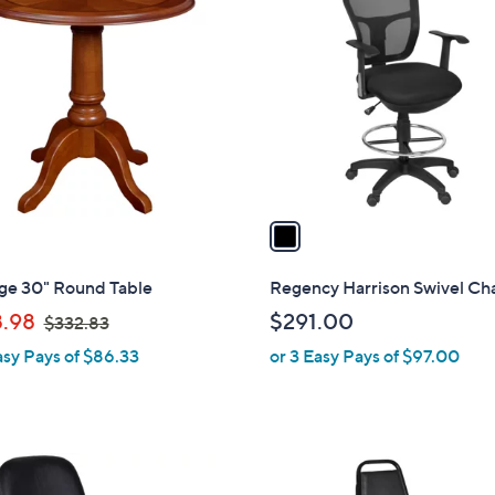
C
o
l
o
r
s
A
v
a
i
l
ige 30" Round Table
Regency Harrison Swivel Cha
a
,
.98
$291.00
$332.83
b
w
asy Pays of $86.33
or 3 Easy Pays of $97.00
l
a
e
s
,
$
1
3
C