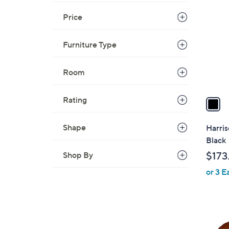
C
o
Price
l
o
Furniture Type
r
s
Room
A
v
a
Rating
i
l
Shape
Harris
a
Black
b
Shop By
$173
l
or 3 E
e
1