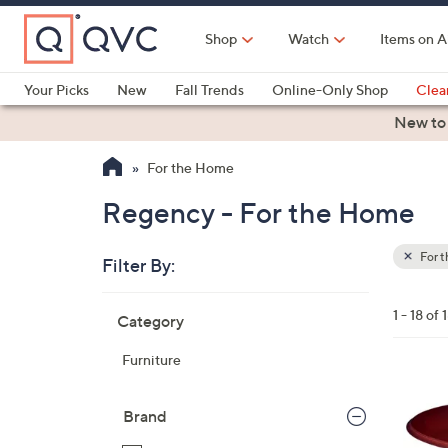
Skip
to
Shop
Watch
Items on A
Main
Content
Your Picks
New
Fall Trends
Online-Only Shop
Clea
Electronics
Kitchen
Food & Wine
Health & Fitness
New to
For the Home
Regency - For the Home
For 
Filter By:
Clear
All
Skip
Filters
1 - 18 of 
Category
Your
to
Selecti
product
Furniture
listings
1
C
Brand
o