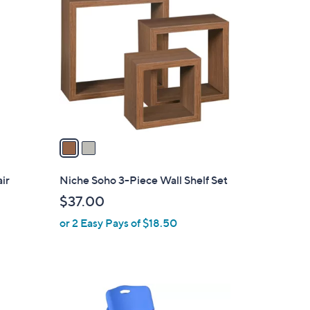
C
.
o
9
l
8
o
r
s
A
v
a
i
l
ir
Niche Soho 3-Piece Wall Shelf Set
a
$37.00
b
or 2 Easy Pays of $18.50
l
e
1
C