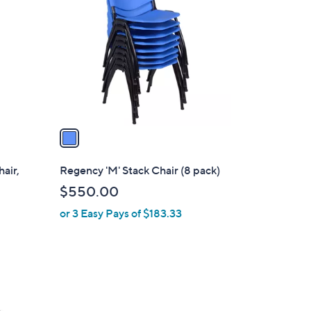
o
l
o
r
s
A
v
a
i
l
air,
Regency 'M' Stack Chair (8 pack)
a
$550.00
b
or 3 Easy Pays of $183.33
l
e
5