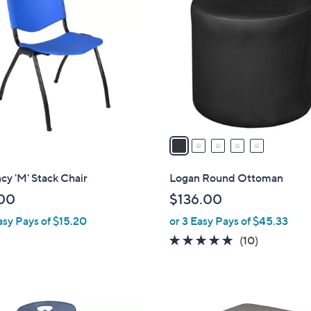
C
o
l
o
r
s
A
v
a
i
l
y 'M' Stack Chair
Logan Round Ottoman
a
00
$136.00
b
asy Pays of $15.20
or 3 Easy Pays of $45.33
l
e
4.8
10
(10)
of
Reviews
5
Stars
5