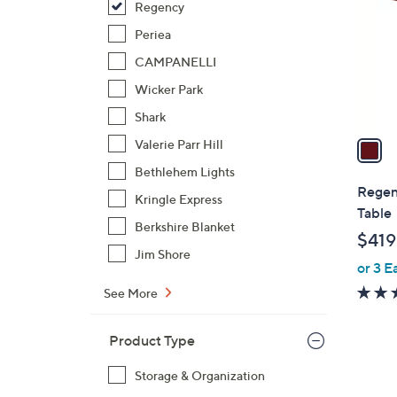
Regency
l
o
Periea
r
CAMPANELLI
s
Wicker Park
A
Shark
v
a
Valerie Parr Hill
i
Bethlehem Lights
l
Regen
Kringle Express
a
Table
b
Berkshire Blanket
$419
l
Jim Shore
or 3 E
e
See More
Product Type
Storage & Organization
1