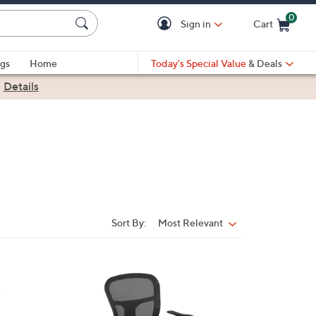
0
Sign in
Cart
Cart is Empty
gs
Home
Today's Special Value
& Deals
|
Details
Sort By:
Most Relevant
Sort
By:
1
C
o