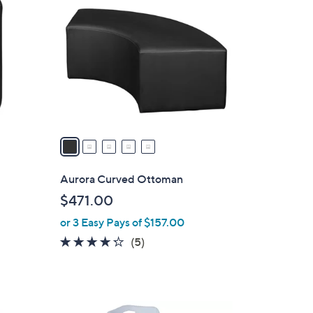
C
o
l
o
r
s
A
v
a
i
l
Aurora Curved Ottoman
a
$471.00
b
or 3 Easy Pays of $157.00
l
e
4.2
5
(5)
of
Reviews
5
Stars
4