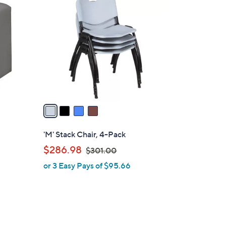
C
o
l
o
r
s
A
v
a
i
l
'M' Stack Chair, 4-Pack
a
,
$286.98
$301.00
b
w
or 3 Easy Pays of $95.66
l
a
e
s
,
$
3