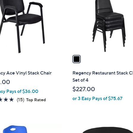
3
o
2
l
.
o
8
r
3
s
A
v
a
i
l
y Ace Vinyl Stack Chair
Regency Restaurant Stack Ch
a
Set of 4
.00
b
$227.00
asy Pays of $36.00
l
or 3 Easy Pays of $75.67
e
4.8
15
(15)
Top Rated
of
Reviews
5
Stars
5