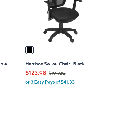
l
o
r
s
A
v
a
i
l
able
Harrison Swivel Chair- Black
a
,
$123.98
$191.00
b
w
or 3 Easy Pays of $41.33
l
a
e
s
,
$
1
9
1
1