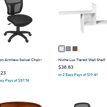
C
o
l
o
r
s
A
v
a
i
l
on Armless Swivel Chair-
Niche Lux Tiered Wall Shelf
a
$38.83
b
.23
or 2 Easy Pays of $19.41
l
asy Pays of $57.74
e
1