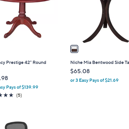
l
touch
o
devices
r
to
s
review.
A
v
a
i
l
cy Prestige 42" Round
Niche Mia Bentwood Side T
a
$65.08
b
.98
or 3 Easy Pays of $21.69
l
asy Pays of $139.99
e
4.8
5
(5)
of
Reviews
5
Stars
3