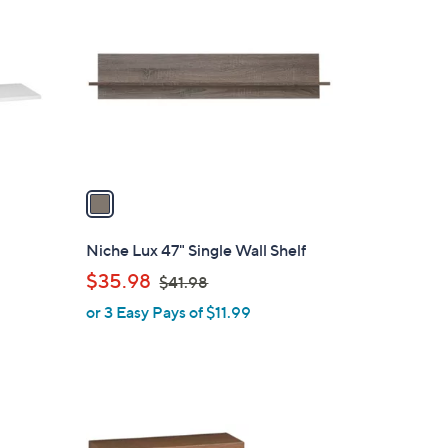
C
.
o
0
l
0
o
r
s
A
v
a
i
l
Niche Lux 47" Single Wall Shelf
a
,
$35.98
$41.98
b
w
or 3 Easy Pays of $11.99
l
a
e
s
,
$
4
2
1