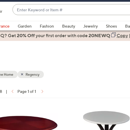
Enter
ir
Keyword
When
or
suggestions
rance
Garden
Fashion
Beauty
Jewelry
Shoes
Ba
Item
are
 Q? Get
#
20% Off
your first order
with code
20NEWQ
Copy
available,
use
the
up
and
down
the Home
Regency
arrow
keys
18
|
Page 1 of 1
or
ons:
swipe
left
1
and
C
right
o
on