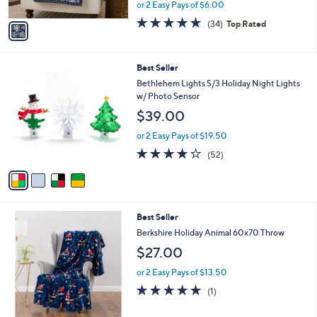
,
or 2 Easy Pays of $6.00
A
w
v
4.7
34
(34)
Top Rated
a
a
of
Reviews
s
i
5
,
l
Stars
$
4
Best Seller
a
3
C
b
Bethlehem Lights S/3 Holiday Night Lights
0
o
l
w/ Photo Sensor
.
l
e
$39.00
0
o
0
r
or 2 Easy Pays of $19.50
s
3.9
52
(52)
A
of
Reviews
v
5
a
Stars
i
l
6
Best Seller
a
C
b
Berkshire Holiday Animal 60x70 Throw
o
l
$27.00
l
e
o
or 2 Easy Pays of $13.50
r
5.0
1
(1)
s
of
Reviews
A
5