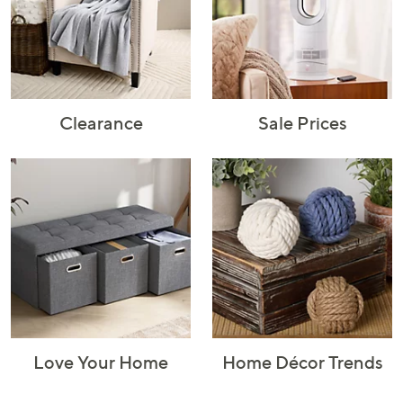
Rugs & Mats
Sports Fan
Toys
Shop Brands
Shop
A–Z
Clearance
Sale Prices
Love Your Home
Home Décor Trends