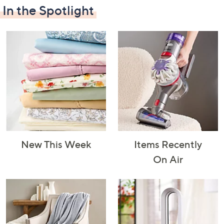
In the Spotlight
Decorative
Furniture
Home Projects
Indoor
Accents
& Tools
Lighting
New This Week
Items Recently
Laundry
Major
Mattresses
Pet Supplies
On Air
Appliances