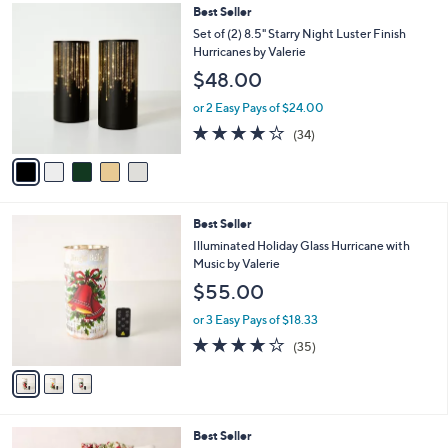
,
l
5
Best Seller
Stars
$
a
C
Set of (2) 8.5" Starry Night Luster Finish
6
b
o
Hurricanes by Valerie
2
l
l
$48.00
.
e
o
0
r
or 2 Easy Pays of $24.00
0
s
3.7
34
(34)
A
of
Reviews
v
5
a
Stars
i
l
3
Best Seller
a
C
b
Illuminated Holiday Glass Hurricane with
o
l
Music by Valerie
l
e
$55.00
o
r
or 3 Easy Pays of $18.33
s
4.1
35
(35)
A
of
Reviews
v
5
a
Stars
i
l
7
Best Seller
a