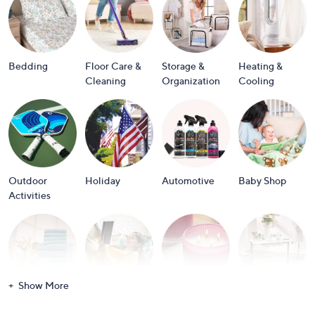
or
swipe
left
and
Bedding
Floor Care &
Storage &
Heating &
right
Cleaning
Organization
Cooling
on
touch
devices
to
review.
Outdoor
Holiday
Automotive
Baby Shop
Activities
Show More
Bath
Books
Candles &
Crafts &
Scents
Scrapbooking