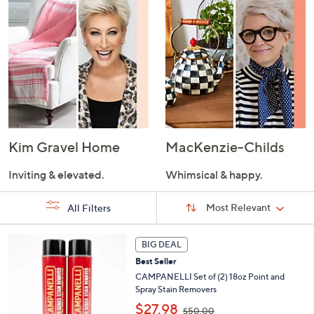
Kim Gravel Home
MacKenzie-Childs
Inviting & elevated.
Whimsical & happy.
Sort
Sort:
Most Relevant
All Filters
By:
s
BIG DEAL
Your
Selections:
Best Seller
CAMPANELLI Set of (2) 18oz Point and
Spray Stain Removers
,
$27.98
$50.00