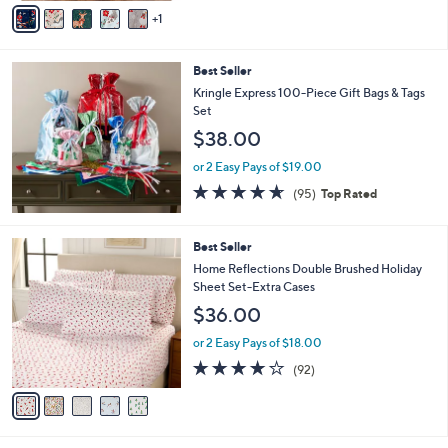
v
Stars
1
a
i
l
Best Seller
a
b
Kringle Express 100-Piece Gift Bags & Tags
l
Set
e
$38.00
or 2 Easy Pays of $19.00
4.5
95
(95)
Top Rated
of
Reviews
5
Stars
5
Best Seller
C
Home Reflections Double Brushed Holiday
o
Sheet Set-Extra Cases
l
$36.00
o
r
or 2 Easy Pays of $18.00
s
3.8
92
(92)
A
of
Reviews
v
5
a
Stars
i
l