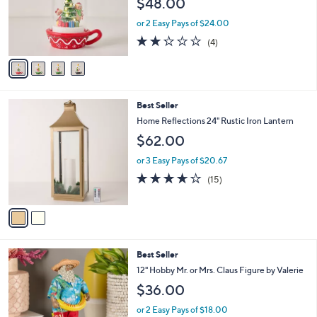
$48.00
o
r
or 2 Easy Pays of $24.00
s
2.2
4
(4)
A
of
Reviews
v
5
a
Stars
i
l
2
Best Seller
a
C
b
Home Reflections 24" Rustic Iron Lantern
o
l
$62.00
l
e
o
or 3 Easy Pays of $20.67
r
3.6
15
(15)
s
of
Reviews
A
5
v
Stars
a
i
l
7
Best Seller
a
C
b
12" Hobby Mr. or Mrs. Claus Figure by Valerie
o
l
$36.00
l
e
o
or 2 Easy Pays of $18.00