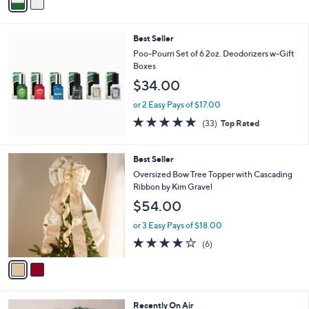
a
Stars
i
l
Best Seller
a
b
Poo-Pourri Set of 6 2oz. Deodorizers w-Gift
l
Boxes
e
$34.00
or 2 Easy Pays of $17.00
4.8
33
(33)
Top Rated
of
Reviews
5
Stars
2
Best Seller
C
Oversized Bow Tree Topper with Cascading
o
Ribbon by Kim Gravel
l
$54.00
o
r
or 3 Easy Pays of $18.00
s
3.7
6
(6)
A
of
Reviews
v
5
a
Stars
i
l
7
Recently On Air
a