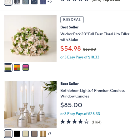
5
v
,
of
Reviews
a
$
5
i
7
Stars
3
l
3
BIG DEAL
C
a
.
Best Seller
o
b
0
l
Wicker Park 20" Fall Faux Floral Urn Filler
l
0
o
with Stake
e
r
,
$54.98
$68.00
s
w
A
or 3 Easy Pays of $18.33
a
v
s
a
,
i
$
l
6
1
Best Seller
a
8
2
b
Bethlehem Lights 4 Premium Cordless
.
C
l
Window Candles
0
o
e
0
$85.00
l
o
or 3 Easy Pays of $28.33
r
4.2
1164
(1164)
s
of
Reviews
A
5
7
v
Stars
a