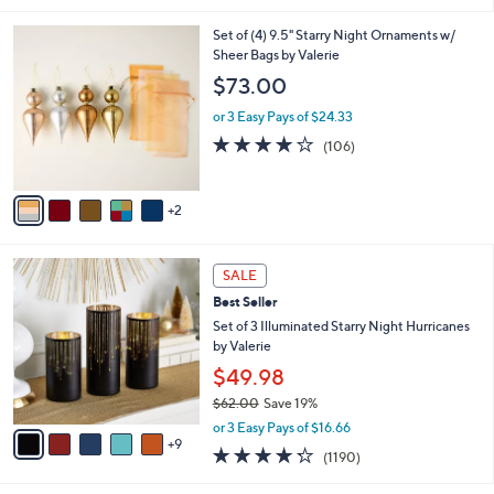
i
7
Set of (4) 9.5" Starry Night Ornaments w/
l
C
Sheer Bags by Valerie
a
o
b
$73.00
l
l
o
or 3 Easy Pays of $24.33
e
r
4.1
106
(106)
s
of
Reviews
A
5
v
Stars
2
a
i
l
1
a
SALE
4
b
Best Seller
C
l
o
Set of 3 Illuminated Starry Night Hurricanes
e
l
by Valerie
o
$49.98
r
$62.00
Save 19%
s
,
A
or 3 Easy Pays of $16.66
w
9
v
4.2
1190
(1190)
a
a
of
Reviews
s
i
5