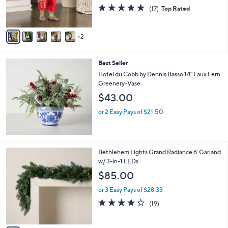
r
4.7
17
(17)
Top Rated
s
of
Reviews
A
5
v
Stars
2
a
i
l
Best Seller
a
b
Hotel du Cobb by Dennis Basso 14" Faux Fern
l
Greenery-Vase
e
$43.00
or 2 Easy Pays of $21.50
4
Bethlehem Lights Grand Radiance 6' Garland
C
w/ 3-in-1 LEDs
o
$85.00
l
o
or 3 Easy Pays of $28.33
r
4.2
19
(19)
s
of
Reviews
A
5
v
Stars