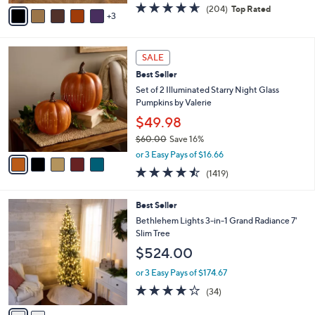
v
4.6
204
(204)
Top Rated
a
3
a
of
Reviews
s
i
5
,
l
Stars
$
5
a
SALE
5
C
b
Best Seller
5
o
l
.
l
Set of 2 Illuminated Starry Night Glass
e
0
o
Pumpkins by Valerie
0
r
$49.98
s
$60.00
Save 16%
A
,
v
or 3 Easy Pays of $16.66
w
a
4.4
1419
(1419)
a
i
of
Reviews
s
l
5
,
a
2
Best Seller
Stars
$
b
C
Bethlehem Lights 3-in-1 Grand Radiance 7'
6
l
o
Slim Tree
0
e
l
$524.00
.
o
0
r
or 3 Easy Pays of $174.67
0
s
3.9
34
(34)
A
of
Reviews
v
5