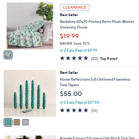
l
1
a
CLEARANCE
C
b
Best Seller
o
l
l
Berkshire 60x70 Printed Retro Plush Winter
e
o
Greenery Throw
r
$19.99
s
$31.00
Save 35%
A
,
v
or 2 Easy Pays of $9.99
w
a
4.7
20
(20)
Top Rated
a
i
of
Reviews
s
l
5
,
a
3
Best Seller
Stars
$
b
C
Home Reflections S/6 Glittered Flameless
3
l
o
Tree Tapers
1
e
l
$55.00
.
o
0
r
or 2 Easy Pays of $27.50
0
s
5.0
10
(10)
A
of
Reviews
v
5
a
Stars
i
l
Kringle Express 50-piece Gift Bag & Tags Set