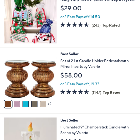
a
b
$29.00
l
or 2 Easy Pays of $14.50
e
4.5
243
(243)
Top Rated
of
Reviews
5
Stars
7
Best Seller
C
Set of 2 Lit Candle Holder Pedestals with
o
Mirror Inserts by Valerie
l
$58.00
o
r
or 3 Easy Pays of $19.33
s
4.5
1147
(1147)
Top Rated
A
of
Reviews
v
5
2
a
Stars
i
l
4
Best Seller
a
C
b
Illuminated 9" Chamberstick Candle with
o
l
Scene by Valerie
l
e