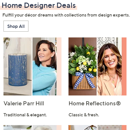
Home Designer Deals
Fulfill your décor dreams with collections from design experts.
Shop All
Valerie Parr Hill
Home Reflections®
Traditional & elegant.
Classic & fresh.