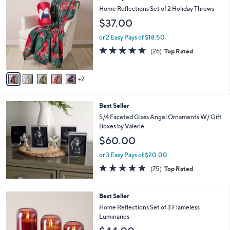
C
b
Home Reflections Set of 2 Holiday Throws
o
l
$37.00
l
e
o
or 2 Easy Pays of $18.50
r
4.6
26
(26)
Top Rated
s
of
Reviews
A
5
v
Stars
2
a
i
l
Best Seller
a
b
S/4 Faceted Glass Angel Ornaments W/ Gift
l
Boxes by Valerie
e
$60.00
or 3 Easy Pays of $20.00
4.7
75
(75)
Top Rated
of
Reviews
5
Stars
5
Best Seller
C
Home Reflections Set of 3 Flameless
o
Luminaries
l