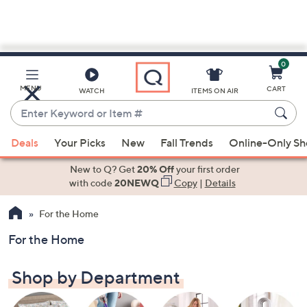
0
Skip
to
Main
MENU
CART
WATCH
ITEMS ON AIR
Content
Enter
Keyword
When
or
Deals
Your Picks
New
Fall Trends
Online-Only S
suggestions
Item
are
New to Q? Get
20% Off
your first order
#
available,
with code
20NEWQ
Copy
|
Details
use
For the Home
the
up
For the Home
and
down
Shop by Department
arrow
keys