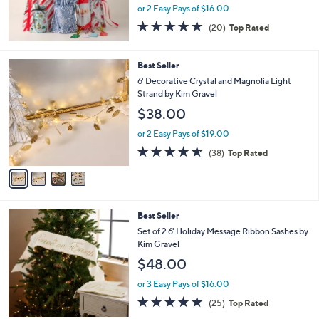
or 2 Easy Pays of $16.00
4.7
20
(20)
Top Rated
of
Reviews
5
Stars
4
Best Seller
C
6' Decorative Crystal and Magnolia Light
o
Strand by Kim Gravel
l
$38.00
o
r
or 2 Easy Pays of $19.00
s
4.5
38
(38)
Top Rated
A
of
Reviews
v
5
a
Stars
i
l
3
Best Seller
a
C
b
Set of 2 6' Holiday Message Ribbon Sashes by
o
l
Kim Gravel
l
e
$48.00
o
r
or 3 Easy Pays of $16.00
s
4.8
25
(25)
Top Rated
A
of
Reviews
v