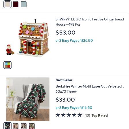
5
a
Stars
i
l
1
ShWk 9/1 LEGO Iconic Festive Gingerbread
a
C
House - 498 Pcs
b
o
l
$53.00
l
e
o
or 2 Easy Pays of $26.50
r
s
A
v
a
i
l
4
Best Seller
a
C
b
Berkshire Winter Motif Laser Cut Velvetsoft
o
l
60x70 Throw
l
e
$33.00
o
r
or 2 Easy Pays of $16.50
s
5.0
13
(13)
Top Rated
A
of
Reviews
v
5
a