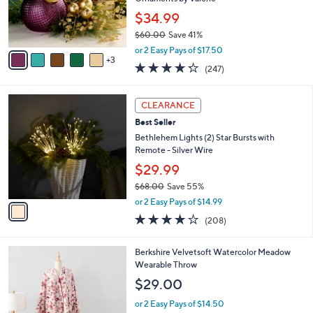
r
$34.99
s
$60.00
Save 41%
A
,
v
or 2 Easy Pays of $17.50
w
3
a
4.2
247
(247)
a
i
of
Reviews
s
l
5
,
a
1
Stars
CLEARANCE
$
b
C
6
Best Seller
l
o
0
e
l
Bethlehem Lights (2) Star Bursts with
.
o
Remote - Silver Wire
0
r
$29.99
0
s
$68.00
Save 55%
A
,
v
or 2 Easy Pays of $14.99
w
a
3.7
208
(208)
a
i
of
Reviews
s
l
5
,
a
4
Berkshire Velvetsoft Watercolor Meadow
Stars
$
b
C
Wearable Throw
6
l
o
$29.00
8
e
l
.
o
or 2 Easy Pays of $14.50
0