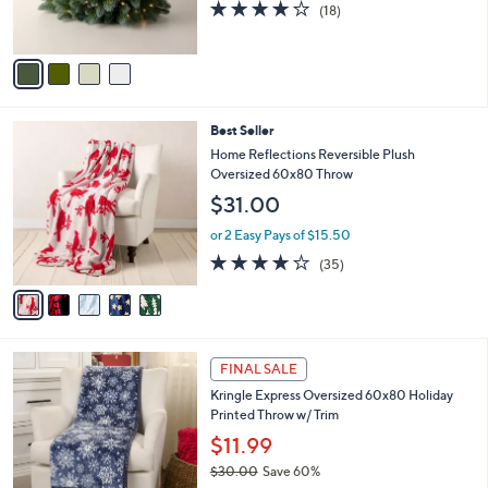
4.2
18
(18)
s
of
Reviews
A
5
v
Stars
a
i
l
5
Best Seller
a
C
b
Home Reflections Reversible Plush
o
l
Oversized 60x80 Throw
l
e
$31.00
o
r
or 2 Easy Pays of $15.50
s
4.0
35
(35)
A
of
Reviews
v
5
a
Stars
i
l
1
a
FINAL SALE
C
b
Kringle Express Oversized 60x80 Holiday
o
l
Printed Throw w/ Trim
l
e
o
$11.99
r
$30.00
Save 60%
s