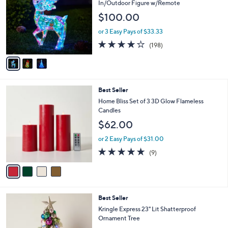
o
l
In/Outdoor Figure w/Remote
l
e
$100.00
o
r
or 3 Easy Pays of $33.33
s
3.7
198
(198)
A
of
Reviews
v
5
a
Stars
i
l
4
Best Seller
a
C
b
Home Bliss Set of 3 3D Glow Flameless
o
l
Candles
l
e
$62.00
o
r
or 2 Easy Pays of $31.00
s
4.7
9
(9)
A
of
Reviews
v
5
a
Stars
i
l
3
Best Seller
a
C
b
Kringle Express 23" Lit Shatterproof
o
l
Ornament Tree
l
e