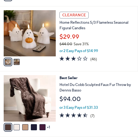
Stars
i
l
2
a
CLEARANCE
C
b
Home Reflections S/3 Flameless Seasonal
o
l
Figural Candles
l
e
o
$29.99
r
$44.00
Save 31%
s
,
or 2 Easy Pays of $14.99
A
w
v
3.0
46
(46)
a
a
of
Reviews
s
i
5
,
l
Stars
$
6
Best Seller
a
4
C
b
Hotel Du Cobb Sculpted Faux Fur Throw by
4
o
l
Dennis Basso
.
l
e
$94.00
0
o
0
r
or 3 Easy Pays of $31.33
s
4.4
7
(7)
A
of
Reviews
v
5
1
a
Stars
i