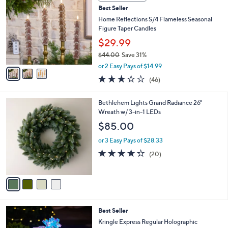
C
b
Best Seller
o
l
l
Home Reflections S/4 Flameless Seasonal
e
o
Figure Taper Candles
r
$29.99
s
$44.00
Save 31%
A
,
v
or 2 Easy Pays of $14.99
w
a
3.0
46
(46)
a
i
of
Reviews
s
l
5
,
a
4
Bethlehem Lights Grand Radiance 26"
Stars
$
b
C
Wreath w/ 3-in-1 LEDs
4
l
o
$85.00
4
e
l
.
o
or 3 Easy Pays of $28.33
0
r
4.3
20
(20)
0
s
of
Reviews
A
5
v
Stars
a
i
l
3
Best Seller
a
C
b
Kringle Express Regular Holographic