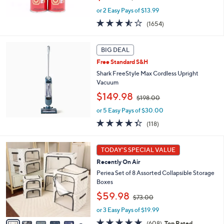
w
or 2 Easy Pays of $13.99
a
s
3.5
1654
(1654)
,
of
Reviews
$
5
5
Stars
BIG DEAL
0
Free Standard S&H
.
Shark FreeStyle Max Cordless Upright
0
Vacuum
0
,
$149.98
$198.00
w
or 5 Easy Pays of $30.00
a
s
4.3
118
(118)
,
of
Reviews
$
5
1
1
Stars
TODAY'S SPECIAL VALUE
0
9
Recently On Air
C
8
o
Periea Set of 8 Assorted Collapsible Storage
.
l
Boxes
0
o
0
,
$59.98
$73.00
r
w
s
or 3 Easy Pays of $19.99
a
A
s
4.7
608
(608)
Top Rated