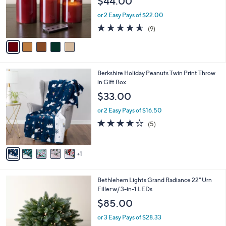
$44.00
o
r
or 2 Easy Pays of $22.00
s
4.6
9
(9)
A
of
Reviews
v
5
a
Stars
i
l
6
Berkshire Holiday Peanuts Twin Print Throw
a
C
in Gift Box
b
o
l
$33.00
l
e
o
or 2 Easy Pays of $16.50
r
4.0
5
(5)
s
of
Reviews
A
5
v
Stars
1
a
i
l
4
Bethlehem Lights Grand Radiance 22" Urn
a
C
Filler w/ 3-in-1 LEDs
b
o
l
$85.00
l
e
o
or 3 Easy Pays of $28.33
r