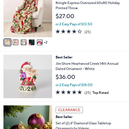
C
b
Kringle Express Oversized 60x80 Holiday
o
l
Printed Throw
l
e
$27.00
o
r
or 2 Easy Pays of $13.50
s
4.2
25
(25)
A
of
Reviews
v
5
2
a
Stars
i
l
Best Seller
a
b
Jim Shore Heartwood Creek 14th Annual
l
Dated Ornament - White
e
$36.00
or 2 Easy Pays of $18.00
5.0
25
(25)
Top Rated
of
Reviews
5
Stars
8
CLEARANCE
C
Best Seller
o
l
Set of (2) 6" Diamond Glass Tabletop
o
Ornaments by Valerie