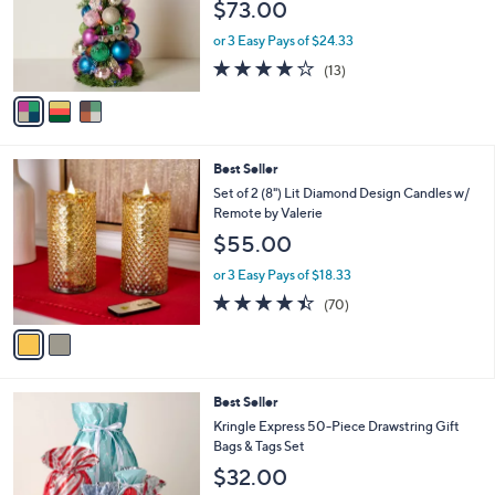
$73.00
o
r
or 3 Easy Pays of $24.33
s
3.9
13
(13)
A
of
Reviews
v
5
a
Stars
i
l
2
Best Seller
a
C
b
Set of 2 (8") Lit Diamond Design Candles w/
o
l
Remote by Valerie
l
e
$55.00
o
r
or 3 Easy Pays of $18.33
s
4.4
70
(70)
A
of
Reviews
v
5
a
Stars
i
l
Best Seller
a
b
Kringle Express 50-Piece Drawstring Gift
l
Bags & Tags Set
e
$32.00