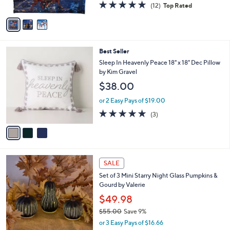
4.8
12
(12)
Top Rated
A
of
Reviews
v
5
a
Stars
i
l
3
Best Seller
a
C
b
Sleep In Heavenly Peace 18" x 18" Dec Pillow
o
l
by Kim Gravel
l
e
$38.00
o
r
or 2 Easy Pays of $19.00
s
5.0
3
(3)
A
of
Reviews
v
5
a
Stars
i
l
8
a
SALE
C
b
Set of 3 Mini Starry Night Glass Pumpkins &
o
l
Gourd by Valerie
l
e
o
$49.98
r
$55.00
Save 9%
s
,
or 3 Easy Pays of $16.66
A
w