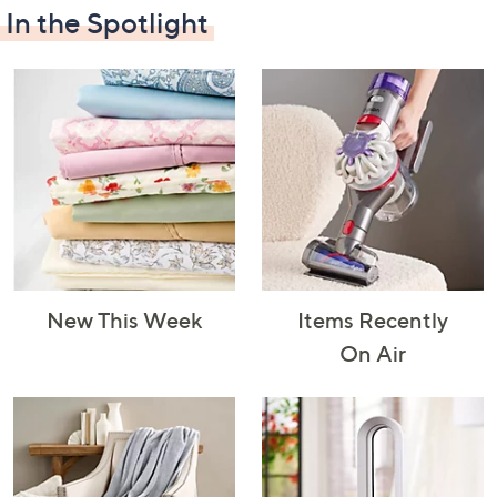
In the Spotlight
Decorative
Furniture
Home Projects
Indoor
Accents
& Tools
Lighting
New This Week
Items Recently
Laundry
Major
Mattresses
Pet Supplies
On Air
Appliances