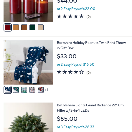
$44.00
o
r
or 2 Easy Pays of $22.00
s
4.6
9
(9)
A
of
Reviews
v
5
a
Stars
i
l
6
Berkshire Holiday Peanuts Twin Print Throw
a
C
in Gift Box
b
o
l
$33.00
l
e
o
or 2 Easy Pays of $16.50
r
4.2
6
(6)
s
of
Reviews
A
5
v
Stars
1
a
i
l
4
Bethlehem Lights Grand Radiance 22" Urn
a
C
Filler w/ 3-in-1 LEDs
b
o
l
$85.00
l
e
o
or 3 Easy Pays of $28.33
r