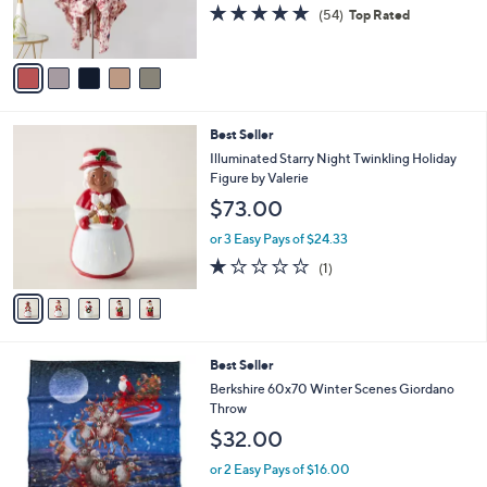
r
4.9
54
(54)
Top Rated
0
s
of
Reviews
A
5
v
Stars
a
i
l
5
Best Seller
a
C
b
Illuminated Starry Night Twinkling Holiday
o
l
Figure by Valerie
l
e
$73.00
o
r
or 3 Easy Pays of $24.33
s
1.0
1
(1)
A
of
Reviews
v
5
a
Stars
i
l
3
Best Seller
a
C
b
Berkshire 60x70 Winter Scenes Giordano
o
l
Throw
l
e
$32.00
o
r
or 2 Easy Pays of $16.00
s