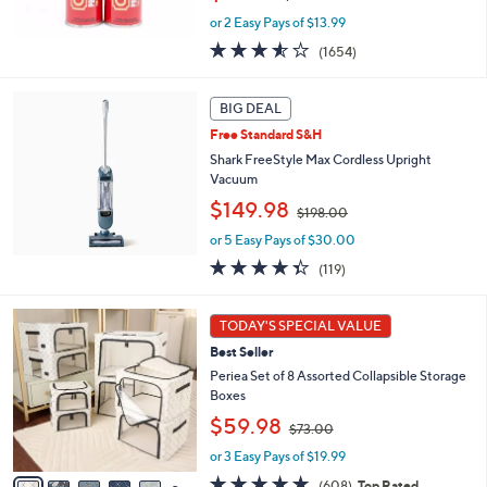
w
or 2 Easy Pays of $13.99
a
s
3.5
1654
(1654)
,
of
Reviews
$
5
5
Stars
BIG DEAL
0
Free Standard S&H
.
Shark FreeStyle Max Cordless Upright
0
Vacuum
0
,
$149.98
$198.00
w
or 5 Easy Pays of $30.00
a
s
4.3
119
(119)
,
of
Reviews
$
5
8
1
Stars
TODAY'S SPECIAL VALUE
C
9
Best Seller
o
8
l
Periea Set of 8 Assorted Collapsible Storage
.
o
Boxes
0
r
0
,
$59.98
$73.00
s
w
A
or 3 Easy Pays of $19.99
a
v
s
4.7
608
(608)
Top Rated