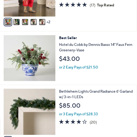
r
4.7
17
(17)
Top Rated
s
of
Reviews
A
5
v
Stars
2
a
i
l
Best Seller
a
b
Hotel du Cobb by Dennis Basso 14" Faux Fern
l
Greenery-Vase
e
$43.00
or 2 Easy Pays of $21.50
4
Bethlehem Lights Grand Radiance 6' Garland
C
w/ 3-in-1 LEDs
o
$85.00
l
o
or 3 Easy Pays of $28.33
r
4.1
20
(20)
s
of
Reviews
A
5
v
Stars