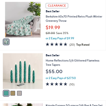
l
1
a
CLEARANCE
C
b
Best Seller
o
l
l
Berkshire 60x70 Printed Retro Plush Winter
e
o
Greenery Throw
r
$19.99
s
$31.00
Save 35%
A
,
v
or 2 Easy Pays of $9.99
w
a
4.7
20
(20)
Top Rated
a
i
of
Reviews
s
l
5
,
a
3
Best Seller
Stars
$
b
C
Home Reflections S/6 Glittered Flameless
3
l
o
Tree Tapers
1
e
l
$55.00
.
o
0
r
or 2 Easy Pays of $27.50
0
s
5.0
10
(10)
A
of
Reviews
v
5
a
Stars
i
l
Kringle Express 50-piece Gift Bag & Tags Set