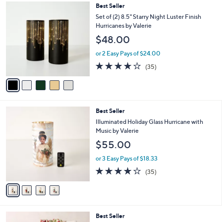
,
l
5
Best Seller
Stars
$
a
C
Set of (2) 8.5" Starry Night Luster Finish
6
b
o
Hurricanes by Valerie
2
l
l
$48.00
.
e
o
0
r
or 2 Easy Pays of $24.00
0
s
3.7
35
(35)
A
of
Reviews
v
5
a
Stars
i
l
4
Best Seller
a
C
b
Illuminated Holiday Glass Hurricane with
o
l
Music by Valerie
l
e
$55.00
o
r
or 3 Easy Pays of $18.33
s
4.1
35
(35)
A
of
Reviews
v
5
a
Stars
i
l
7
Best Seller
a