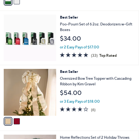
a
Stars
i
l
Best Seller
a
b
Poo-Pourri Set of 6 2oz. Deodorizers w-Gift
l
Boxes
e
$34.00
or 2 Easy Pays of $17.00
4.8
33
(33)
Top Rated
of
Reviews
5
Stars
2
Best Seller
C
Oversized Bow Tree Topper with Cascading
o
Ribbon by Kim Gravel
l
$54.00
o
r
or 3 Easy Pays of $18.00
s
3.7
6
(6)
A
of
Reviews
v
5
a
Stars
i
l
6
Home Reflections Set of 2 Holiday Throws
a