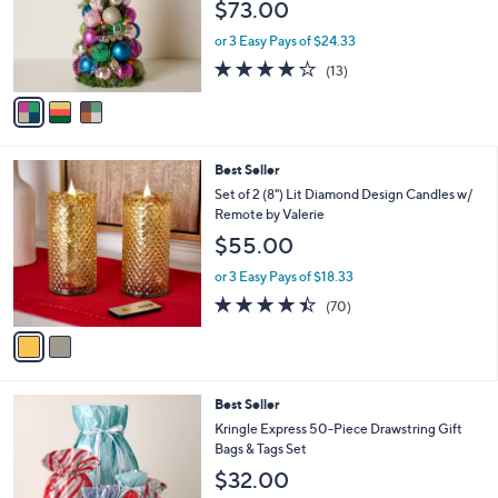
$73.00
o
r
or 3 Easy Pays of $24.33
s
3.9
13
(13)
A
of
Reviews
v
5
a
Stars
i
l
2
Best Seller
a
C
b
Set of 2 (8") Lit Diamond Design Candles w/
o
l
Remote by Valerie
l
e
$55.00
o
r
or 3 Easy Pays of $18.33
s
4.4
70
(70)
A
of
Reviews
v
5
a
Stars
i
l
Best Seller
a
b
Kringle Express 50-Piece Drawstring Gift
l
Bags & Tags Set
e
$32.00