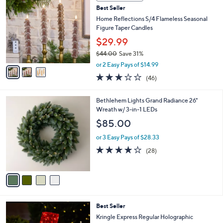
C
b
Best Seller
o
l
l
Home Reflections S/4 Flameless Seasonal
e
o
Figure Taper Candles
r
$29.99
s
$44.00
Save 31%
A
,
v
or 2 Easy Pays of $14.99
w
a
3.0
46
(46)
a
i
of
Reviews
s
l
5
,
a
4
Bethlehem Lights Grand Radiance 26"
Stars
$
b
C
Wreath w/ 3-in-1 LEDs
4
l
o
$85.00
4
e
l
.
o
or 3 Easy Pays of $28.33
0
r
3.9
28
(28)
0
s
of
Reviews
A
5
v
Stars
a
i
l
2
Best Seller
a
C
b
Kringle Express Regular Holographic