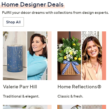
Home Designer Deals
Fulfill your décor dreams with collections from design experts.
Shop All
Valerie Parr Hill
Home Reflections®
Traditional & elegant.
Classic & fresh.