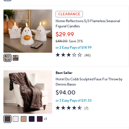
Stars
i
l
2
a
CLEARANCE
C
b
Home Reflections S/3 Flameless Seasonal
o
l
Figural Candles
l
e
o
$29.99
r
$44.00
Save 31%
s
,
or 2 Easy Pays of $14.99
A
w
v
3.0
46
(46)
a
a
of
Reviews
s
i
5
,
l
Stars
$
6
Best Seller
a
4
C
b
Hotel Du Cobb Sculpted Faux Fur Throw by
4
o
l
Dennis Basso
.
l
e
$94.00
0
o
0
r
or 3 Easy Pays of $31.33
s
4.4
7
(7)
A
of
Reviews
v
5
1
a
Stars
i