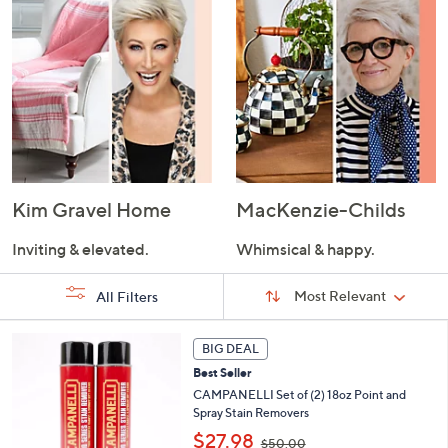
Kim Gravel Home
MacKenzie-Childs
Inviting & elevated.
Whimsical & happy.
Sort
Sort:
Most Relevant
All Filters
By:
s
BIG DEAL
Your
Selections:
Best Seller
CAMPANELLI Set of (2) 18oz Point and
Spray Stain Removers
,
$27.98
$50.00