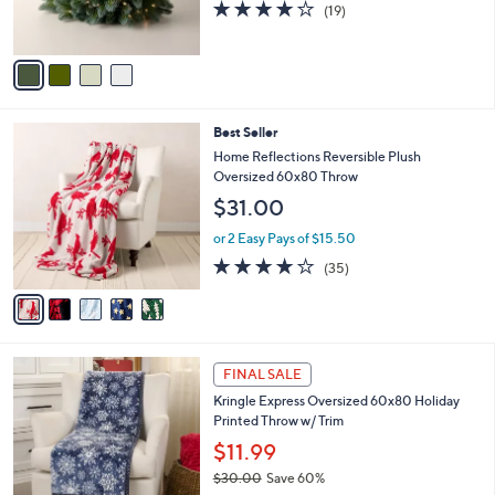
4.0
19
(19)
s
of
Reviews
A
5
v
Stars
a
i
l
5
Best Seller
a
C
b
Home Reflections Reversible Plush
o
l
Oversized 60x80 Throw
l
e
$31.00
o
r
or 2 Easy Pays of $15.50
s
4.0
35
(35)
A
of
Reviews
v
5
a
Stars
i
l
1
a
FINAL SALE
C
b
Kringle Express Oversized 60x80 Holiday
o
l
Printed Throw w/ Trim
l
e
o
$11.99
r
$30.00
Save 60%
s