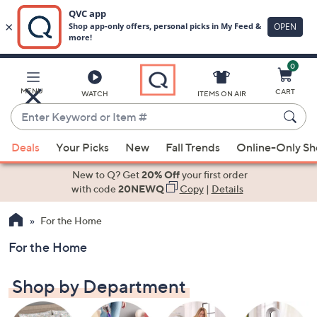
0
Skip
to
Main
MENU
CART
WATCH
ITEMS ON AIR
Content
Enter
Keyword
When
or
Deals
Your Picks
New
Fall Trends
Online-Only S
suggestions
Item
are
New to Q? Get
20% Off
your first order
#
available,
with code
20NEWQ
Copy
|
Details
use
For the Home
the
up
For the Home
and
down
Shop by Department
arrow
keys