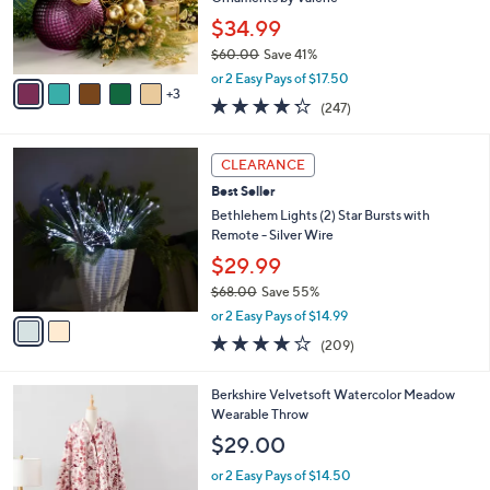
r
$34.99
s
$60.00
Save 41%
A
,
v
or 2 Easy Pays of $17.50
w
3
a
4.2
247
(247)
a
i
of
Reviews
s
l
5
,
a
2
Stars
CLEARANCE
$
b
C
6
Best Seller
l
o
0
e
l
Bethlehem Lights (2) Star Bursts with
.
o
Remote - Silver Wire
0
r
$29.99
0
s
$68.00
Save 55%
A
,
v
or 2 Easy Pays of $14.99
w
a
3.7
209
(209)
a
i
of
Reviews
s
l
5
,
a
5
Berkshire Velvetsoft Watercolor Meadow
Stars
$
b
C
Wearable Throw
6
l
o
$29.00
8
e
l
.
o
or 2 Easy Pays of $14.50
0