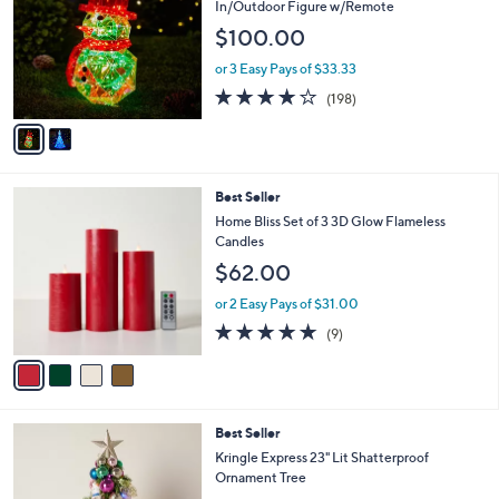
o
l
In/Outdoor Figure w/Remote
l
e
$100.00
o
r
or 3 Easy Pays of $33.33
s
3.7
198
(198)
A
of
Reviews
v
5
a
Stars
i
l
4
Best Seller
a
C
b
Home Bliss Set of 3 3D Glow Flameless
o
l
Candles
l
e
$62.00
o
r
or 2 Easy Pays of $31.00
s
4.7
9
(9)
A
of
Reviews
v
5
a
Stars
i
l
3
Best Seller
a
C
b
Kringle Express 23" Lit Shatterproof
o
l
Ornament Tree
l
e