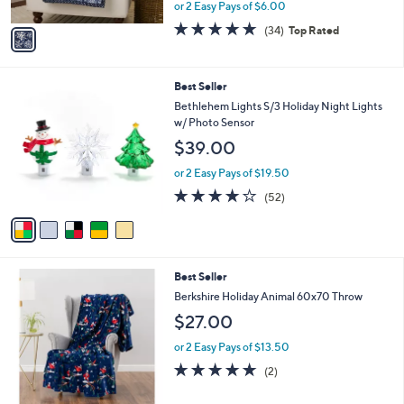
,
or 2 Easy Pays of $6.00
A
w
v
4.7
34
(34)
Top Rated
a
a
of
Reviews
s
i
5
,
l
Stars
$
5
Best Seller
a
3
C
b
Bethlehem Lights S/3 Holiday Night Lights
0
o
l
w/ Photo Sensor
.
l
e
$39.00
0
o
0
r
or 2 Easy Pays of $19.50
s
3.9
52
(52)
A
of
Reviews
v
5
a
Stars
i
l
6
Best Seller
a
C
b
Berkshire Holiday Animal 60x70 Throw
o
l
$27.00
l
e
o
or 2 Easy Pays of $13.50
r
5.0
2
(2)
s
of
Reviews
A
5