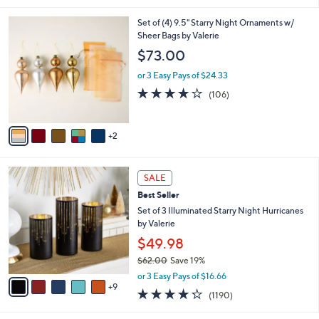
i
7
Set of (4) 9.5" Starry Night Ornaments w/
l
C
Sheer Bags by Valerie
a
o
b
$73.00
l
l
o
or 3 Easy Pays of $24.33
e
r
4.1
106
(106)
s
of
Reviews
A
5
v
Stars
2
a
i
l
1
a
SALE
4
b
Best Seller
C
l
o
Set of 3 Illuminated Starry Night Hurricanes
e
l
by Valerie
o
$49.98
r
$62.00
Save 19%
s
,
A
or 3 Easy Pays of $16.66
w
9
v
4.2
1190
(1190)
a
a
of
Reviews
s
i
5