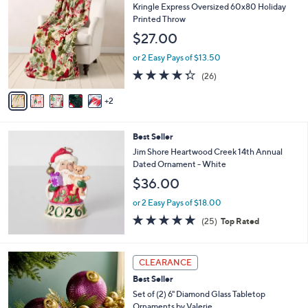
C
b
Kringle Express Oversized 60x80 Holiday
o
l
Printed Throw
l
e
$27.00
o
r
or 2 Easy Pays of $13.50
s
4.3
26
(26)
A
of
Reviews
v
5
2
a
Stars
i
l
Best Seller
a
b
Jim Shore Heartwood Creek 14th Annual
l
Dated Ornament - White
e
$36.00
or 2 Easy Pays of $18.00
5.0
25
(25)
Top Rated
of
Reviews
5
Stars
8
CLEARANCE
C
Best Seller
o
l
Set of (2) 6" Diamond Glass Tabletop
o
Ornaments by Valerie