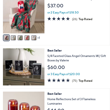
C
b
$37.00
o
l
l
or 2 Easy Pays of $18.50
e
o
4.6
26
(26)
Top Rated
r
of
Reviews
s
5
A
Stars
v
1
a
i
l
Best Seller
a
b
S/4 Faceted Glass Angel Ornaments W/ Gift
l
Boxes by Valerie
e
$60.00
or 3 Easy Pays of $20.00
4.7
75
(75)
Top Rated
of
Reviews
5
Stars
5
Best Seller
C
Home Reflections Set of 3 Flameless
o
Luminaries
l