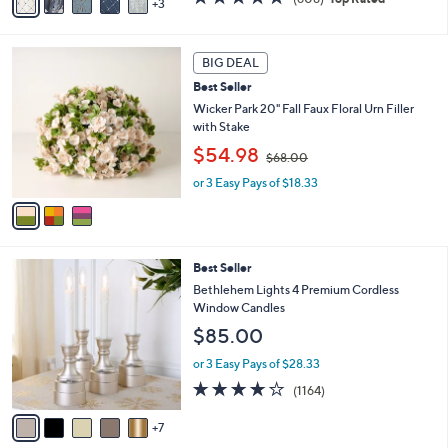
3
a
,
of
Reviews
i
$
5
l
7
Stars
3
a
3
BIG DEAL
C
b
.
Best Seller
o
l
0
l
Wicker Park 20" Fall Faux Floral Urn Filler
e
0
o
with Stake
r
,
$54.98
$68.00
s
w
A
or 3 Easy Pays of $18.33
a
v
s
a
,
i
$
l
6
1
Best Seller
a
8
2
b
Bethlehem Lights 4 Premium Cordless
.
C
l
Window Candles
0
o
e
0
$85.00
l
o
or 3 Easy Pays of $28.33
r
4.2
1164
(1164)
s
of
Reviews
A
5
7
v
Stars
a