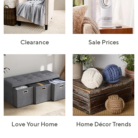
Rugs & Mats
Sports Fan
Toys
Shop Brands
Shop
A–Z
Clearance
Sale Prices
Love Your Home
Home Décor Trends