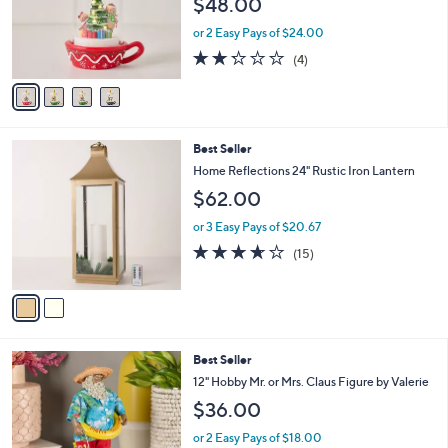
$48.00
o
r
or 2 Easy Pays of $24.00
s
2.2
4
(4)
A
of
Reviews
v
5
a
Stars
i
l
2
Best Seller
a
C
b
Home Reflections 24" Rustic Iron Lantern
o
l
$62.00
l
e
o
or 3 Easy Pays of $20.67
r
3.6
15
(15)
s
of
Reviews
A
5
v
Stars
a
i
l
7
Best Seller
a
C
b
12" Hobby Mr. or Mrs. Claus Figure by Valerie
o
l
$36.00
l
e
o
or 2 Easy Pays of $18.00