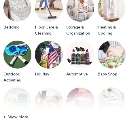
or
swipe
left
and
Bedding
Floor Care &
Storage &
Heating &
right
Cleaning
Organization
Cooling
on
touch
devices
to
review.
Outdoor
Holiday
Automotive
Baby Shop
Activities
Show More
Bath
Books
Candles &
Crafts &
Scents
Scrapbooking