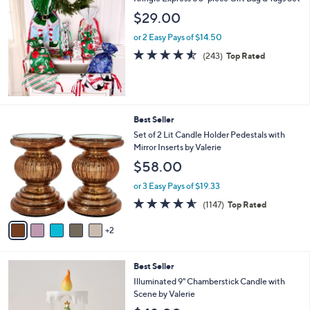
a
b
$29.00
l
or 2 Easy Pays of $14.50
e
4.5
243
(243)
Top Rated
of
Reviews
5
Stars
7
Best Seller
C
Set of 2 Lit Candle Holder Pedestals with
o
Mirror Inserts by Valerie
l
$58.00
o
r
or 3 Easy Pays of $19.33
s
4.5
1147
(1147)
Top Rated
A
of
Reviews
v
5
2
a
Stars
i
l
4
Best Seller
a
C
b
Illuminated 9" Chamberstick Candle with
o
l
Scene by Valerie
l
e