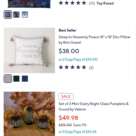
4.8
13
(13)
Top Rated
A
of
Reviews
v
5
a
Stars
i
l
3
Best Seller
a
C
b
Sleep In Heavenly Peace 18" x 18" Dec Pillow
o
l
by Kim Gravel
l
e
$38.00
o
r
or 2 Easy Pays of $19.00
s
5.0
3
(3)
A
of
Reviews
v
5
a
Stars
i
l
8
a
SALE
C
b
Set of 3 Mini Starry Night Glass Pumpkins &
o
l
Gourd by Valerie
l
e
o
$49.98
r
$55.00
Save 9%
s
,
or 3 Easy Pays of $16.66
A
w