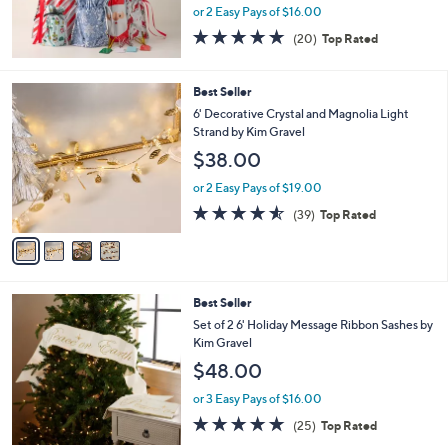
or 2 Easy Pays of $16.00
4.7
20
(20)
Top Rated
of
Reviews
5
Stars
4
Best Seller
C
6' Decorative Crystal and Magnolia Light
o
Strand by Kim Gravel
l
$38.00
o
r
or 2 Easy Pays of $19.00
s
4.5
39
(39)
Top Rated
A
of
Reviews
v
5
a
Stars
i
l
3
Best Seller
a
C
b
Set of 2 6' Holiday Message Ribbon Sashes by
o
l
Kim Gravel
l
e
$48.00
o
r
or 3 Easy Pays of $16.00
s
4.8
25
(25)
Top Rated
A
of
Reviews
v