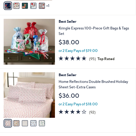
v
Stars
1
a
i
l
Best Seller
a
b
Kringle Express 100-Piece Gift Bags & Tags
l
Set
e
$38.00
or 2 Easy Pays of $19.00
4.5
95
(95)
Top Rated
of
Reviews
5
Stars
5
Best Seller
C
Home Reflections Double Brushed Holiday
o
Sheet Set-Extra Cases
l
$36.00
o
r
or 2 Easy Pays of $18.00
s
3.8
92
(92)
A
of
Reviews
v
5
a
Stars
i
l