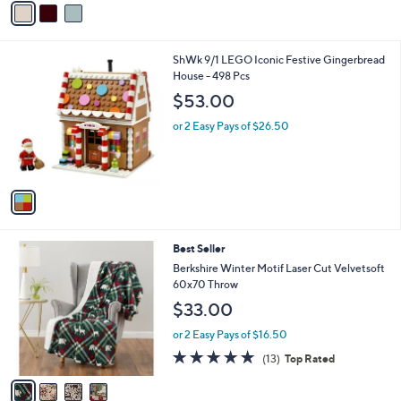
5
a
Stars
i
l
1
ShWk 9/1 LEGO Iconic Festive Gingerbread
a
C
House - 498 Pcs
b
o
l
$53.00
l
e
o
or 2 Easy Pays of $26.50
r
s
A
v
a
i
l
4
Best Seller
a
C
b
Berkshire Winter Motif Laser Cut Velvetsoft
o
l
60x70 Throw
l
e
$33.00
o
r
or 2 Easy Pays of $16.50
s
5.0
13
(13)
Top Rated
A
of
Reviews
v
5
a