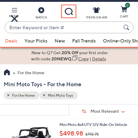
0
Skip
to
Main
MENU
CART
WATCH
ITEMS ON AIR
Content
Enter
Keyword
When
or
Deals
Your Picks
New
Fall Trends
Online-Only S
suggestions
Item
are
New to Q? Get
20% Off
your first order
#
available,
with code
20NEWQ
Copy
|
Details
use
For the Home
the
up
Mini Moto Toys - For the Home
and
down
For the Home
Mini Moto Toys
arrow
Sort
s
keys
Sort:
Most Relevant
By:
Your
or
Selections:
2
Mini Moto 4x4 UTV 12V Ride-On Vehicle
swipe
C
,
$498.98
left
$792.75
o
w