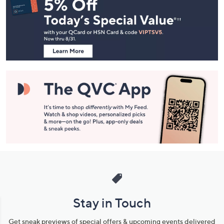
Navigation
and
Information
Stay in Touch
Get sneak previews of special offers & upcoming events delivered