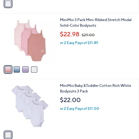
v
a
i
l
4
MiniMoi 3 Pack Mini-Ribbed Stretch Modal
a
C
Solid-Color Bodysuits
b
o
,
l
$22.98
$29.00
l
w
e
o
or 2 Easy Pays of $11.49
a
r
s
s
,
A
$
v
2
a
9
i
.
l
0
1
MiniMoi Baby &Toddler Cotton Rich White
a
0
C
Bodysuits 3 Pack
b
o
l
$22.00
l
e
o
or 2 Easy Pays of $11.00
r
s
A
v
a