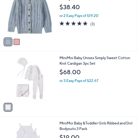
C
CardiganSweater
b
o
l
$38.40
l
e
o
or 2 Easy Pays of $19.20
r
5.0
3
(3)
s
of
Reviews
A
5
v
Stars
a
i
l
1
MiniMoi Baby Unisex Simply Sweet Cotton
a
C
Knit Cardigan 3pc Set
b
o
l
$68.00
l
e
o
or 3 Easy Pays of $22.67
r
s
A
v
a
i
l
1
MiniMoi Baby &Toddler Girls Ribbed and Dot
a
C
Bodysuits 3 Pack
b
o
l