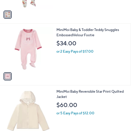
s
A
v
a
i
l
1
MiniMoi Baby & Toddler Teddy Snuggles
a
C
EmbossedVelour Footie
b
o
l
$34.00
l
e
o
or 2 Easy Pays of $17.00
r
s
A
v
a
i
l
1
MiniMoi Baby Reversible Star Print Quilted
a
C
Jacket
b
o
l
$60.00
l
e
o
or 5 Easy Pays of $12.00
r
s
A