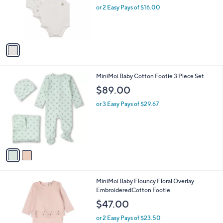
l
e
o
or 2 Easy Pays of $16.00
r
s
A
v
a
i
l
2
MiniMoi Baby Cotton Footie 3 Piece Set
a
C
b
$89.00
o
l
l
or 3 Easy Pays of $29.67
e
o
r
s
A
v
a
i
l
1
MiniMoi Baby Flouncy Floral Overlay
a
C
EmbroideredCotton Footie
b
o
l
$47.00
l
e
o
or 2 Easy Pays of $23.50