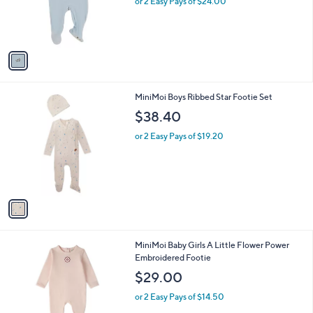
o
or 2 Easy Pays of $24.00
r
s
A
v
a
i
l
1
MiniMoi Boys Ribbed Star Footie Set
a
C
b
$38.40
o
l
l
or 2 Easy Pays of $19.20
e
o
r
s
A
v
a
i
l
1
MiniMoi Baby Girls A Little Flower Power
a
C
Embroidered Footie
b
o
l
$29.00
l
e
o
or 2 Easy Pays of $14.50