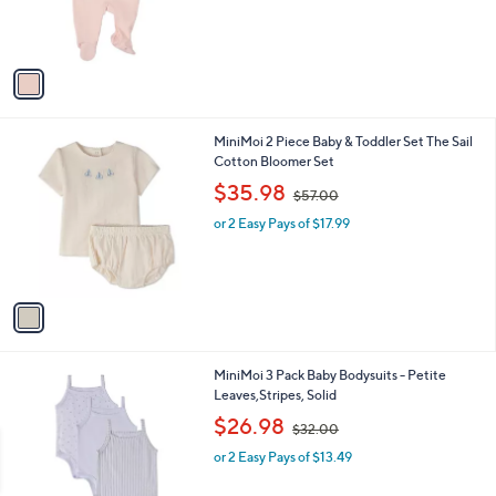
r
s
A
v
a
i
l
1
MiniMoi 2 Piece Baby & Toddler Set The Sail
a
C
Cotton Bloomer Set
b
o
,
l
$35.98
$57.00
l
w
e
o
or 2 Easy Pays of $17.99
a
r
s
s
,
A
$
v
5
a
7
i
.
l
0
1
MiniMoi 3 Pack Baby Bodysuits - Petite
a
0
C
Leaves,Stripes, Solid
b
o
,
l
$26.98
$32.00
l
w
e
o
or 2 Easy Pays of $13.49
a
r
s