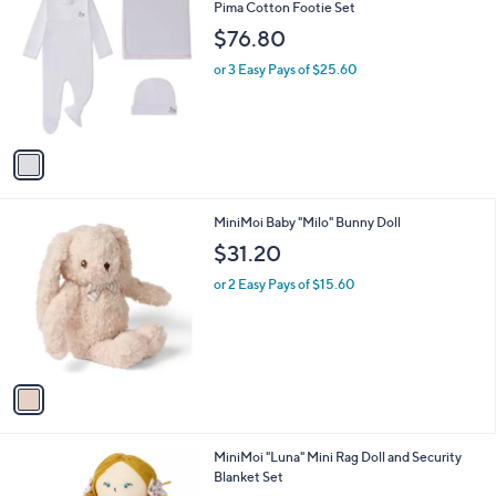
a
C
Pima Cotton Footie Set
b
o
l
$76.80
l
e
o
or 3 Easy Pays of $25.60
r
s
A
v
a
i
l
1
MiniMoi Baby "Milo" Bunny Doll
a
C
b
$31.20
o
l
l
or 2 Easy Pays of $15.60
e
o
r
s
A
v
a
i
l
1
MiniMoi "Luna" Mini Rag Doll and Security
a
C
Blanket Set
b