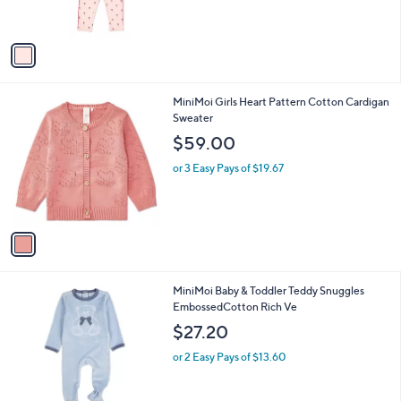
s
A
v
a
i
l
1
MiniMoi Girls Heart Pattern Cotton Cardigan
a
C
Sweater
b
o
l
$59.00
l
e
o
or 3 Easy Pays of $19.67
r
s
A
v
a
i
l
1
MiniMoi Baby & Toddler Teddy Snuggles
a
C
EmbossedCotton Rich Ve
b
o
l
$27.20
l
e
o
or 2 Easy Pays of $13.60
r
s