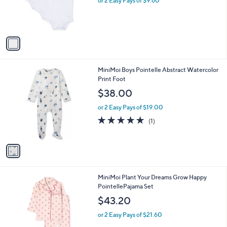
o
or 2 Easy Pays of $9.60
r
s
A
v
a
i
l
1
MiniMoi Boys Pointelle Abstract Watercolor
a
C
Print Foot
b
o
l
$38.00
l
e
o
or 2 Easy Pays of $19.00
r
5.0
1
(1)
s
of
Reviews
A
5
v
Stars
a
i
l
1
MiniMoi Plant Your Dreams Grow Happy
a
C
PointellePajama Set
b
o
l
$43.20
l
e
o
or 2 Easy Pays of $21.60
r