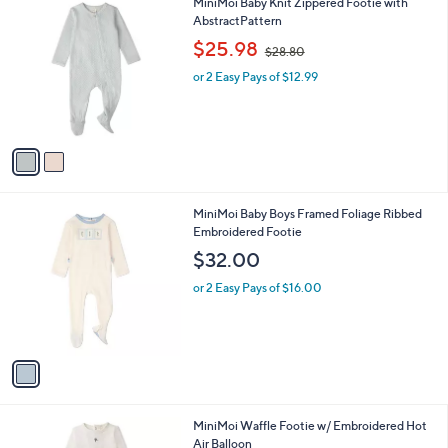
2
MiniMoi Baby Knit Zippered Footie with
a
C
AbstractPattern
b
o
,
l
$25.98
$28.80
l
w
e
o
or 2 Easy Pays of $12.99
a
r
s
s
,
A
$
v
2
a
8
i
.
l
8
1
MiniMoi Baby Boys Framed Foliage Ribbed
a
0
C
Embroidered Footie
b
o
l
$32.00
l
e
o
or 2 Easy Pays of $16.00
r
s
A
v
a
i
l
1
MiniMoi Waffle Footie w/ Embroidered Hot
a