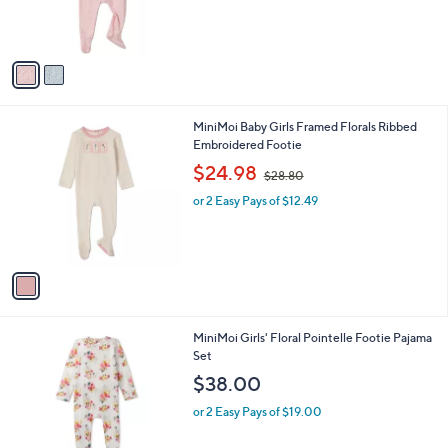
r
,
s
$
A
6
v
9
a
.
i
0
l
0
1
MiniMoi Baby Girls Framed Florals Ribbed
a
C
Embroidered Footie
b
o
,
l
$24.98
$28.80
l
w
e
o
or 2 Easy Pays of $12.49
a
r
s
s
,
A
$
v
2
a
8
i
.
l
8
1
MiniMoi Girls' Floral Pointelle Footie Pajama
a
0
C
Set
b
o
l
$38.00
l
e
o
or 2 Easy Pays of $19.00
r