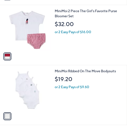
i
l
1
MiniMoi 2 Piece The Girl's Favorite Purse
a
C
Bloomer Set
b
o
l
$32.00
l
e
o
or 2 Easy Pays of $16.00
r
s
A
v
a
i
l
1
MiniMoi Ribbed On The Move Bodysuits
a
C
b
$19.20
o
l
l
or 2 Easy Pays of $9.60
e
o
r
s
A
v
a
i