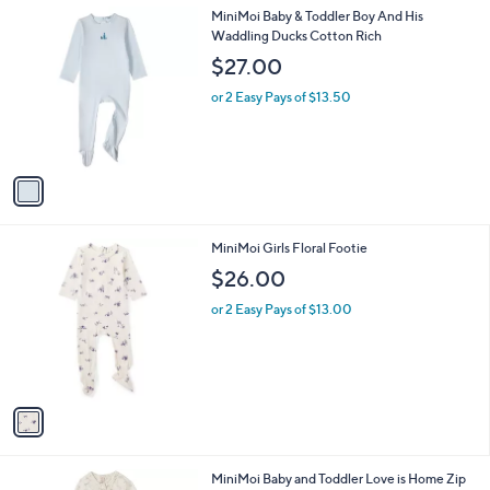
l
1
MiniMoi Baby & Toddler Boy And His
a
C
Waddling Ducks Cotton Rich
b
o
l
$27.00
l
e
o
or 2 Easy Pays of $13.50
r
s
A
v
a
i
l
1
MiniMoi Girls Floral Footie
a
C
b
$26.00
o
l
l
or 2 Easy Pays of $13.00
e
o
r
s
A
v
a
i
l
2
MiniMoi Baby and Toddler Love is Home Zip