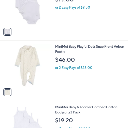
$19.00
l
e
o
or 2 Easy Pays of $9.50
r
s
A
v
a
i
l
1
MiniMoi Baby Playful Dots Snap Front Velour
a
C
Footie
b
o
l
$46.00
l
e
o
or 2 Easy Pays of $23.00
r
s
A
v
a
i
l
1
MiniMoi Baby & Toddler Combed Cotton
a
C
Bodysuits3 Pack
b
o
l
$19.20
l
e