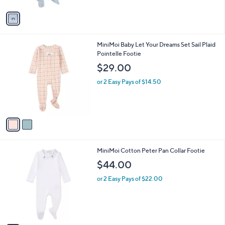
A
v
a
i
l
2
MiniMoi Baby Let Your Dreams Set Sail Plaid
a
C
Pointelle Footie
b
o
l
$29.00
l
e
o
or 2 Easy Pays of $14.50
r
s
A
v
a
i
l
1
MiniMoi Cotton Peter Pan Collar Footie
a
C
b
$44.00
o
l
l
or 2 Easy Pays of $22.00
e
o
r
s
A