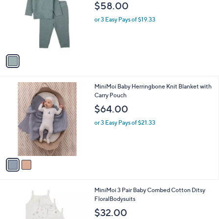
o
l
$58.00
l
e
o
or 3 Easy Pays of $19.33
r
s
A
v
a
i
l
2
MiniMoi Baby Herringbone Knit Blanket with
a
C
Carry Pouch
b
o
l
$64.00
l
e
o
or 3 Easy Pays of $21.33
r
s
A
v
a
i
l
1
MiniMoi 3 Pair Baby Combed Cotton Ditsy
a
C
FloralBodysuits
b
o
l
$32.00