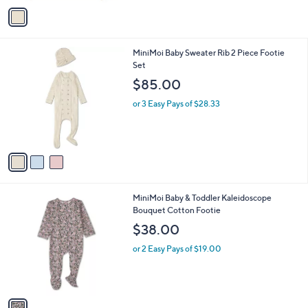
v
a
i
l
3
MiniMoi Baby Sweater Rib 2 Piece Footie
a
C
Set
b
o
l
$85.00
l
e
o
or 3 Easy Pays of $28.33
r
s
A
v
a
i
l
1
MiniMoi Baby & Toddler Kaleidoscope
a
C
Bouquet Cotton Footie
b
o
l
$38.00
l
e
o
or 2 Easy Pays of $19.00
r
s
A
v