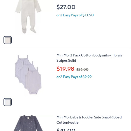
C
Air Balloon
b
o
l
$27.00
l
e
o
or 2 Easy Pays of $13.50
r
s
A
v
a
i
l
1
MiniMoi 3 Pack Cotton Bodysuits - Florals
a
C
Stripes Solid
b
o
,
l
$19.98
$26.00
l
w
e
o
or 2 Easy Pays of $9.99
a
r
s
s
,
A
$
v
2
a
6
i
.
l
0
2
MiniMoi Baby & Toddler Side Snap Ribbed
a
0
C
CottonFootie
b
o