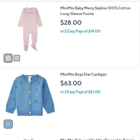
Your
or
Selections:
2
swipe
MiniMoi Baby Merry Skyline 100% Cotton
C
Long-Sleeve Footie
left
o
$28.00
and
l
o
right
or 2 Easy Pays of $14.00
r
on
s
touch
A
v
devices
a
to
i
review.
l
1
MiniMoi Boys Star Cardigan
a
C
b
$63.00
o
l
l
or 3 Easy Pays of $21.00
e
o
r
s
A
v
a
i
l