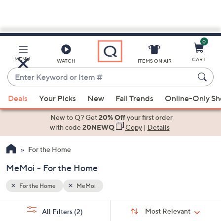
0
Skip
to
Main
MENU
CART
WATCH
ITEMS ON AIR
Content
Enter
Keyword
When
or
Deals
Your Picks
New
Fall Trends
Online-Only S
suggestions
Item
are
New to Q? Get
20% Off
your first order
#
available,
with code
20NEWQ
Copy
|
Details
use
For the Home
the
up
MeMoi - For the Home
and
down
For the Home
MeMoi
arrow
Sort
s
keys
Sort:
Most Relevant
All Filters
(2)
By: