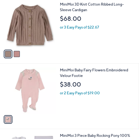
l
2
MiniMoi 3D Knit Cotton Ribbed Long-
a
C
Sleeve Cardigan
b
o
l
$68.00
l
e
o
or 3 Easy Pays of $22.67
r
s
A
v
a
i
l
1
MiniMoi Baby Fairy Flowers Embroidered
a
C
Velour Footie
b
o
l
$38.00
l
e
o
or 2 Easy Pays of $19.00
r
s
A
v
a
i
l
1
MiniMoi 3 Piece Baby Rocking Pony 100%