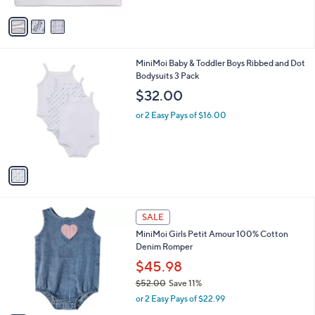
A
5
v
4
a
.
i
4
l
0
1
MiniMoi Baby & Toddler Boys Ribbed and Dot
a
C
Bodysuits 3 Pack
b
o
l
$32.00
l
e
o
or 2 Easy Pays of $16.00
r
s
A
v
a
i
l
1
a
SALE
C
b
MiniMoi Girls Petit Amour 100% Cotton
o
l
Denim Romper
l
e
o
$45.98
r
$52.00
Save 11%
s
,
or 2 Easy Pays of $22.99
A
w