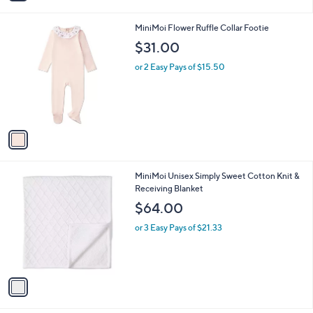
i
l
1
MiniMoi Flower Ruffle Collar Footie
a
C
b
$31.00
o
l
l
or 2 Easy Pays of $15.50
e
o
r
s
A
v
a
i
l
1
MiniMoi Unisex Simply Sweet Cotton Knit &
a
C
Receiving Blanket
b
o
l
$64.00
l
e
o
or 3 Easy Pays of $21.33
r
s
A
v
a
i