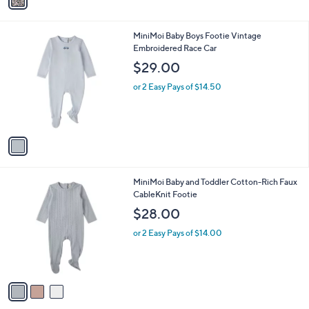
a
i
l
1
MiniMoi Baby Boys Footie Vintage
a
C
Embroidered Race Car
b
o
l
$29.00
l
e
o
or 2 Easy Pays of $14.50
r
s
A
v
a
i
l
3
MiniMoi Baby and Toddler Cotton-Rich Faux
a
C
CableKnit Footie
b
o
l
$28.00
l
e
o
or 2 Easy Pays of $14.00
r
s
A
v
a