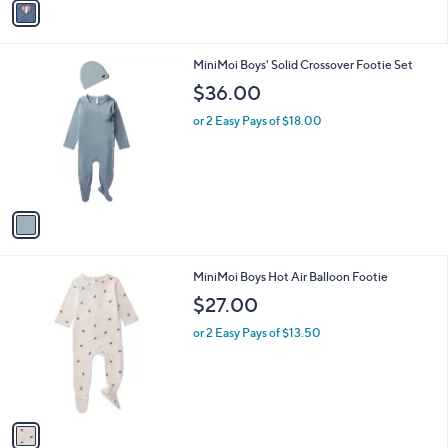
v
a
a
s
i
,
l
$
1
MiniMoi Boys' Solid Crossover Footie Set
a
5
C
b
$36.00
2
o
l
.
l
or 2 Easy Pays of $18.00
e
0
o
0
r
s
A
v
a
i
l
1
MiniMoi Boys Hot Air Balloon Footie
a
C
b
$27.00
o
l
l
or 2 Easy Pays of $13.50
e
o
r
s
A
v
a