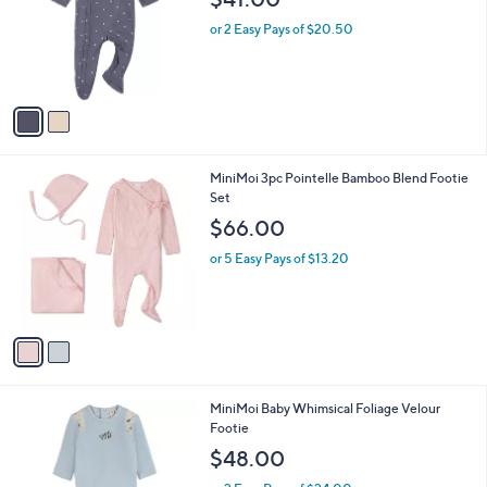
l
$41.00
l
e
o
or 2 Easy Pays of $20.50
r
s
A
v
a
i
l
2
MiniMoi 3pc Pointelle Bamboo Blend Footie
a
C
Set
b
o
l
$66.00
l
e
o
or 5 Easy Pays of $13.20
r
s
A
v
a
i
l
1
MiniMoi Baby Whimsical Foliage Velour
a
C
Footie
b
o
l
$48.00
l
e