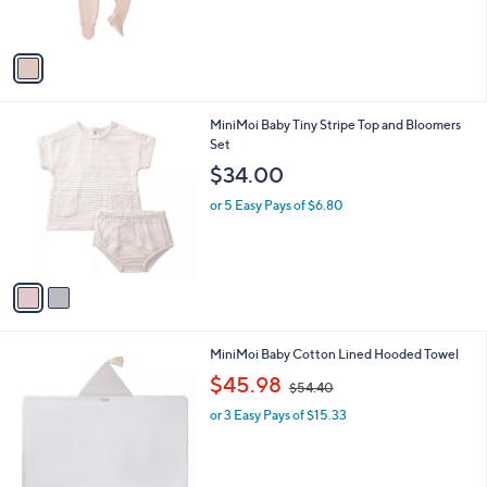
r
s
A
v
a
i
l
2
MiniMoi Baby Tiny Stripe Top and Bloomers
a
C
Set
b
o
l
$34.00
l
e
o
or 5 Easy Pays of $6.80
r
s
A
v
a
i
l
3
MiniMoi Baby Cotton Lined Hooded Towel
a
C
,
b
$45.98
$54.40
o
w
l
l
or 3 Easy Pays of $15.33
a
e
o
s
r
,
s
$