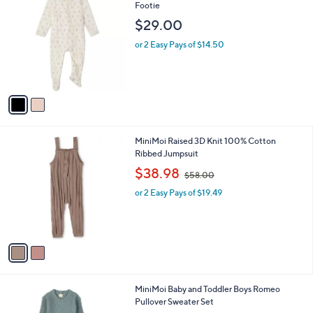
a
C
Footie
b
o
l
$29.00
l
e
o
or 2 Easy Pays of $14.50
r
s
A
v
a
i
l
2
MiniMoi Raised 3D Knit 100% Cotton
a
C
Ribbed Jumpsuit
b
o
,
l
$38.98
$58.00
l
w
e
o
or 2 Easy Pays of $19.49
a
r
s
s
,
A
$
v
5
a
8
i
.
l
0
1
MiniMoi Baby and Toddler Boys Romeo
a
0
C
Pullover Sweater Set
b