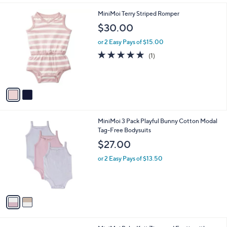
i
l
2
MiniMoi Terry Striped Romper
a
C
b
$30.00
o
l
l
or 2 Easy Pays of $15.00
e
o
5.0
1
(1)
r
of
Reviews
s
5
A
Stars
v
a
i
l
2
MiniMoi 3 Pack Playful Bunny Cotton Modal
a
C
Tag-Free Bodysuits
b
o
l
$27.00
l
e
o
or 2 Easy Pays of $13.50
r
s
A
v
a
i
l