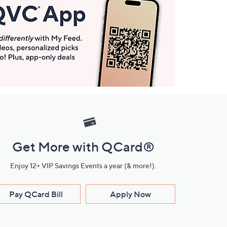
Get More with QCard®
Enjoy 12+ VIP Savings Events a year (& more!).
Pay QCard Bill
Apply Now