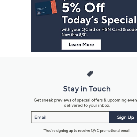
Navigation
and
Information
Stay in Touch
Get sneak previews of special offers & upcoming even
delivered to your inbox.
Email
Sign Up
*You're signing up to receive QVC promotional email.