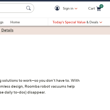
0
Sign in
Cart
Cart is Empty
gs
Home
Today's Special Value
& Deals
|
Details
g solutions to work—so you don't have to. With
seamless design, Roomba robot vacuums help
ose daily to-dos) disappear.