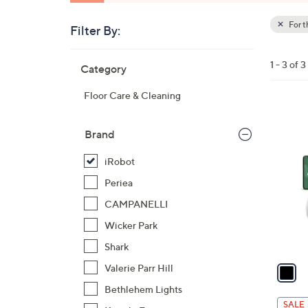
For 
Filter By:
Clear
All
Skip
Filters
1 - 3 of 3
Category
Your
to
Selecti
product
Floor Care & Cleaning
listings
1
C
Brand
o
iRobot
l
o
Periea
r
CAMPANELLI
s
Wicker Park
A
Shark
v
a
Valerie Parr Hill
i
Bethlehem Lights
l
SALE