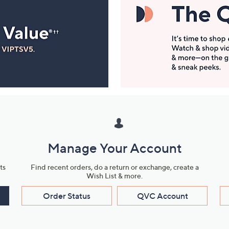
Manage Your Account
ts
Find recent orders, do a return or exchange, create a
Wish List & more.
Order Status
QVC Account