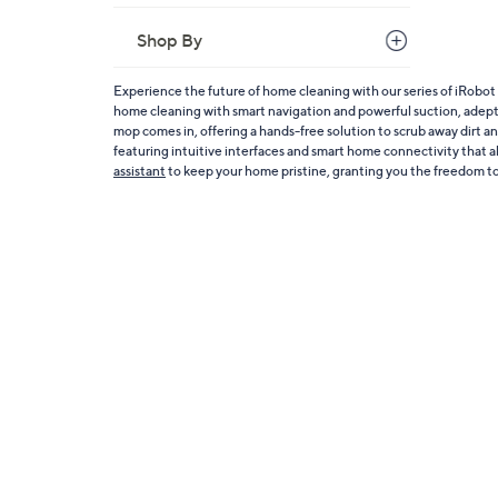
Shop By
Experience the future of home cleaning with our series of iRobot
home cleaning with smart navigation and powerful suction, adept a
mop comes in, offering a hands-free solution to scrub away dirt an
featuring intuitive interfaces and smart home connectivity that al
assistant
to keep your home pristine, granting you the freedom to 