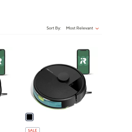
Sort By:
Most Relevant
Sort
By:
1
C
o
l
o
r
s
A
v
a
i
l
SALE