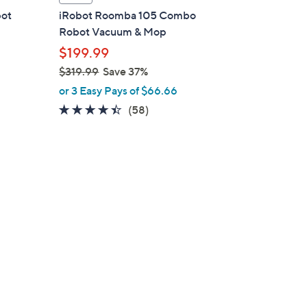
a
bot
iRobot Roomba 105 Combo
b
Robot Vacuum & Mop
l
$199.99
e
$319.99
Save 37%
,
or 3 Easy Pays of $66.66
w
4.3
58
(58)
d
a
of
Reviews
s
5
,
Stars
$
3
1
9
.
9
9