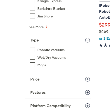
Kringle Express
a
iRobo
b
Berkshire Blanket
Robot
l
Jim Shore
AutoE
e
$299
See More
$469.
,
or 3 E
Type
w
a
Robotic Vacuums
s
Wet/Dry Vacuums
,
Mops
$
4
6
Price
9
.
Features
9
9
Platform Compatibility