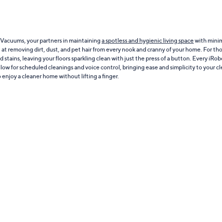
 Vacuums, your partners in maintaining
a spotless and hygienic living space
with minim
t removing dirt, dust, and pet hair from every nook and cranny of your home. For thos
d stains, leaving your floors sparkling clean with just the press of a button. Every iR
low for scheduled cleanings and voice control, bringing ease and simplicity to your c
enjoy a cleaner home without lifting a finger.