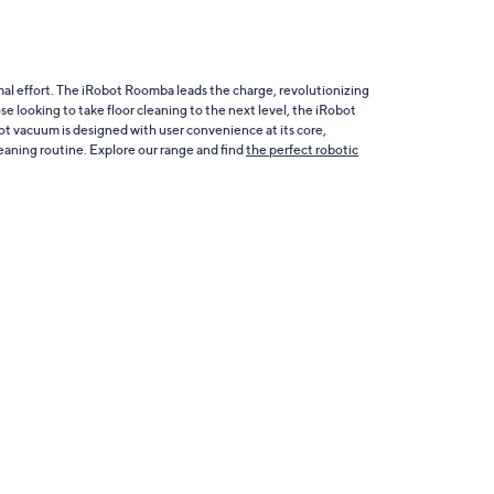
al effort. The iRobot Roomba leads the charge, revolutionizing
e looking to take floor cleaning to the next level, the iRobot
obot vacuum is designed with user convenience at its core,
leaning routine. Explore our range and find
the perfect robotic