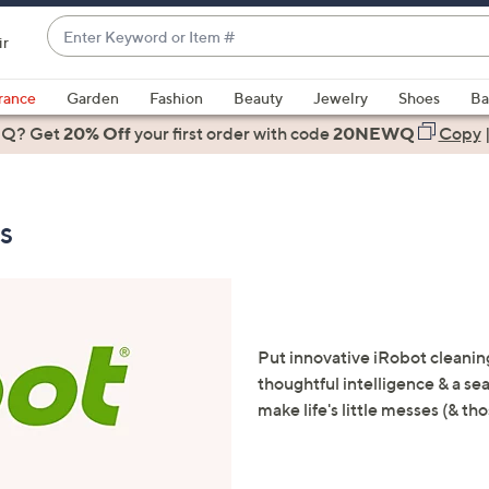
Enter
ir
Keyword
When
or
suggestions
rance
Garden
Fashion
Beauty
Jewelry
Shoes
Ba
Item
are
 Q? Get
#
20% Off
your first order
with code
20NEWQ
Copy
available,
use
the
s
up
and
down
arrow
keys
or
Put innovative iRobot cleanin
swipe
thoughtful intelligence & a 
left
make life's little messes (& th
and
right
on