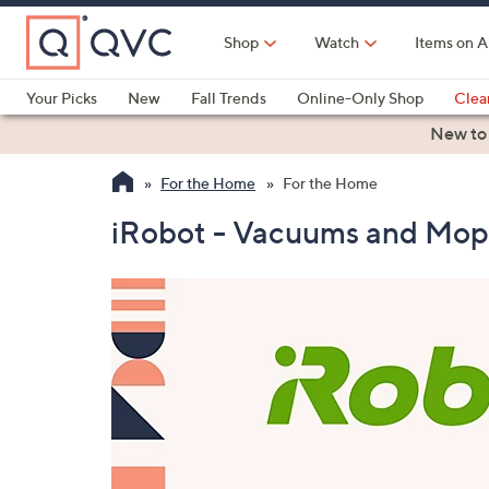
Skip
to
Shop
Watch
Items on A
Main
Content
Your Picks
New
Fall Trends
Online-Only Shop
Clea
Electronics
Kitchen
Food & Wine
Health & Fitness
New to
For the Home
For the Home
iRobot - Vacuums and Mop