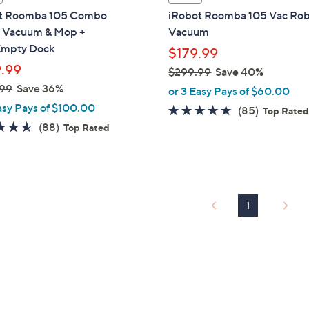
a
t Roomba 105 Combo
iRobot Roomba 105 Vac Ro
b
 Vacuum & Mop +
Vacuum
l
mpty Dock
$179.99
e
.99
$299.99
Save 40%
,
99
Save 36%
or 3 Easy Pays of $60.00
w
asy Pays of $100.00
4.6
85
(85)
Top Rate
a
4.5
88
of
Reviews
(88)
Top Rated
s
of
Reviews
5
,
5
Stars
$
Stars
2
9
1
9
.
9
9